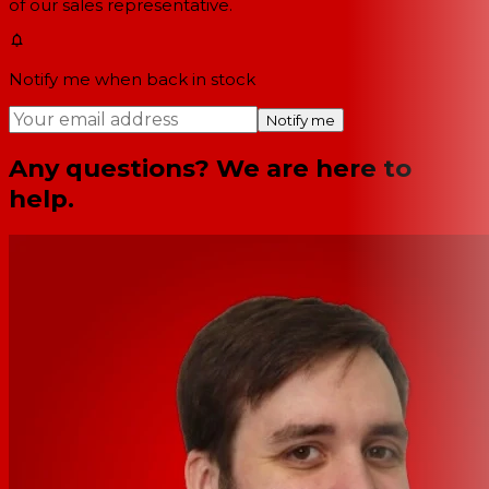
of our sales representative.
Notify me when back in stock
Notify me
Any questions? We are here to
help.