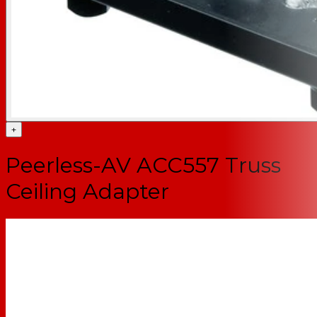
+
Peerless-AV ACC557 Truss
Ceiling Adapter