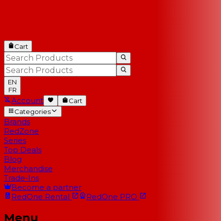
Cart
EN
FR
Account
Cart
Categories
Brands
RedZone
Series
Top Deals
Blog
Merchandise
Trade-Ins
Become a partner
RedOne
Rental
RedOne
PRO
Menu