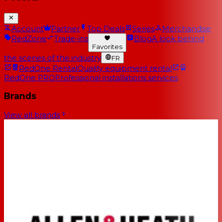
Account
Partner
Top Deals
Series
Merchandise
RedZone
Trade-ins
Blog
A look behind
Favorites
the scenes of the industry
FR
RedOne Rental
Quality equipment rental
RedOne PRO
Professional installations services
Brands
View all brands