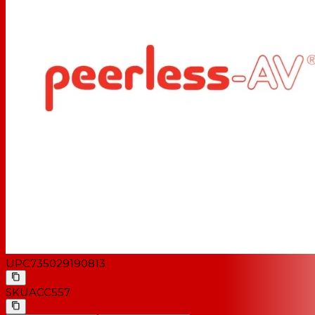
UPC
735029190813
SKU
ACC557