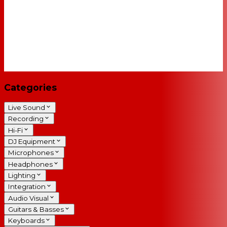
Categories
Live Sound
Recording
Hi-Fi
DJ Equipment
Microphones
Headphones
Lighting
Integration
Audio Visual
Guitars & Basses
Keyboards