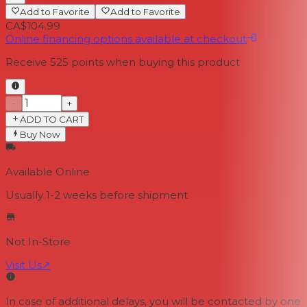
Add to Favorite
Add to Favorite
CA$104.99
Online financing options available at checkout
Receive
525
points when buying this product
−
+
ADD TO CART
Buy Now
Available Online
Usually 1-2 weeks
before shipment
Not In-Store
Visit Us
↗
In case of additional delays, you will be contacted by one