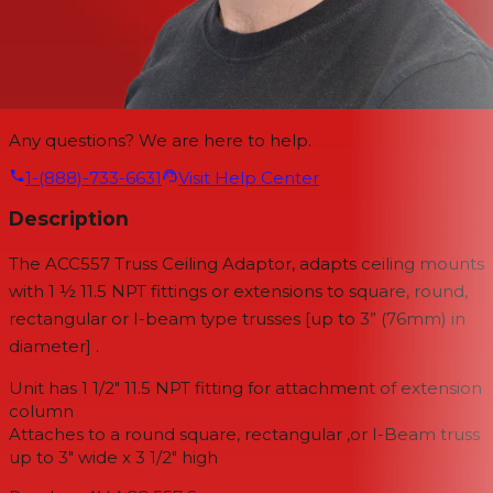
Any questions? We are here to help.
1-(888)-733-6631
Visit Help Center
Description
The ACC557 Truss Ceiling Adaptor, adapts ceiling mounts
with 1 ½ 11.5 NPT fittings or extensions to square, round,
rectangular or I-beam type trusses [up to 3” (76mm) in
diameter] .
Unit has 1 1/2" 11.5 NPT fitting for attachment of extension
column
Attaches to a round square, rectangular ,or I-Beam truss
up to 3" wide x 3 1/2" high