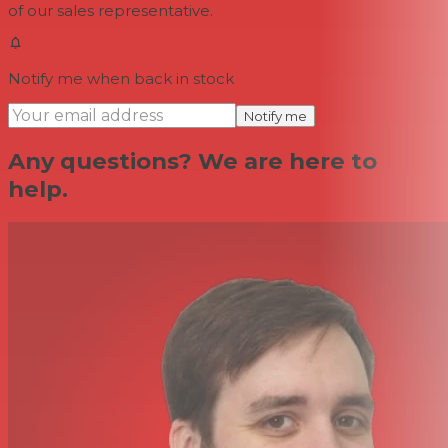
of our sales representative.
Notify me when back in stock
Notify me
Any questions? We are here to
help.