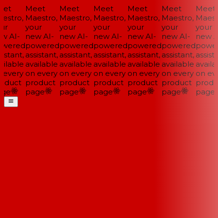
et
Meet
Meet
Meet
Meet
Meet
Meet
estro,
Maestro,
Maestro,
Maestro,
Maestro,
Maestro,
Maestr
ur
your
your
your
your
your
your
w AI-
new AI-
new AI-
new AI-
new AI-
new AI-
new AI
wered
powered
powered
powered
powered
powered
power
istant,
assistant,
assistant,
assistant,
assistant,
assistant,
assista
ilable
available
available
available
available
available
availab
 every
on every
on every
on every
on every
on every
on eve
oduct
product
product
product
product
product
produ
ge
page
page
page
page
page
page