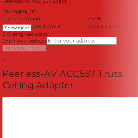
Peerless-AV ACC 557
Specs
Packaging Info
Package Weight
2.75 lb
Box Dimensions (LxWxH)
12.5 x 9.4 x 2.7"
Show more
Shipping calculator
Enter your address
→
Calculate Shipping
--
Peerless-AV ACC557 Truss
Ceiling Adapter