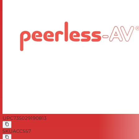
UPC
735029190813
SKU
ACC557