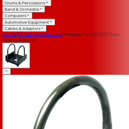
Drums & Percussions
Band & Orchestra
Computers
Automotive Equipment
Cables & Adaptors
Home
/
TV Stands & Mounts
/
Peerless-AV ACC557 Truss
Ceiling Adapter