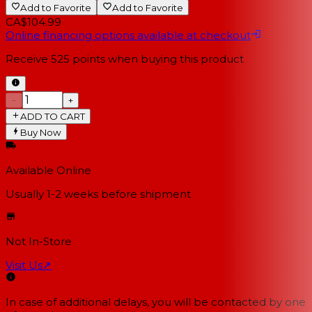
Add to Favorite
Add to Favorite
CA$104.99
Online financing options available at checkout
Receive
525
points when buying this product
−
+
ADD TO CART
Buy Now
Available Online
Usually 1-2 weeks
before shipment
Not In-Store
Visit Us
↗
In case of additional delays, you will be contacted by one