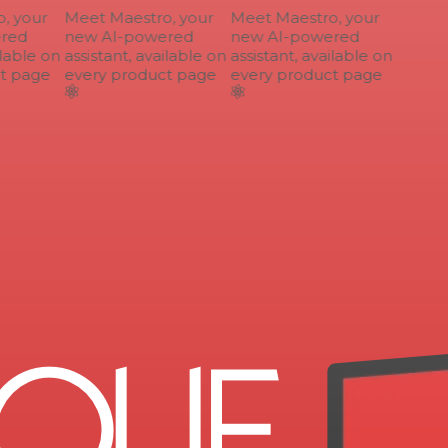
 your
Meet Maestro, your
Meet Maestro, your
ed
new AI-powered
new AI-powered
lable on
assistant, available on
assistant, available on
 page
every product page
every product page