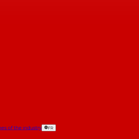
es of the industry
FR