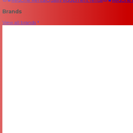
RedOne Rental
Quality equipment rental
RedOne
Brands
View all brands