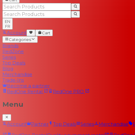
EN
FR
Account
Cart
Categories
Brands
RedZone
Series
Top Deals
Blog
Merchandise
Trade-Ins
Become a partner
RedOne
Rental
RedOne
PRO
Menu
Account
Partner
Top Deals
Series
Merchandise