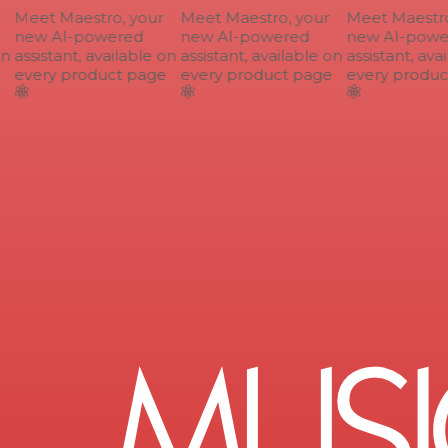
Meet Maestro, your
Meet Maestro, your
Meet Maestro,
new AI-powered
new AI-powered
new AI-power
n
assistant, available on
assistant, available on
assistant, avai
every product page
every product page
every product