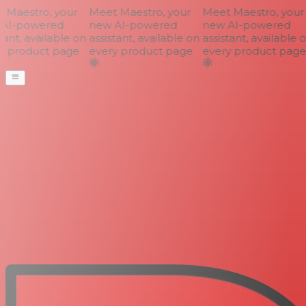
Maestro, your
Meet Maestro, your
Meet Maestro, your
AI-powered
new AI-powered
new AI-powered
ant, available on
assistant, available on
assistant, available o
 product page
every product page
every product page