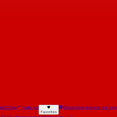
RedZone
Trade-ins
Blog
A look behind the scen
Favorites