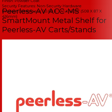
Finish: Powder Coat
Security Features: Non-Security Hardware
Peerless-AV ACC-MS
Product Dimensions: 20.00 X 3.41 X 16.38" (508 X 87 X
416mm)
SmartMount Metal Shelf for
Peerless-AV Carts/Stands