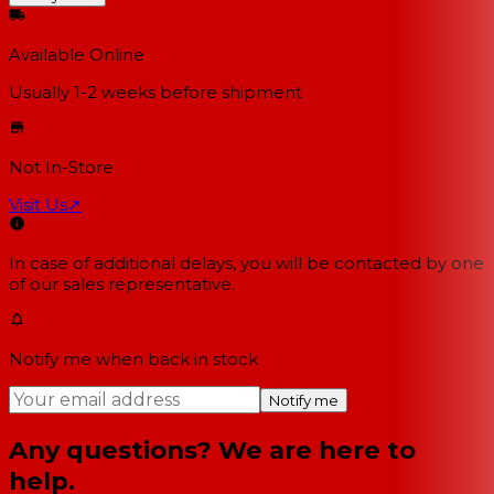
Available Online
Usually 1-2 weeks
before shipment
Not In-Store
Visit Us
↗
In case of additional delays, you will be contacted by one
of our sales representative.
Notify me when back in stock
Notify me
Any questions? We are here to
help.