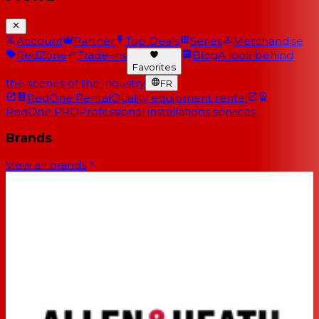
Account
Partner
Top Deals
Series
Merchandise
RedZone
Trade-ins
Blog
A look behind
Favorites
the scenes of the industry
FR
RedOne Rental
Quality equipment rental
RedOne PRO
Professional installations services
Brands
View all brands