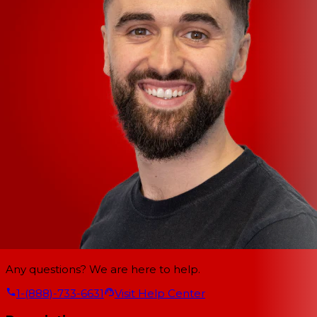
Any questions? We are here to help.
1-(888)-733-6631
Visit Help Center