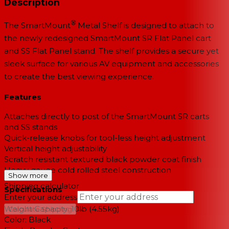
Description
®
The SmartMount
Metal Shelf is designed to attach to
the newly redesigned SmartMount SR Flat Panel cart
and SS Flat Panel stand. The shelf provides a secure yet
sleek surface for various AV equipment and accessories
to create the best viewing experience.
Features
Attaches directly to post of the SmartMount SR carts
and SS stands
Quick-release knobs for tool-less height adjustment
Vertical height adjustability
Scratch resistant textured black powder coat finish
Heavy gauge cold rolled steel construction
Show more
Shipping calculator
Specifications
Enter your address
Weight Capacity: 10lb (4.55kg)
→
Calculate Shipping
Color: Black
--