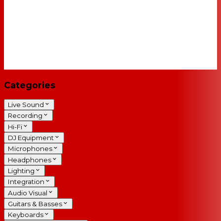
Categories
Live Sound
Recording
Hi-Fi
DJ Equipment
Microphones
Headphones
Lighting
Integration
Audio Visual
Guitars & Basses
Keyboards