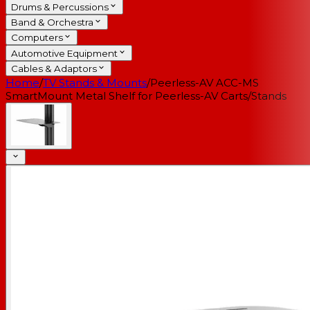
Drums & Percussions
Band & Orchestra
Computers
Automotive Equipment
Cables & Adaptors
Home
/
TV Stands & Mounts
/
Peerless-AV ACC-MS
SmartMount Metal Shelf for Peerless-AV Carts/Stands