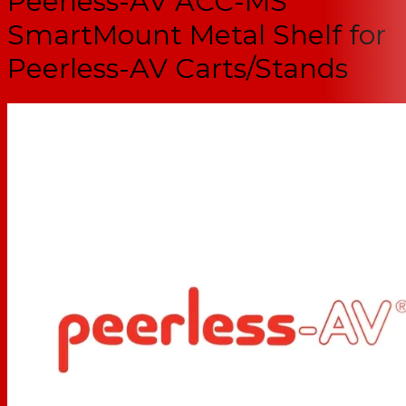
Peerless-AV ACC-MS
SmartMount Metal Shelf for
Peerless-AV Carts/Stands