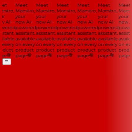
et
Meet
Meet
Meet
Meet
Meet
Meet
estro,
Maestro,
Maestro,
Maestro,
Maestro,
Maestro,
Maestr
ur
your
your
your
your
your
your
w AI-
new AI-
new AI-
new AI-
new AI-
new AI-
new AI
wered
powered
powered
powered
powered
powered
power
istant,
assistant,
assistant,
assistant,
assistant,
assistant,
assista
ilable
available
available
available
available
available
availa
 every
on every
on every
on every
on every
on every
on eve
oduct
product
product
product
product
product
produ
ge
page
page
page
page
page
page