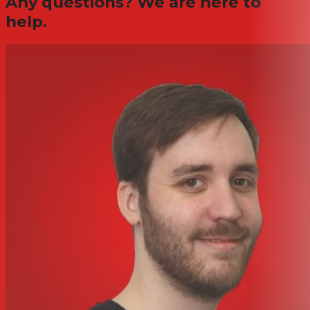
Any questions? We are here to
help.