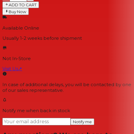
ADD TO CART
Buy Now
Available Online
Usually 1-2 weeks
before shipment
Not In-Store
Visit Us
↗
In case of additional delays, you will be contacted by one
of our sales representative.
Notify me when back in stock
Notify me