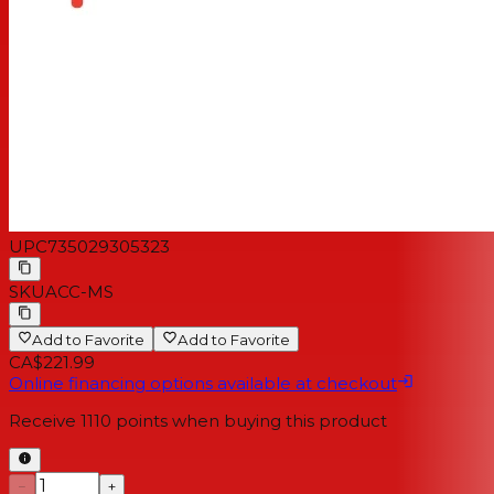
UPC
735029305323
SKU
ACC-MS
Add to Favorite
Add to Favorite
CA$221.99
Online financing options available at checkout
Receive
1110
points when buying this product
−
+