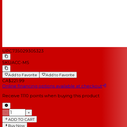
UPC
735029305323
SKU
ACC-MS
Add to Favorite
Add to Favorite
CA$221.99
Online financing options available at checkout
Receive
1110
points when buying this product
−
+
ADD TO CART
Buy Now