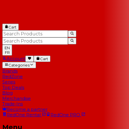
Cart
EN
FR
Account
Cart
Categories
Brands
RedZone
Series
Top Deals
Blog
Merchandise
Trade-Ins
Become a partner
RedOne
Rental
RedOne
PRO
Menu