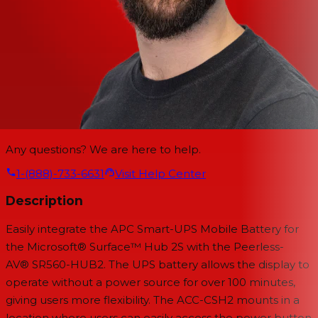
Any questions? We are here to help.
1-(888)-733-6631
Visit Help Center
Description
Easily integrate the APC Smart-UPS Mobile Battery for
the Microsoft® Surface™ Hub 2S with the Peerless-
AV®
SR560-HUB2
. The UPS battery allows the display to
operate without a power source for over 100 minutes,
giving users more flexibility. The ACC-CSH2 mounts in a
location where users can easily access the power button