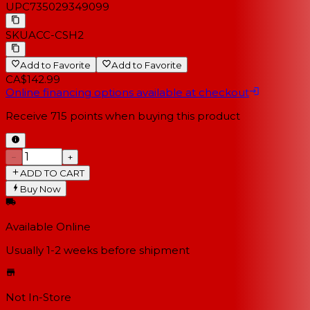
UPC
735029349099
SKU
ACC-CSH2
Add to Favorite
Add to Favorite
CA$142.99
Online financing options available at checkout
Receive
715
points when buying this product
−
+
ADD TO CART
Buy Now
Available Online
Usually 1-2 weeks
before shipment
Not In-Store