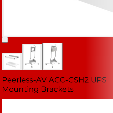
+
Peerless-AV ACC-CSH2 UPS
Mounting Brackets