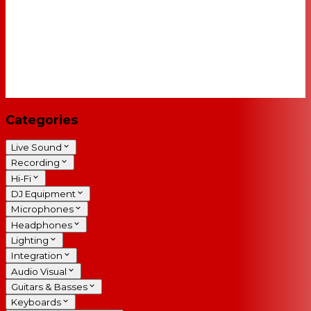
Categories
Live Sound
Recording
Hi-Fi
DJ Equipment
Microphones
Headphones
Lighting
Integration
Audio Visual
Guitars & Basses
Keyboards