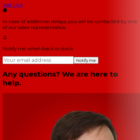
Visit Us
↗
In case of additional delays, you will be contacted by one
of our sales representative.
Notify me when back in stock
Notify me
Any questions? We are here to
help.