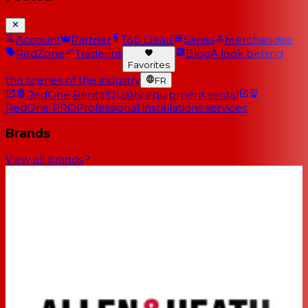
Account
Partner
Top Deals
Series
Merchandise
RedZone
Trade-ins
Blog
A look behind
Favorites
the scenes of the industry
FR
RedOne Rental
Quality equipment rental
RedOne PRO
Professional installations services
Brands
View all brands