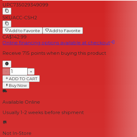
UPC
735029349099
SKU
ACC-CSH2
Add to Favorite
Add to Favorite
CA$142.99
Online financing options available at checkout
Receive
715
points when buying this product
−
+
ADD TO CART
Buy Now
Available Online
Usually 1-2 weeks
before shipment
Not In-Store