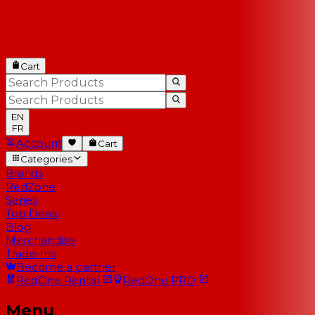
Cart
EN
FR
Account
Cart
Categories
Brands
RedZone
Series
Top Deals
Blog
Merchandise
Trade-Ins
Become a partner
RedOne
Rental
RedOne
PRO
Menu