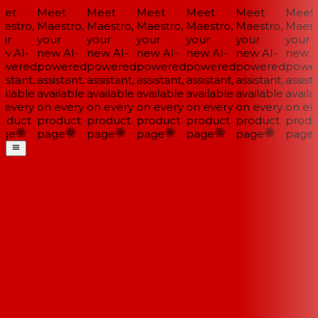
et
Meet
Meet
Meet
Meet
Meet
Meet
estro,
Maestro,
Maestro,
Maestro,
Maestro,
Maestro,
Maestr
ur
your
your
your
your
your
your
w AI-
new AI-
new AI-
new AI-
new AI-
new AI-
new AI
wered
powered
powered
powered
powered
powered
power
istant,
assistant,
assistant,
assistant,
assistant,
assistant,
assista
ilable
available
available
available
available
available
availa
 every
on every
on every
on every
on every
on every
on eve
oduct
product
product
product
product
product
produ
ge
page
page
page
page
page
page