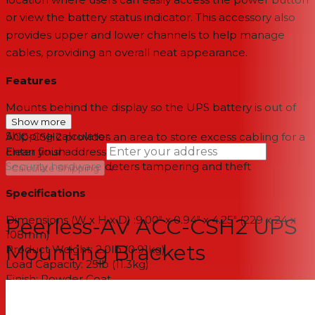
or view the battery status indicator. This accessory also
provides upper and lower channels to help manage
cables, providing an overall neat appearance.
Features
Mounts behind the display so the UPS battery is out of
sight
Show more
Shipping calculator
ACC-CSH2 provides an area to store excess cabling for a
clean finish
Enter your address
Security hardware deters tampering and theft
→
Calculate Shipping
Specifications
--
Dimensions (W x H x D) :9.00" x 0.94" x 4.25" (229 x 24 x
Peerless-AV ACC-CSH2 UPS
108mm)
Mounting Brackets
Product Weight: 2.0lb (0.91kg)
Load Capacity: 25lb (11.3kg)
Finish: Powder Coat
Available Colors: White