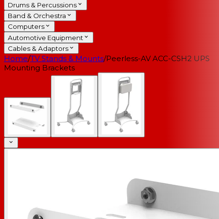
Drums & Percussions
Band & Orchestra
Computers
Automotive Equipment
Cables & Adaptors
Home
/
TV Stands & Mounts
/
Peerless-AV ACC-CSH2 UPS
Mounting Brackets