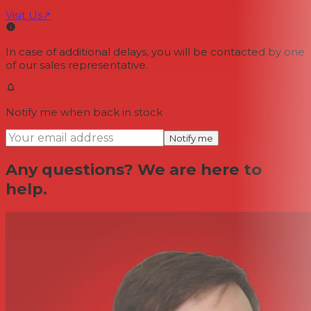
Visit Us
↗
In case of additional delays, you will be contacted by one
of our sales representative.
Notify me when back in stock
Notify me
Any questions? We are here to
help.