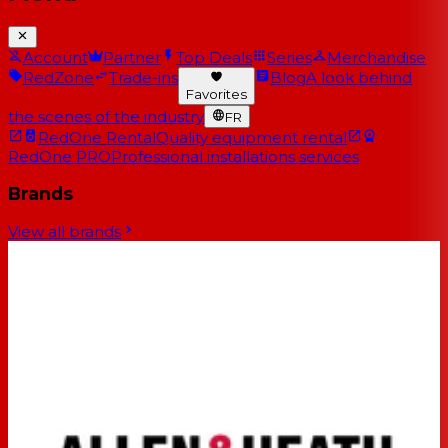
Account
Partner
Top Deals
Series
Merchandise
RedZone
Trade-ins
Blog
A look behind
Favorites
the scenes of the industry
FR
RedOne Rental
Quality equipment rental
RedOne PRO
Professional installations services
Brands
View all brands