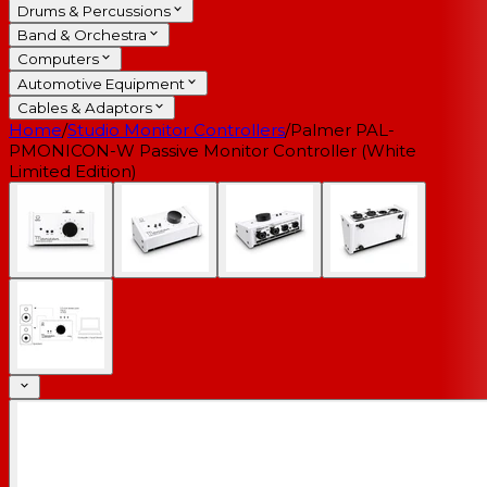
Drums & Percussions
Band & Orchestra
Computers
Automotive Equipment
Cables & Adaptors
Home
/
Studio Monitor Controllers
/
Palmer PAL-
PMONICON-W Passive Monitor Controller (White
Limited Edition)