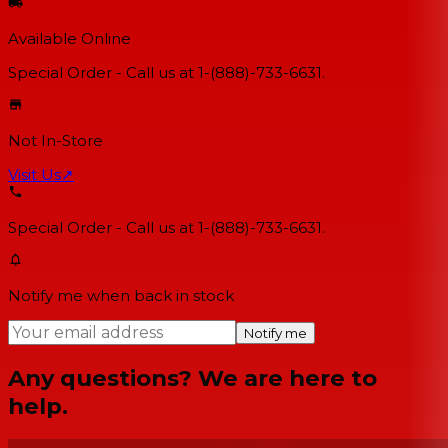
Available Online
Special Order - Call us at 1-(888)-733-6631.
Not In-Store
Visit Us
↗
Special Order - Call us at 1-(888)-733-6631.
Notify me when back in stock
Notify me
Any questions? We are here to
help.