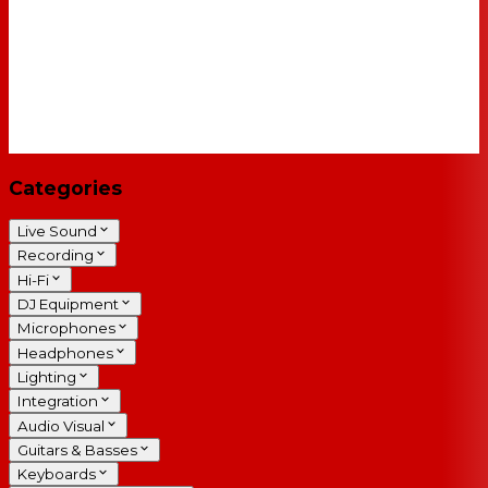
Categories
Live Sound
Recording
Hi-Fi
DJ Equipment
Microphones
Headphones
Lighting
Integration
Audio Visual
Guitars & Basses
Keyboards