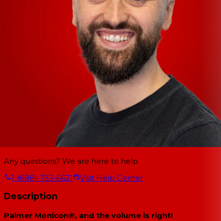
Any questions? We are here to help.
1-(888)-733-6631
Visit Help Center
Description
Palmer Monicon®, and the volume is right!