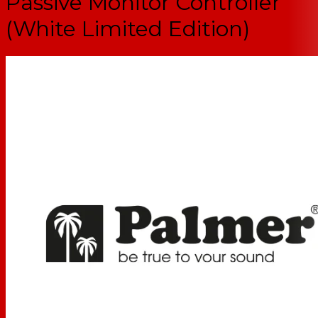
Passive Monitor Controller
(White Limited Edition)