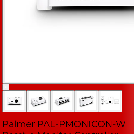
+
Palmer PAL-PMONICON-W