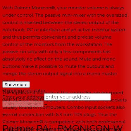
With Palmer Monicon®, your monitor volume is always
under control. The passive mini-mixer with the oversized
control is inserted between the stereo output of the
notebook, PC or interface and an active monitor system
and thus permits convenient and precise volume
control of the monitors from the workstation. The
passive circuitry with only a few components has
absolutely no affect on the sound. Mute and mono
buttons make it possible to mute the outputs and
merge the stereo output signal into a mono master
signal.
Show more
Shipping calculator
The inputs and outputs of the controller are equipped
Enter your address
with XLR connectors and the 3.5mm stereo TRS sockets
→
Calculate Shipping
usually found on computers. Combo input sockets also
--
permit connection with 6.3 mm TRS plugs. Thus the
Palmer Monicon® is compatible with both professional
Palmer PAL-PMONICON-W
and consumer equipment. Genuine wood sides make