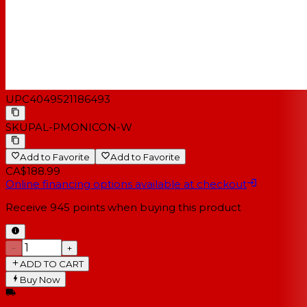
UPC
4049521186493
SKU
PAL-PMONICON-W
Add to Favorite
Add to Favorite
CA$188.99
Online financing options available at checkout
Receive
945
points when buying this product
−
+
ADD TO CART
Buy Now