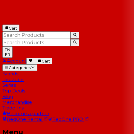
Cart
EN
FR
Account
Cart
Categories
Brands
RedZone
Series
Top Deals
Blog
Merchandise
Trade-Ins
Become a partner
RedOne
Rental
RedOne
PRO
Menu