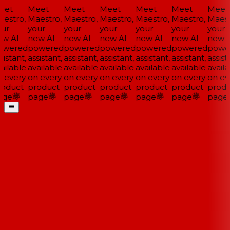
et
Meet
Meet
Meet
Meet
Meet
Meet
estro,
Maestro,
Maestro,
Maestro,
Maestro,
Maestro,
Maestr
ur
your
your
your
your
your
your
w AI-
new AI-
new AI-
new AI-
new AI-
new AI-
new A
wered
powered
powered
powered
powered
powered
powe
istant,
assistant,
assistant,
assistant,
assistant,
assistant,
assista
ailable
available
available
available
available
available
availa
 every
on every
on every
on every
on every
on every
on eve
oduct
product
product
product
product
product
produ
ge
page
page
page
page
page
page