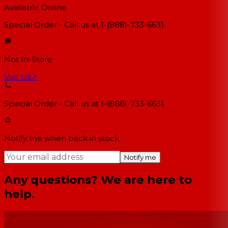
Available Online
Special Order - Call us at 1-(888)-733-6631.
Not In-Store
Visit Us
↗
Special Order - Call us at 1-(888)-733-6631.
Notify me when back in stock
Notify me
Any questions? We are here to
help.