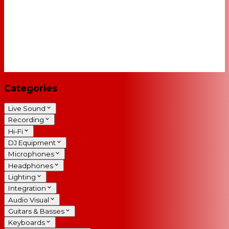
Categories
Live Sound
Recording
Hi-Fi
DJ Equipment
Microphones
Headphones
Lighting
Integration
Audio Visual
Guitars & Basses
Keyboards