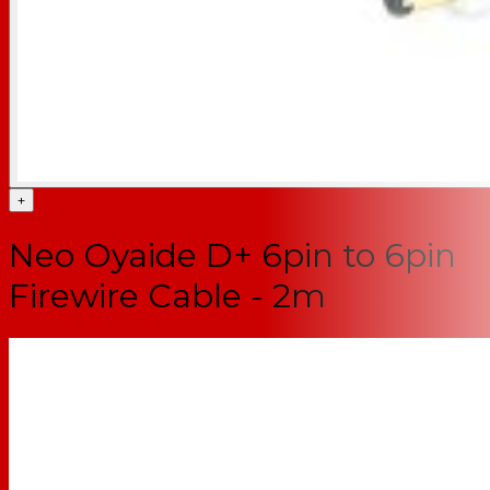
+
Neo Oyaide D+ 6pin to 6pin
Firewire Cable - 2m