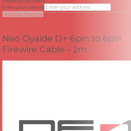
Shipping calculator
Enter your address
→
Calculate Shipping
--
Neo Oyaide D+ 6pin to 6pin
Firewire Cable - 2m