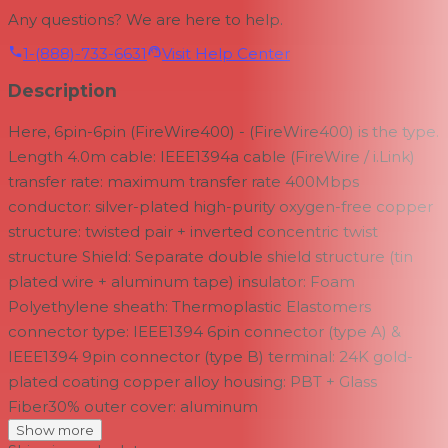
Any questions? We are here to help.
1-(888)-733-6631
Visit Help Center
Description
Here, 6pin-6pin (FireWire400) - (FireWire400) is the type.
Length 4.0m cable: IEEE1394a cable (FireWire / i.Link)
transfer rate: maximum transfer rate 400Mbps
conductor: silver-plated high-purity oxygen-free copper
structure: twisted pair + inverted concentric twist
structure Shield: Separate double shield structure (tin
plated wire + aluminum tape) insulator: Foam
Polyethylene sheath: Thermoplastic Elastomers
connector type: IEEE1394 6pin connector (type A) &
IEEE1394 9pin connector (type B) terminal: 24K gold-
plated coating copper alloy housing: PBT + Glass
Fiber30% outer cover: aluminum
Show more