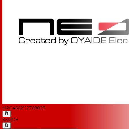
UPC
4562112769825
SKU
D+