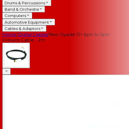
Drums & Percussions
Band & Orchestra
Computers
Automotive Equipment
Cables & Adaptors
Home
/
Digital Cables
/
Neo Oyaide D+ 6pin to 6pin
Firewire Cable - 2m