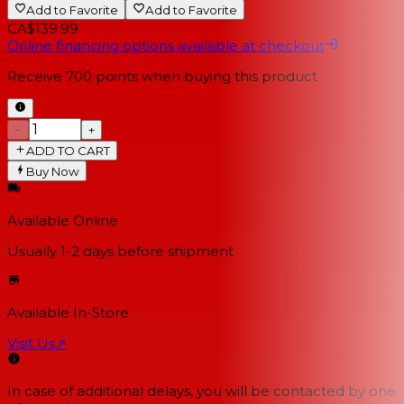
Add to Favorite
Add to Favorite
CA$139.99
Online financing options available at checkout
Receive
700
points when buying this product
−
+
ADD TO CART
Buy Now
Available Online
Usually 1-2 days
before shipment
Available In-Store
Visit Us
↗
In case of additional delays, you will be contacted by one