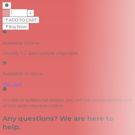
−
+
ADD TO CART
Buy Now
Available Online
Usually 1-2 days
before shipment
Available In-Store
Visit Us
↗
In case of additional delays, you will be contacted by one
of our sales representative.
Any questions? We are here to
help.