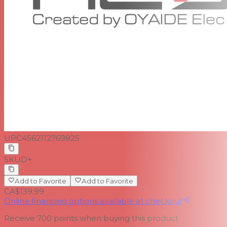
UPC
4562112769825
SKU
D+
Add to Favorite
Add to Favorite
CA$139.99
Online financing options available at checkout
Receive
700
points when buying this product