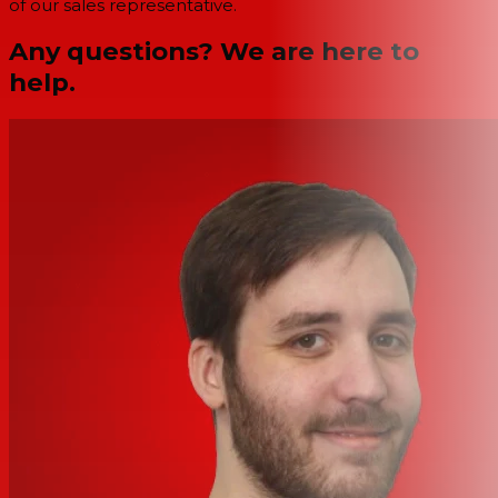
of our sales representative.
Any questions? We are here to
help.