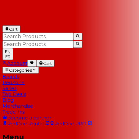
Cart
EN
FR
Account
Cart
Categories
Brands
RedZone
Series
Top Deals
Blog
Merchandise
Trade-Ins
Become a partner
RedOne
Rental
RedOne
PRO
Menu