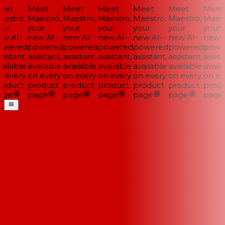
et
Meet
Meet
Meet
Meet
Meet
Meet
estro,
Maestro,
Maestro,
Maestro,
Maestro,
Maestro,
Maestr
ur
your
your
your
your
your
your
w AI-
new AI-
new AI-
new AI-
new AI-
new AI-
new A
wered
powered
powered
powered
powered
powered
power
istant,
assistant,
assistant,
assistant,
assistant,
assistant,
assista
ilable
available
available
available
available
available
availa
 every
on every
on every
on every
on every
on every
on eve
oduct
product
product
product
product
product
produ
ge
page
page
page
page
page
page