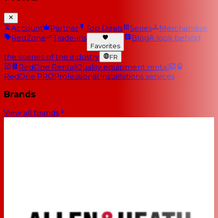
Account
Partner
Top Deals
Series
Merchandise
RedZone
Trade-ins
Blog
A look behind
Favorites
the scenes of the industry
FR
RedOne Rental
Quality equipment rental
RedOne PRO
Professional installations services
Brands
View all brands