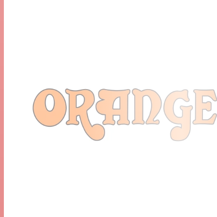
Bass
Treble
Speed (Tremolo)
Speed (Tremolo, Only Engaged With Footswitch)
Depth (Tremolo)
Reverb
Output Power:
30 Watts/15 Watts
2 Watts/1 Watts
Valves:
Pre Amp - ECC81 (12 AT7) X 2, ECC83 (12AX7) X 3
Output - EL84 X 4
Speakers: 1 X 12" Lavoce Speaker
Extension Cabinet Options: Yes.
Unboxed Dimensions (W X H X D): 57cm X 46cm X
28.5cm (22.44″ X 18.11″ X 11.22″)
Unboxed Weight: 24.09kgs (53.11lbs)