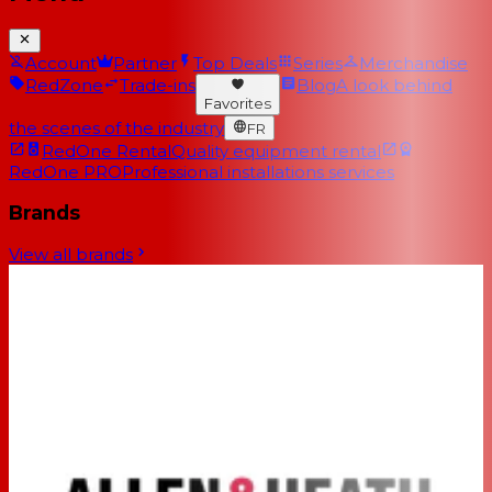
Account
Partner
Top Deals
Series
Merchandise
RedZone
Trade-ins
Blog
A look behind
Favorites
the scenes of the industry
FR
RedOne Rental
Quality equipment rental
RedOne PRO
Professional installations services
Brands
View all brands