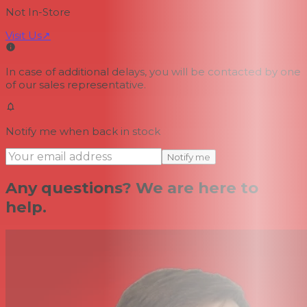
Not In-Store
Visit Us
↗
In case of additional delays, you will be contacted by one
of our sales representative.
Notify me when back in stock
Notify me
Any questions? We are here to
help.