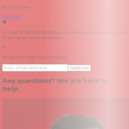
Not In-Store
Visit Us
↗
In case of additional delays, you will be contacted by one
of our sales representative.
Notify me when back in stock
Notify me
Any questions? We are here to
help.