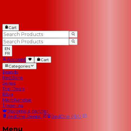
Cart
EN
FR
Account
Cart
Categories
Brands
RedZone
Series
Top Deals
Blog
Merchandise
Trade-Ins
Become a partner
RedOne
Rental
RedOne
PRO
Menu