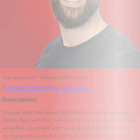
Any questions? We are here to help.
1-(888)-733-6631
Visit Help Center
Description
Orange does the classic ’60s American guitar amplifier
British-style with the TremLord 30 30-watt tube combo
amplifier. Complete with tube-driven tremolo and a 2-
spring reverb tank, the TremLord 30 delivers definitive