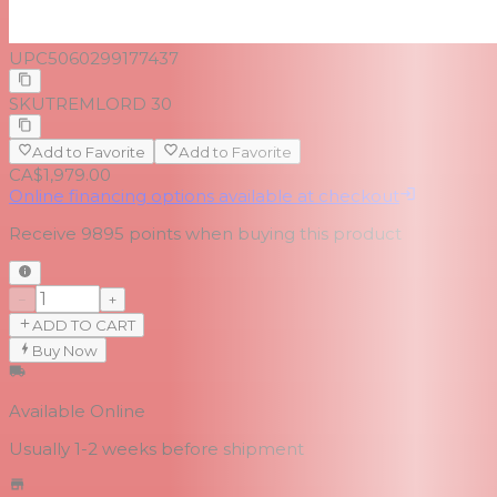
UPC
5060299177437
SKU
TREMLORD 30
Add to Favorite
Add to Favorite
CA$1,979.00
Online financing options available at checkout
Receive
9895
points when buying this product
−
+
ADD TO CART
Buy Now
Available Online
Usually 1-2 weeks
before shipment