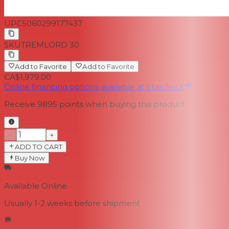
UPC
5060299177437
SKU
TREMLORD 30
Add to Favorite
Add to Favorite
CA$1,979.00
Online financing options available at checkout
Receive
9895
points when buying this product
−
+
ADD TO CART
Buy Now
Available Online
Usually 1-2 weeks
before shipment