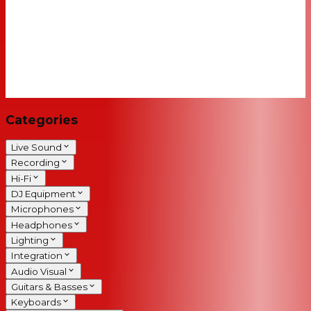
Categories
Live Sound
Recording
Hi-Fi
DJ Equipment
Microphones
Headphones
Lighting
Integration
Audio Visual
Guitars & Basses
Keyboards