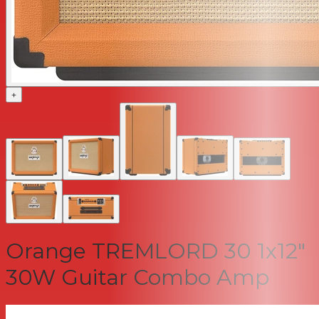
+
Orange TREMLORD 30 1x12"
30W Guitar Combo Amp