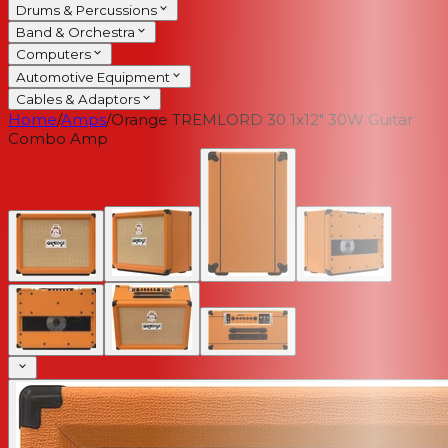
Drums & Percussions
Band & Orchestra
Computers
Automotive Equipment
Cables & Adaptors
Home
/
Amps
/
Orange TREMLORD 30 1x12" 30W Guitar
Combo Amp