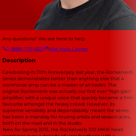
Any questions? We are here to help.
1-(888)-733-6631
Visit Help Center
Description
Celebrating its 10th Anniversary last year, the Rockerverb
Series demonstrates better than anything else that a
workhorse amp can be a master of all trades. The
original Rockerverb was actually our first ever ‘high gain’
amplifier, with a unique voice that quickly became a firm
favourite amongst the heavy crowd. However, its
supreme versatility and dependability meant the series
has been a mainstay for touring artists and session aces,
both on the road and in the studio.
New for Spring 2015, the Rockerverb 100 MKIII head
combines over a decade of user feedback with a