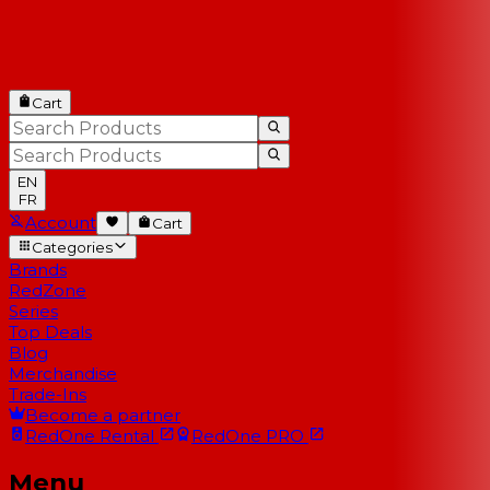
Cart
EN
FR
Account
Cart
Categories
Brands
RedZone
Series
Top Deals
Blog
Merchandise
Trade-Ins
Become a partner
RedOne
Rental
RedOne
PRO
Menu