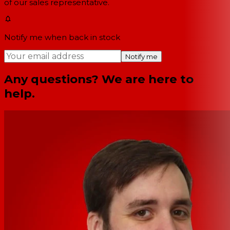
of our sales representative.
Notify me when back in stock
Notify me
Any questions? We are here to
help.