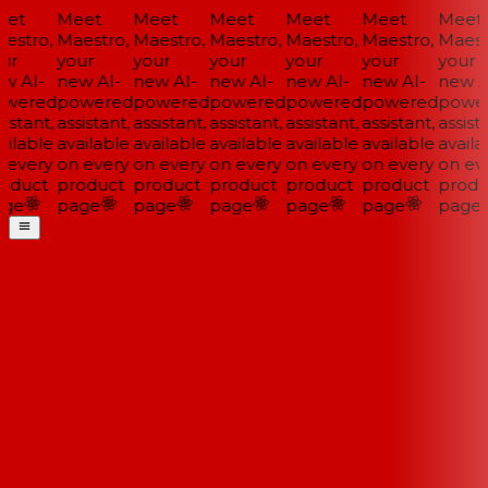
et
Meet
Meet
Meet
Meet
Meet
Meet
estro,
Maestro,
Maestro,
Maestro,
Maestro,
Maestro,
Maestr
ur
your
your
your
your
your
your
w AI-
new AI-
new AI-
new AI-
new AI-
new AI-
new AI
wered
powered
powered
powered
powered
powered
power
istant,
assistant,
assistant,
assistant,
assistant,
assistant,
assista
ilable
available
available
available
available
available
availab
 every
on every
on every
on every
on every
on every
on eve
oduct
product
product
product
product
product
produ
ge
page
page
page
page
page
page