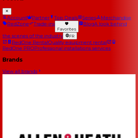
Account
Partner
Top Deals
Series
Merchandise
RedZone
Trade-ins
Blog
A look behind
Favorites
the scenes of the industry
FR
RedOne Rental
Quality equipment rental
RedOne PRO
Professional installations services
Brands
View all brands