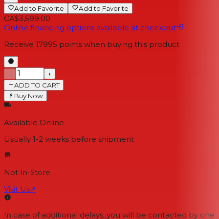
Add to Favorite
Add to Favorite
CA$3,599.00
Online financing options available at checkout
Receive
17995
points when buying this product
−
+
ADD TO CART
Buy Now
Available Online
Usually 1-2 weeks
before shipment
Not In-Store
Visit Us
↗
In case of additional delays, you will be contacted by one