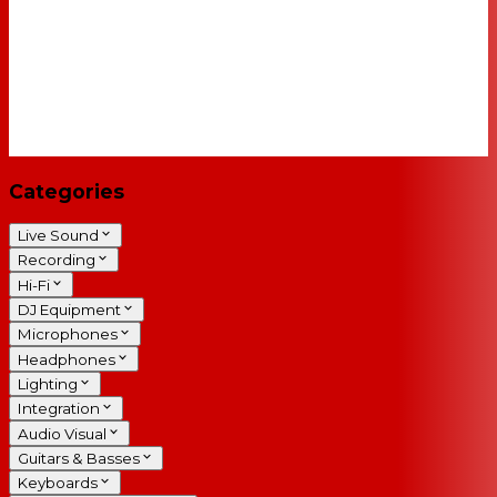
Categories
Live Sound
Recording
Hi-Fi
DJ Equipment
Microphones
Headphones
Lighting
Integration
Audio Visual
Guitars & Basses
Keyboards