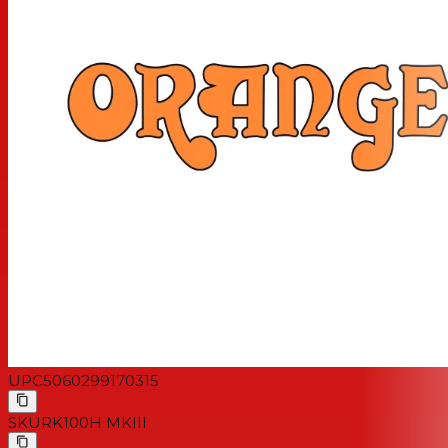
Bass, Treble | Dirty Channel: Gain, Bass, Mid, Treble |
Reverb, Attenuator | Clean/Dirty Selector,
Full/Standby/Half Power, Mains Switch
Finish: Orange
Output Power: 100 Watts: 4 Valves (Full Power)
70 Watts: 4 valves (Half Power)
50 Watts: 2 valves (Full Power)
30 Watts: 2 valves (Half Power)
Speaker Outputs: 1×8 Ohm Or 1×16 Ohm Or 2×16 Ohm
Valves: Preamp: 4 X Ecc83/12ax7 & 2 X Ecc81/12at7
Power Amp: 4 X El34
Unboxed Dimensions (W X H X D): 55 × 27x 28cm (21.65
X 10.63 X 11.02″)
Unboxed Weight: 24.75kg (54.56lb)
UPC
5060299170315
SKU
RK100H MKIII