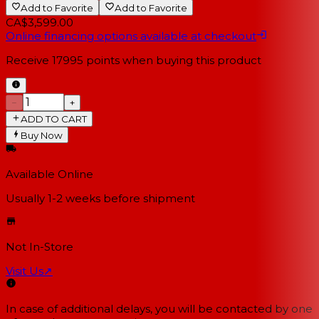
Add to Favorite
Add to Favorite
CA$3,599.00
Online financing options available at checkout
Receive
17995
points when buying this product
−
+
ADD TO CART
Buy Now
Available Online
Usually 1-2 weeks
before shipment
Not In-Store
Visit Us
↗
In case of additional delays, you will be contacted by one