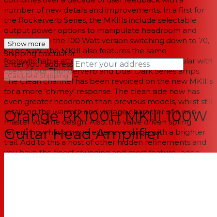
number of new details and improvements. In a first for
the Rockerverb Series, the MKIIIs include selectable
output power options to manipulate headroom and
volume, with the 100 Watt version switching down to 70,
Show more
50 or 30W. The MKIII also features the same
Shipping calculator
footswitchable attenuator that has been so popular with
Enter your address
users of our Thunderverb and Dual Dark Series amps.
→
Calculate Shipping
The Clean channel has been revoiced on the new MKIIIs
for a more ‘chimey’ response. The clean side now has
--
even greater headroom than previous models, whilst still
retaining the warmth and vintage character of a non-
Orange RK100H MKIII 100W
master volume design. Also, the valve driven spring
Guitar Head Amplifier
reverb now has a more extensive range with a brighter
trail. Add to this a host of other hidden refinements and
you have the finest sounding and most feature-laden
Rockerverb to date.
SPECIFICATIONS:
Top Panel (Right to Left): Input, Clean Channel: Volume,