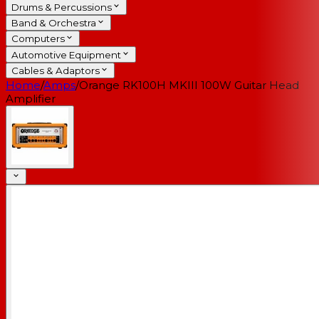
Drums & Percussions
Band & Orchestra
Computers
Automotive Equipment
Cables & Adaptors
Home
/
Amps
/
Orange RK100H MKIII 100W Guitar Head
Amplifier