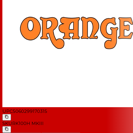
UPC
5060299170315
SKU
RK100H MKIII