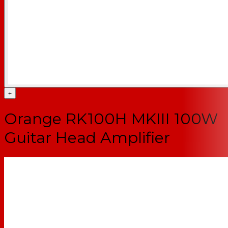
+
Orange RK100H MKIII 100W
Guitar Head Amplifier