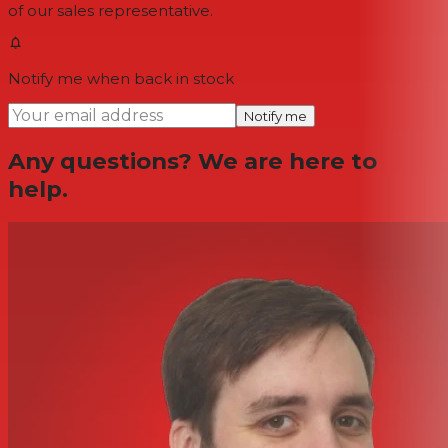
of our sales representative.
Notify me when back in stock
Notify me
Any questions? We are here to
help.