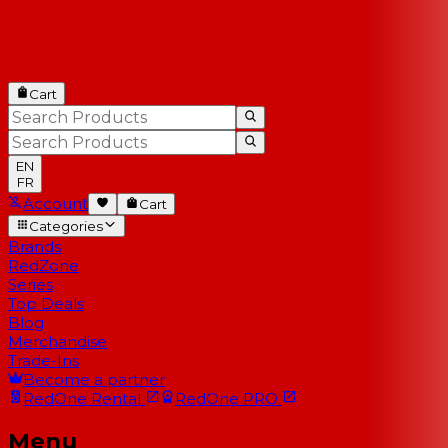
Cart
EN
FR
Account
Cart
Categories
Brands
RedZone
Series
Top Deals
Blog
Merchandise
Trade-Ins
Become a partner
RedOne
Rental
RedOne
PRO
Menu