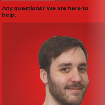
Any questions? We are here to
help.