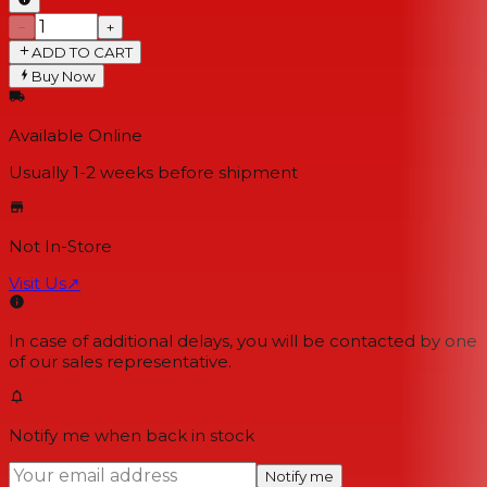
−
+
ADD TO CART
Buy Now
Available Online
Usually 1-2 weeks
before shipment
Not In-Store
Visit Us
↗
In case of additional delays, you will be contacted by one
of our sales representative.
Notify me when back in stock
Notify me