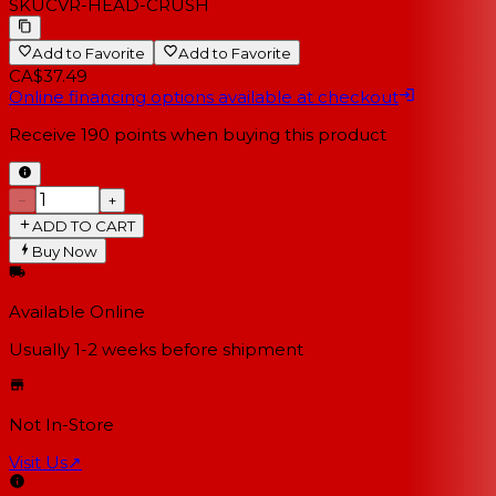
SKU
CVR-HEAD-CRUSH
Add to Favorite
Add to Favorite
CA$37.49
Online financing options available at checkout
Receive
190
points when buying this product
−
+
ADD TO CART
Buy Now
Available Online
Usually 1-2 weeks
before shipment
Not In-Store
Visit Us
↗