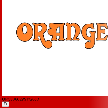
UPC
5060299172630