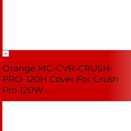
+
Orange MC-CVR-CRUSH-
PRO-120H Cover For Crush
Pro 120W