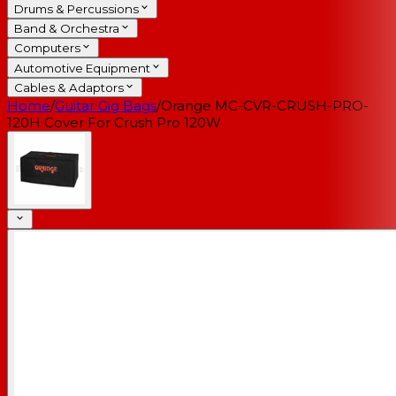
Drums & Percussions
Band & Orchestra
Computers
Automotive Equipment
Cables & Adaptors
Home
/
Guitar Gig Bags
/
Orange MC-CVR-CRUSH-PRO-
120H Cover For Crush Pro 120W