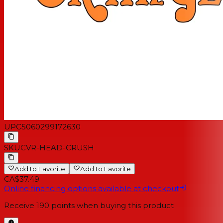
UPC
5060299172630
SKU
CVR-HEAD-CRUSH
Add to Favorite
Add to Favorite
CA$37.49
Online financing options available at checkout
Receive
190
points when buying this product