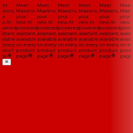
et
Meet
Meet
Meet
Meet
Meet
Meet
estro,
Maestro,
Maestro,
Maestro,
Maestro,
Maestro,
Maestr
ur
your
your
your
your
your
your
w AI-
new AI-
new AI-
new AI-
new AI-
new AI-
new A
wered
powered
powered
powered
powered
powered
power
istant,
assistant,
assistant,
assistant,
assistant,
assistant,
assista
ailable
available
available
available
available
available
availa
 every
on every
on every
on every
on every
on every
on eve
oduct
product
product
product
product
product
produ
ge
page
page
page
page
page
page