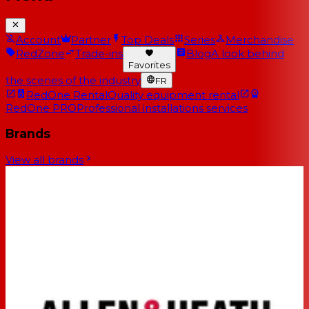
Account
Partner
Top Deals
Series
Merchandise
RedZone
Trade-ins
Blog
A look behind
Favorites
the scenes of the industry
FR
RedOne Rental
Quality equipment rental
RedOne PRO
Professional installations services
Brands
View all brands