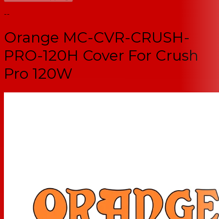
--
Orange MC-CVR-CRUSH-
PRO-120H Cover For Crush
Pro 120W