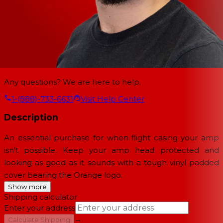
Any questions? We are here to help.
1-(888)-733-6631
Visit Help Center
Description
An essential purchase for when flight casing your amp
isn't possible. Keep your amp head protected and
looking as good as it sounds with a tough vinyl padded
cover bearing the Orange logo.
Show more
Shipping calculator
Enter your address
→
Calculate Shipping