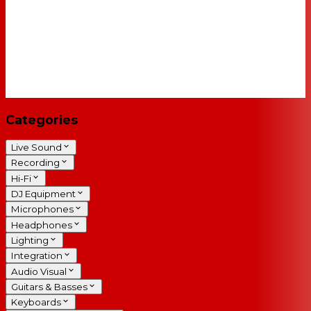
Categories
Live Sound
Recording
Hi-Fi
DJ Equipment
Microphones
Headphones
Lighting
Integration
Audio Visual
Guitars & Basses
Keyboards