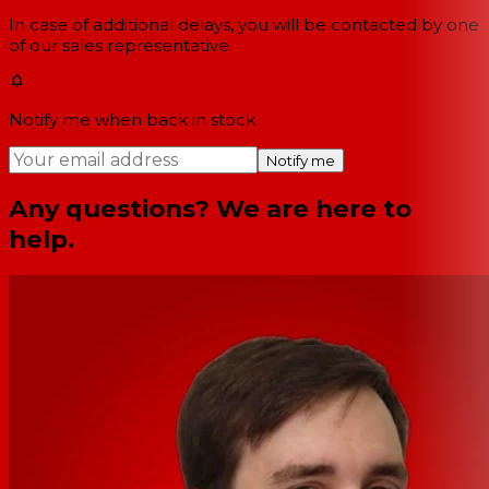
In case of additional delays, you will be contacted by one
of our sales representative.
Notify me when back in stock
Notify me
Any questions? We are here to
help.