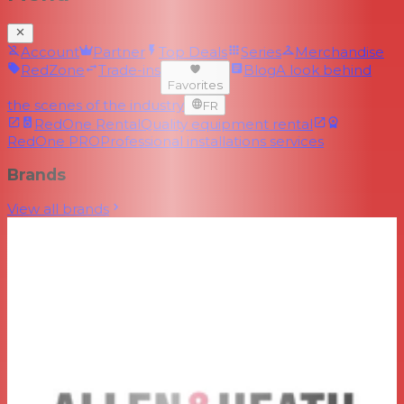
Account
Partner
Top Deals
Series
Merchandise
RedZone
Trade-ins
Blog
A look behind
Favorites
the scenes of the industry
FR
RedOne Rental
Quality equipment rental
RedOne PRO
Professional installations services
Brands
View all brands