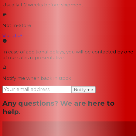
Usually 1-2 weeks
before shipment
Not In-Store
Visit Us
↗
In case of additional delays, you will be contacted by one
of our sales representative.
Notify me when back in stock
Notify me
Any questions? We are here to
help.