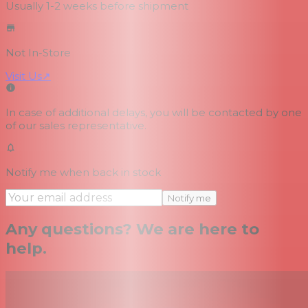
Usually 1-2 weeks
before shipment
Not In-Store
Visit Us
↗
In case of additional delays, you will be contacted by one
of our sales representative.
Notify me when back in stock
Notify me
Any questions? We are here to
help.