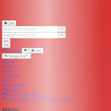
Cart
EN
FR
Account
Cart
Categories
Brands
RedZone
Series
Top Deals
Blog
Merchandise
Trade-Ins
Become a partner
RedOne
Rental
RedOne
PRO
Menu