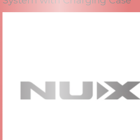
System with Charging Case