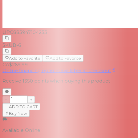
UPC
885947104253
SKU
B-6
Add to Favorite
Add to Favorite
CA$269.99
Online financing options available at checkout
Receive
1350
points when buying this product
−
+
ADD TO CART
Buy Now
Available Online