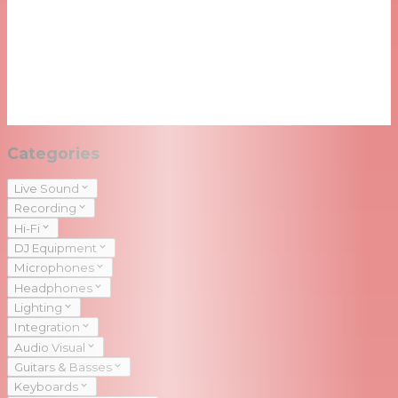
Categories
Live Sound
Recording
Hi-Fi
DJ Equipment
Microphones
Headphones
Lighting
Integration
Audio Visual
Guitars & Basses
Keyboards