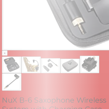
+
NuX B-6 Saxophone Wireless