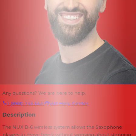
Any questions? We are here to help.
1-(888)-733-6631
Visit Help Center
Description
The NUX B-6 wireless system allows the Saxophone
players to move freely without worrying about stepping