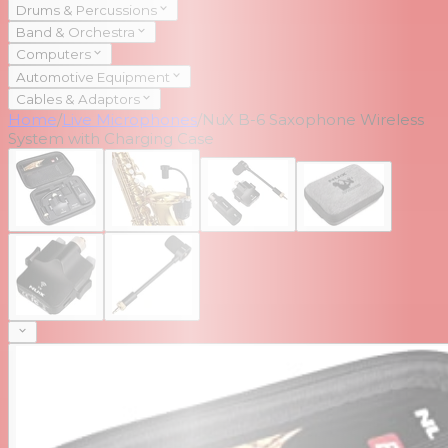
Drums & Percussions
Band & Orchestra
Computers
Automotive Equipment
Cables & Adaptors
Home
/
Live Microphones
/
NuX B-6 Saxophone Wireless
System with Charging Case