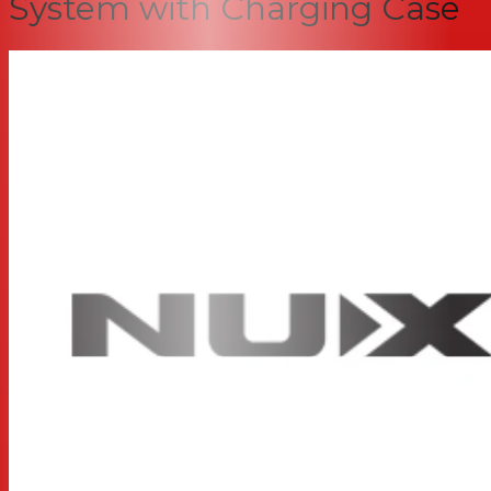
System with Charging Case