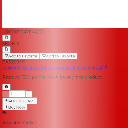
UPC
885947104253
SKU
B-6
Add to Favorite
Add to Favorite
CA$269.99
Online financing options available at checkout
Receive
1350
points when buying this product
−
+
ADD TO CART
Buy Now
Available Online