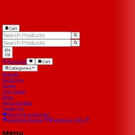
Cart
EN
FR
Account
Cart
Categories
Brands
RedZone
Series
Top Deals
Blog
Merchandise
Trade-Ins
Become a partner
RedOne
Rental
RedOne
PRO
Menu