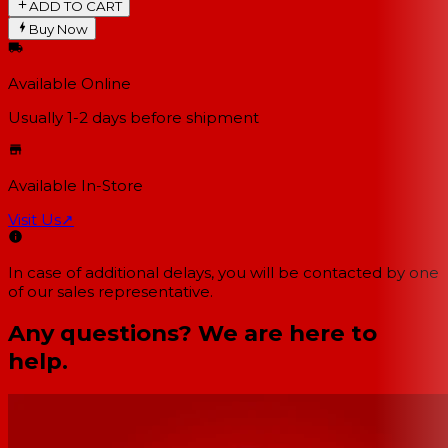
ADD TO CART
Buy Now
Available Online
Usually 1-2 days
before shipment
Available In-Store
Visit Us
↗
In case of additional delays, you will be contacted by one
of our sales representative.
Any questions? We are here to
help.