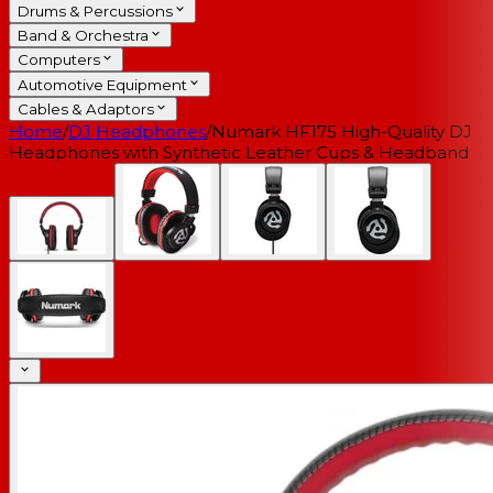
Drums & Percussions
Band & Orchestra
Computers
Automotive Equipment
Cables & Adaptors
Home
/
DJ Headphones
/
Numark HF175 High-Quality DJ
Headphones with Synthetic Leather Cups & Headband