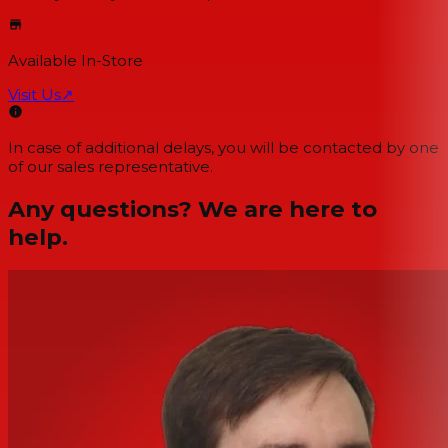
Available In-Store
Visit Us
↗
In case of additional delays, you will be contacted by one
of our sales representative.
Any questions? We are here to
help.