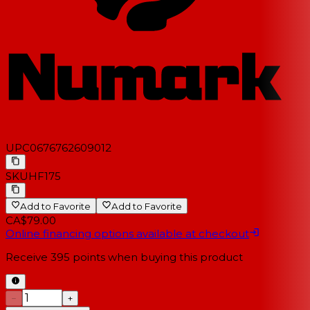
UPC
0676762609012
SKU
HF175
Add to Favorite
Add to Favorite
CA$79.00
Online financing options available at checkout
Receive
395
points when buying this product
−
+