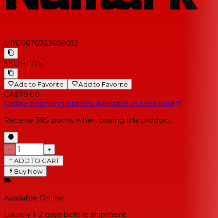
UPC
0676762609012
SKU
HF175
Add to Favorite
Add to Favorite
CA$79.00
Online financing options available at checkout
Receive
395
points when buying this product
−
+
ADD TO CART
Buy Now
Available Online
Usually 1-2 days
before shipment