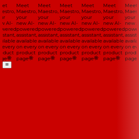
et
Meet
Meet
Meet
Meet
Meet
Meet
estro,
Maestro,
Maestro,
Maestro,
Maestro,
Maestro,
Maestr
ur
your
your
your
your
your
your
w AI-
new AI-
new AI-
new AI-
new AI-
new AI-
new AI
wered
powered
powered
powered
powered
powered
power
istant,
assistant,
assistant,
assistant,
assistant,
assistant,
assista
ilable
available
available
available
available
available
availa
 every
on every
on every
on every
on every
on every
on eve
oduct
product
product
product
product
product
produ
ge
page
page
page
page
page
page