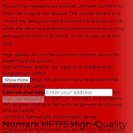
Monitoring Headphones provide ultimate comfort for
even the longest mix session. The 40mm drivers and
closed-ear design produce powerful and pure sound,
while the steel headband and framework ensure long-
lasting performance at home, in the studio, or at the
club.
High-quality 40 mm Neodymium magnet drivers for
powerful, pure sound
Soft synthetic leather ear pads and headband for
longlasting comfort
Closed-ear design for optimum sound isolation and
Show more
accuracy
Shipping calculator
Stainless steel adjustable headband and Manganese
Enter your address
steel framework for maximum strength and longevity
→
Calculate Shipping
180-degree rotatable frame for single-ear monitoring
--
and portability
Compact, lightweight and portable design
Numark HF175 High-Quality
Single-sided cable for easy, tangle-free use
Impressive dynamic response, perfect for DJing, audio