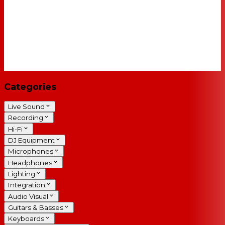
Categories
Live Sound
Recording
Hi-Fi
DJ Equipment
Microphones
Headphones
Lighting
Integration
Audio Visual
Guitars & Basses
Keyboards