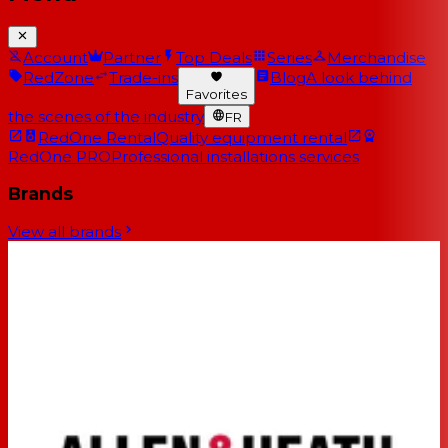
Account
Partner
Top Deals
Series
Merchandise
RedZone
Trade-ins
Blog
A look behind
Favorites
the scenes of the industry
FR
RedOne Rental
Quality equipment rental
RedOne PRO
Professional installations services
Brands
View all brands