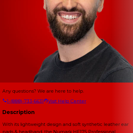
Any questions? We are here to help.
1-(888)-733-6631
Visit Help Center
Description
With its lightweight design and soft synthetic leather ear
pads & headband, the Numark HF175 Professional