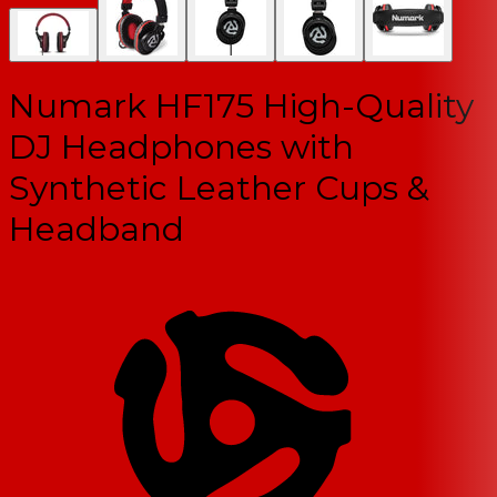
Numark HF175 High-Quality
DJ Headphones with
Synthetic Leather Cups &
Headband