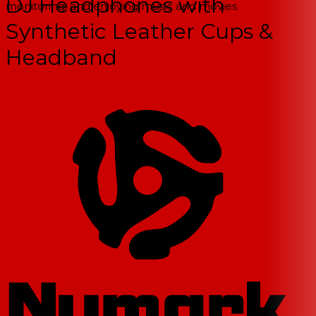
DJ Headphones with
monitoring, and enjoying music and movies
Synthetic Leather Cups &
Headband