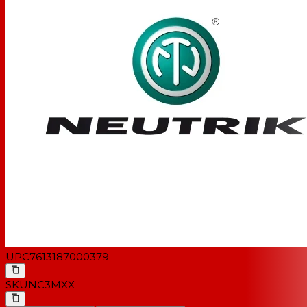
UPC
7613187000379
SKU
NC3MXX