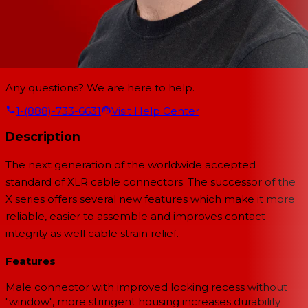
Any questions? We are here to help.
1-(888)-733-6631
Visit Help Center
Description
The next generation of the worldwide accepted
standard of XLR cable connectors. The successor of the
X series offers several new features which make it more
reliable, easier to assemble and improves contact
integrity as well cable strain relief.
Features
Male connector with improved locking recess without
"window", more stringent housing increases durability