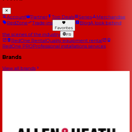
Account
Partner
Top Deals
Series
Merchandise
RedZone
Trade-ins
Blog
A look behind
Favorites
the scenes of the industry
FR
RedOne Rental
Quality equipment rental
RedOne PRO
Professional installations services
Brands
View all brands