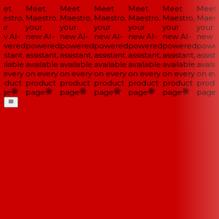
et
Meet
Meet
Meet
Meet
Meet
Meet
estro,
Maestro,
Maestro,
Maestro,
Maestro,
Maestro,
Maestr
ur
your
your
your
your
your
your
w AI-
new AI-
new AI-
new AI-
new AI-
new AI-
new AI
wered
powered
powered
powered
powered
powered
power
istant,
assistant,
assistant,
assistant,
assistant,
assistant,
assista
ilable
available
available
available
available
available
availab
 every
on every
on every
on every
on every
on every
on eve
oduct
product
product
product
product
product
produ
ge
page
page
page
page
page
page