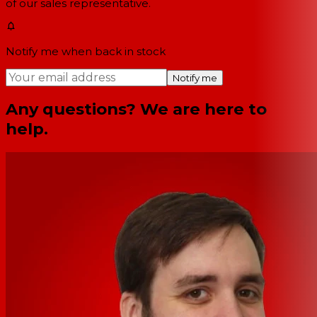
of our sales representative.
Notify me when back in stock
Notify me
Any questions? We are here to
help.