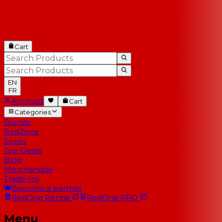
Cart
EN
FR
Account
Cart
Categories
Brands
RedZone
Series
Top Deals
Blog
Merchandise
Trade-Ins
Become a partner
RedOne
Rental
RedOne
PRO
Menu