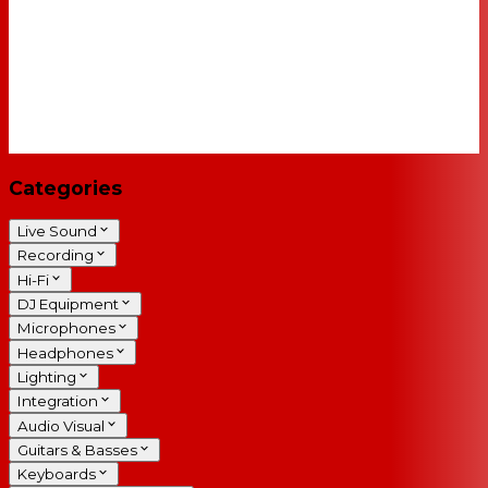
Categories
Live Sound
Recording
Hi-Fi
DJ Equipment
Microphones
Headphones
Lighting
Integration
Audio Visual
Guitars & Basses
Keyboards