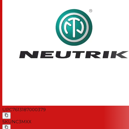
UPC
7613187000379
SKU
NC3MXX