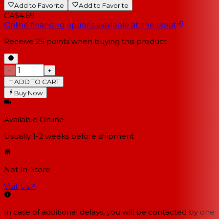
Add to Favorite
Add to Favorite
CA$4.69
Online financing options available at checkout
Receive
25
points when buying this product
−
+
ADD TO CART
Buy Now
Available Online
Usually 1-2 weeks
before shipment
Not In-Store
Visit Us
↗
In case of additional delays, you will be contacted by one