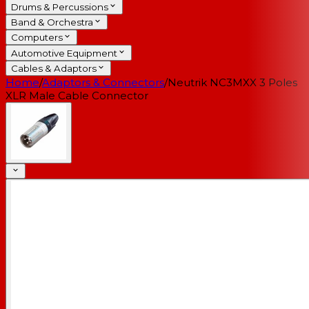
Drums & Percussions
Band & Orchestra
Computers
Automotive Equipment
Cables & Adaptors
Home
/
Adaptors & Connectors
/
Neutrik NC3MXX 3 Poles
XLR Male Cable Connector