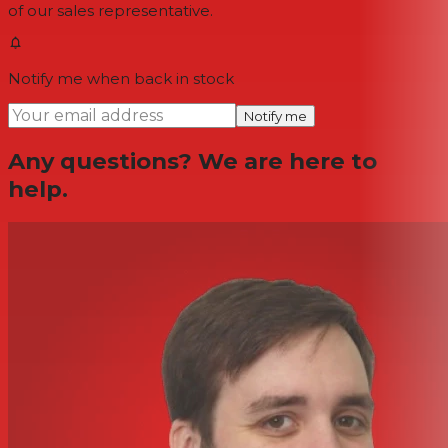
of our sales representative.
Notify me when back in stock
Notify me
Any questions? We are here to
help.