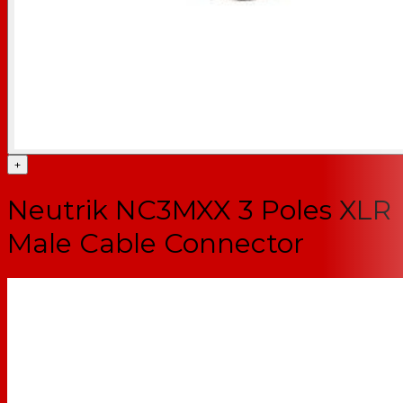
+
Neutrik NC3MXX 3 Poles XLR
Male Cable Connector