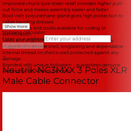
Improved chuck type strain relief provides higher pull-
out force and makes assembly easier and faster
Boot with polyurethane gland gives high protection to
cable bending stresses
Show more
Colored rings and boots available for coding or
Shipping calculator
identification
Enter your address
Sleek and ergonomic design - valuable and handy
→
Calculate Shipping
Rugged zinc diecast shell, longlasting and dependable
Internal thread on shell is well protected against any
--
damage
Branded with unique hologram - guarantees genuine
Neutrik NC3MXX 3 Poles XLR
and authentic Neutrik product
Male Cable Connector