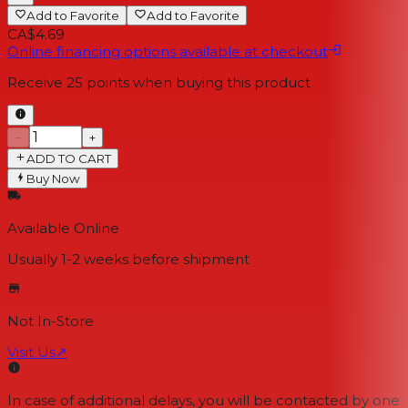
Add to Favorite
Add to Favorite
CA$4.69
Online financing options available at checkout
Receive
25
points when buying this product
−
+
ADD TO CART
Buy Now
Available Online
Usually 1-2 weeks
before shipment
Not In-Store
Visit Us
↗
In case of additional delays, you will be contacted by one