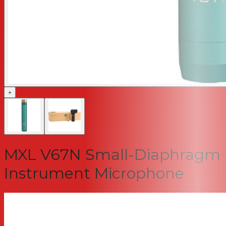
+
MXL V67N Small-Diaphragm
Instrument Microphone