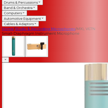
Drums & Percussions
Band & Orchestra
Computers
Automotive Equipment
Cables & Adaptors
Home
/
Studio & Recording Microphones
/
MXL V67N
Small-Diaphragm Instrument Microphone