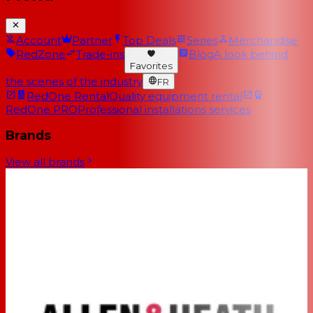
Account
Partner
Top Deals
Series
Merchandise
RedZone
Trade-ins
Blog
A look behind
Favorites
the scenes of the industry
FR
RedOne Rental
Quality equipment rental
RedOne PRO
Professional installations services
Brands
View all brands