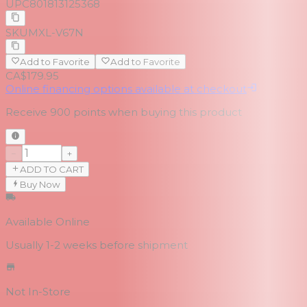
UPC
801813125368
SKU
MXL-V67N
Add to Favorite
Add to Favorite
CA$179.95
Online financing options available at checkout
Receive
900
points when buying this product
−
+
ADD TO CART
Buy Now
Available Online
Usually 1-2 weeks
before shipment
Not In-Store