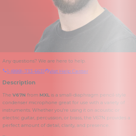
Any questions? We are here to help.
1-(888)-733-6631
Visit Help Center
Description
The
V67N
from
MXL
is a small-diaphragm pencil-style
condenser microphone great for use with a variety of
instruments. Whether you're using it on acoustic or
electric guitar, percussion, or brass, the V67N provides a
perfect amount of detail, clarity, and presence.