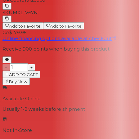
SKU
MXL-V67N
Add to Favorite
Add to Favorite
CA$179.95
Online financing options available at checkout
Receive
900
points when buying this product
−
+
ADD TO CART
Buy Now
Available Online
Usually 1-2 weeks
before shipment
Not In-Store