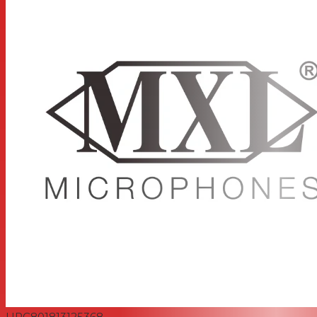
UPC
801813125368