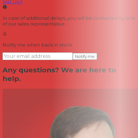
Visit Us
↗
In case of additional delays, you will be contacted by one
of our sales representative.
Notify me when back in stock
Notify me
Any questions? We are here to
help.