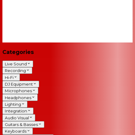
Categories
Live Sound
Recording
Hi-Fi
DJ Equipment
Microphones
Headphones
Lighting
Integration
Audio Visual
Guitars & Basses
Keyboards