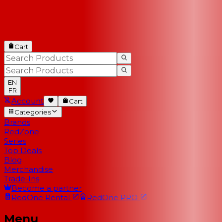
Cart
EN
FR
Account
Cart
Categories
Brands
RedZone
Series
Top Deals
Blog
Merchandise
Trade-Ins
Become a partner
RedOne
Rental
RedOne
PRO
Menu