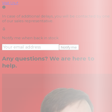
Visit Us
↗
In case of additional delays, you will be contacted by one
of our sales representative.
Notify me when back in stock
Notify me
Any questions? We are here to
help.