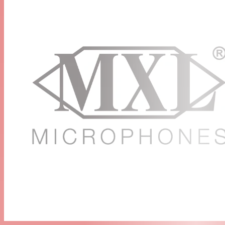
integrity
High SPL
The microphone can capture extremely high SPL levels,
making it ideal for use as an instrument or percussion
mic
Accessories Included
A microphone clip and cleaning cloth are included