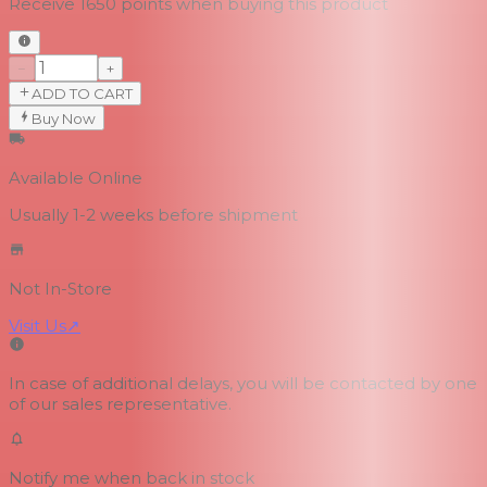
Receive
1650
points when buying this product
−
+
ADD TO CART
Buy Now
Available Online
Usually 1-2 weeks
before shipment
Not In-Store
Visit Us
↗
In case of additional delays, you will be contacted by one
of our sales representative.
Notify me when back in stock