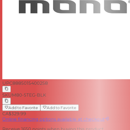
UPC
8885015400258
SKU
M80-STEG-BLK
Add to Favorite
Add to Favorite
CA$329.99
Online financing options available at checkout
Receive
1650
points when buying this product