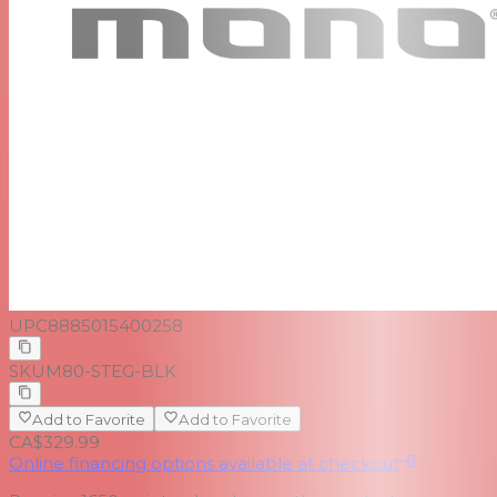
UPC
8885015400258
SKU
M80-STEG-BLK
Add to Favorite
Add to Favorite
CA$329.99
Online financing options available at checkout