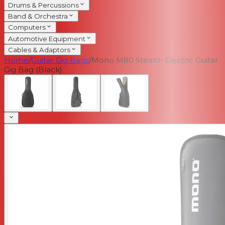
Drums & Percussions
Band & Orchestra
Computers
Automotive Equipment
Cables & Adaptors
Home
/
Guitar Gig Bags
/
Mono M80 Stealth Electric Guitar
Gig Bag (Black)