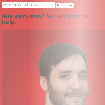
Notify me
Any questions? We are here to
help.