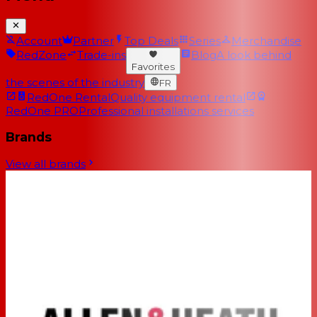
Account
Partner
Top Deals
Series
Merchandise
RedZone
Trade-ins
Blog
A look behind
Favorites
the scenes of the industry
FR
RedOne Rental
Quality equipment rental
RedOne PRO
Professional installations services
Brands
View all brands