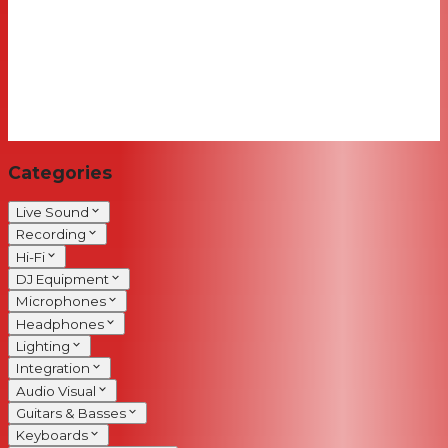
Categories
Live Sound
Recording
Hi-Fi
DJ Equipment
Microphones
Headphones
Lighting
Integration
Audio Visual
Guitars & Basses
Keyboards