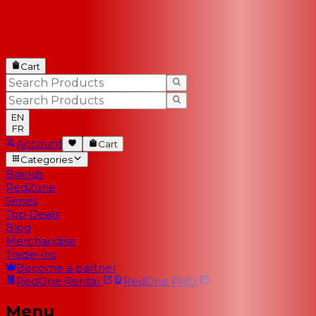
Cart
EN
FR
Account
Cart
Categories
Brands
RedZone
Series
Top Deals
Blog
Merchandise
Trade-Ins
Become a partner
RedOne
Rental
RedOne
PRO
Menu