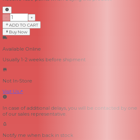
−
+
ADD TO CART
Buy Now
Available Online
Usually 1-2 weeks
before shipment
Not In-Store
Visit Us
↗
In case of additional delays, you will be contacted by one
of our sales representative.
Notify me when back in stock