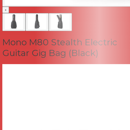
+
Mono M80 Stealth Electric
Guitar Gig Bag (Black)