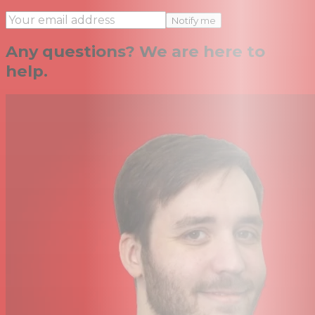
Notify me
Any questions? We are here to
help.