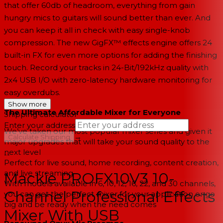
that offer 60db of headroom, everything from gain
hungry mics to guitars will sound better than ever. And
you can keep it all in check with easy single-knob
compression. The new GigFX™ effects engine offers 24
built-in FX for even more options for adding the finishing
touch. Record your tracks in 24-Bit/192kHz quality with
2x4 USB I/O with zero-latency hardware monitoring for
easy overdubs.
Show more
The Ultimate Affordable Mixer for Everyone
Shipping calculator
Enter your address
We’ve taken our most popular mixer series and given it
→
Calculate Shipping
major upgrades that will take your sound quality to the
next level
--
Perfect for live sound, home recording, content creation,
and live streaming
Mackie PROFX10V3 10-
With models available in 6, 10, 12, 16, 22, and 30 channels,
Channel Professional Effects
you can get the perfect mixer for your application or go
big and be ready when the need comes
Mixer With USB