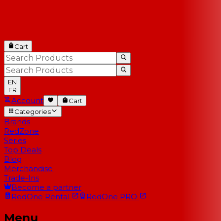
Cart
EN
FR
Account
Cart
Categories
Brands
RedZone
Series
Top Deals
Blog
Merchandise
Trade-Ins
Become a partner
RedOne
Rental
RedOne
PRO
Menu