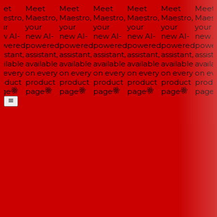
et
Meet
Meet
Meet
Meet
Meet
Meet
estro,
Maestro,
Maestro,
Maestro,
Maestro,
Maestro,
Maestr
ur
your
your
your
your
your
your
w AI-
new AI-
new AI-
new AI-
new AI-
new AI-
new AI
wered
powered
powered
powered
powered
powered
power
istant,
assistant,
assistant,
assistant,
assistant,
assistant,
assista
ilable
available
available
available
available
available
availab
 every
on every
on every
on every
on every
on every
on eve
oduct
product
product
product
product
product
produ
ge
page
page
page
page
page
page