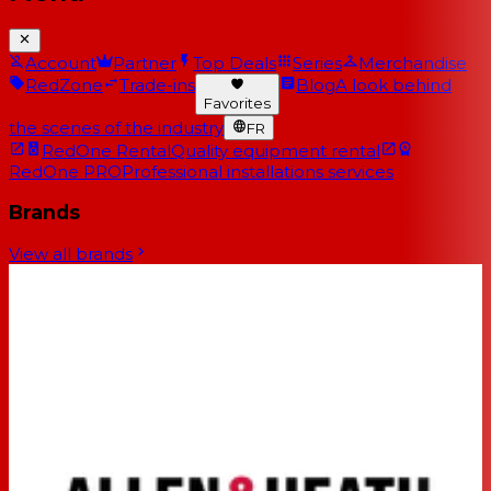
Account
Partner
Top Deals
Series
Merchandise
RedZone
Trade-ins
Blog
A look behind
Favorites
the scenes of the industry
FR
RedOne Rental
Quality equipment rental
RedOne PRO
Professional installations services
Brands
View all brands