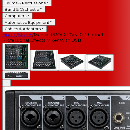
Drums & Percussions
Band & Orchestra
Computers
Automotive Equipment
Cables & Adaptors
Home
/
Mixers
/
Mackie PROFX10V3 10-Channel
Professional Effects Mixer With USB