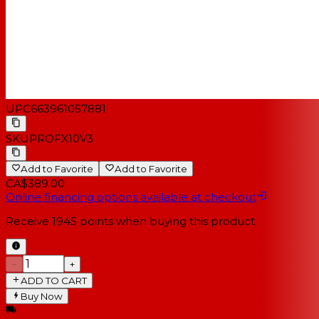
UPC
663961057881
SKU
PROFX10V3
Add to Favorite
Add to Favorite
CA$389.00
Online financing options available at checkout
Receive
1945
points when buying this product
−
+
ADD TO CART
Buy Now