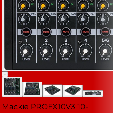
+
Mackie PROFX10V3 10-