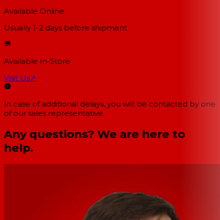
Available Online
Usually 1-2 days
before shipment
Available In-Store
Visit Us
↗
In case of additional delays, you will be contacted by one
of our sales representative.
Any questions? We are here to
help.