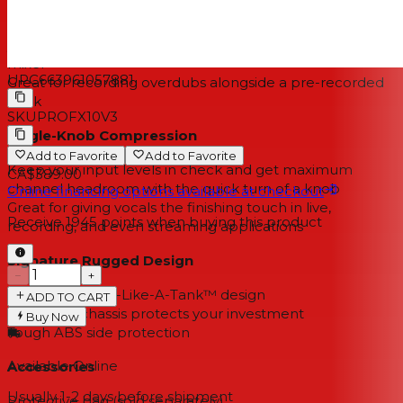
With a single knob, you can blend between monitoring
your computer’s output and a direct feed from the
mixer
UPC
663961057881
Great for recording overdubs alongside a pre-recorded
track
SKU
PROFX10V3
Single-Knob Compression
Add to Favorite
Add to Favorite
Keep your input levels in check and get maximum
CA$389.00
channel headroom with the quick turn of a knob
Online financing options available at checkout
Great for giving vocals the finishing touch in live,
Receive
1945
points when buying this product
recording, and even streaming applications
Signature Rugged Design
−
+
Legendary Built-Like-A-Tank™ design
ADD TO CART
Solid steel chassis protects your investment
Buy Now
Tough ABS side protection
Available Online
Accessories
Usually 1-2 days
before shipment
Protective bag (sold separately)