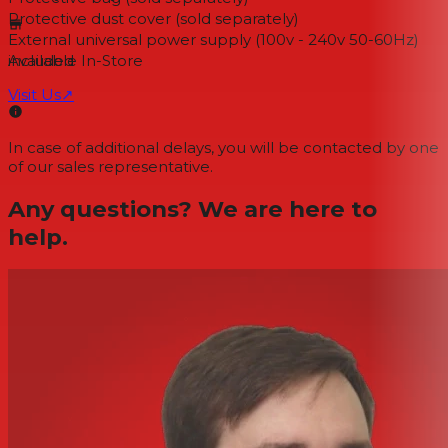
Protective dust cover (sold separately)
External universal power supply (100v - 240v 50-60Hz)
included
Available In-Store
Visit Us
↗
In case of additional delays, you will be contacted by one
of our sales representative.
Any questions? We are here to
help.