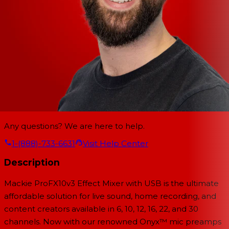
Any questions? We are here to help.
1-(888)-733-6631
Visit Help Center
Description
Mackie ProFX10v3
Effect Mixer with USB is the ultimate
affordable solution for live sound, home recording, and
content creators available in 6, 10, 12, 16, 22, and 30
channels. Now with our renowned Onyx™ mic preamps