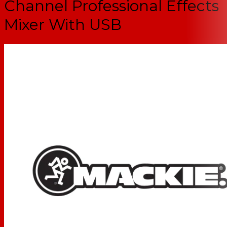
Channel Professional Effects
Mixer With USB