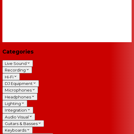
Categories
Live Sound
Recording
Hi-Fi
DJ Equipment
Microphones
Headphones
Lighting
Integration
Audio Visual
Guitars & Basses
Keyboards