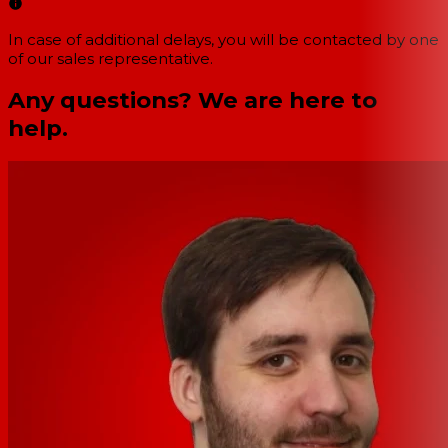
In case of additional delays, you will be contacted by one
of our sales representative.
Any questions? We are here to
help.