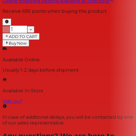
Online financing options available at checkout
Receive
695
points when buying this product
−
+
ADD TO CART
Buy Now
Available Online
Usually 1-2 days
before shipment
Available In-Store
Visit Us
↗
In case of additional delays, you will be contacted by one
of our sales representative.
Any questions? We are here to