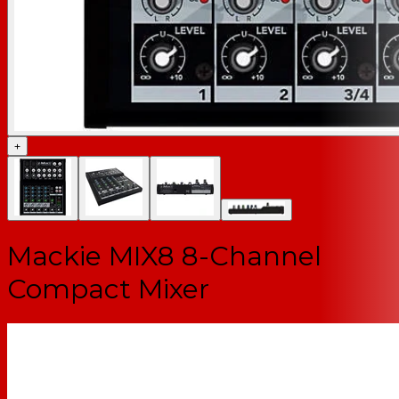
+
Mackie MIX8 8-Channel
Compact Mixer