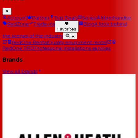
Account
Partner
Top Deals
Series
Merchandise
RedZone
Trade-ins
Blog
A look behind
Favorites
the scenes of the industry
FR
RedOne Rental
Quality equipment rental
RedOne PRO
Professional installations services
Brands
View all brands