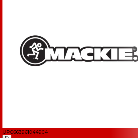
UPC
663961044904