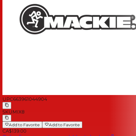
shaping
1 aux send with stereo 1/4'’ returns
Dedicated stereo RCA inputs/outputs for playback or
recording
Main L/R outputs
Headphone and stereo control room outputs
Rugged, reliable design built to last
Extremely compact and portable
UPC
663961044904
SKU
MIX8
Add to Favorite
Add to Favorite
CA$139.00