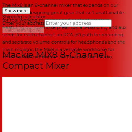
The Mix8 is an 8-channel mixer that expands on our
Show more
heritage of designing great gear that isn’t unattainable
Shipping calculator
for real working musicians and content creators.
Enter your address
Featuring our low-noise preamps, a 3-band EQ and aux
→
Calculate Shipping
sends for each channel, an RCA I/O path for recording
--
and separate volume controls for headphones and the
main monitor, the Mix8 is a versatile workhorse for
Mackie MIX8 8-Channel
creators who need more control over their audio.
Compact Mixer
Features
8-channel compact mixer with proven high-headroom,
low-noise performance
2 mic/line inputs with studio-level audio quality
Pan, level and overload indication
Phantom power for studio condenser mics
2 stereo 1/4" line inputs
3-band EQ on all channels with clean, precise tone