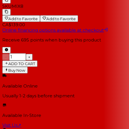
SKU
MIX8
Add to Favorite
Add to Favorite
CA$139.00
Online financing options available at checkout
Receive
695
points when buying this product
−
+
ADD TO CART
Buy Now
Available Online
Usually 1-2 days
before shipment
Available In-Store
Visit Us
↗