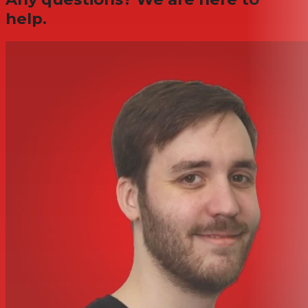
help.