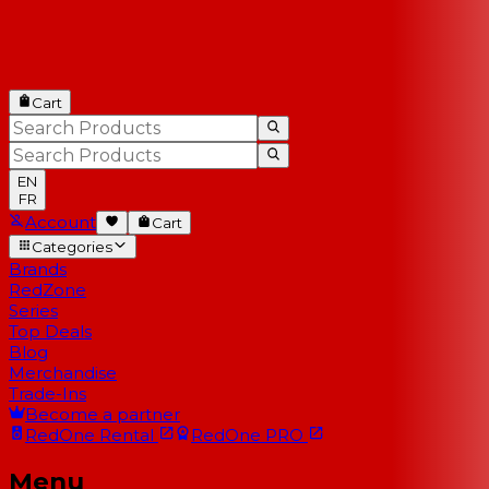
Cart
EN
FR
Account
Cart
Categories
Brands
RedZone
Series
Top Deals
Blog
Merchandise
Trade-Ins
Become a partner
RedOne
Rental
RedOne
PRO
Menu