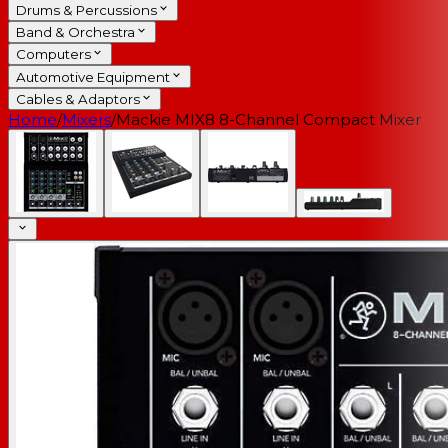
Drums & Percussions
Band & Orchestra
Computers
Automotive Equipment
Cables & Adaptors
Home
/
Mixers
/
Mackie MIX8 8-Channel Compact Mixer