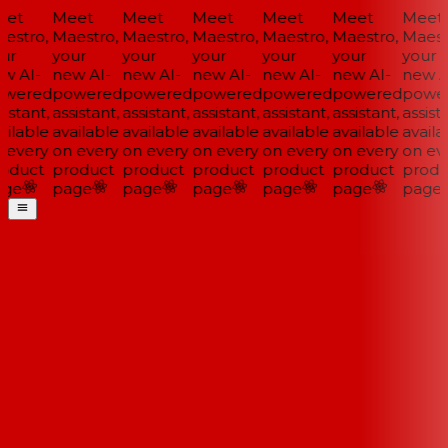
et
Meet
Meet
Meet
Meet
Meet
Meet
estro,
Maestro,
Maestro,
Maestro,
Maestro,
Maestro,
Maestr
ur
your
your
your
your
your
your
w AI-
new AI-
new AI-
new AI-
new AI-
new AI-
new AI
wered
powered
powered
powered
powered
powered
power
istant,
assistant,
assistant,
assistant,
assistant,
assistant,
assista
ilable
available
available
available
available
available
availa
 every
on every
on every
on every
on every
on every
on eve
oduct
product
product
product
product
product
produ
ge
page
page
page
page
page
page