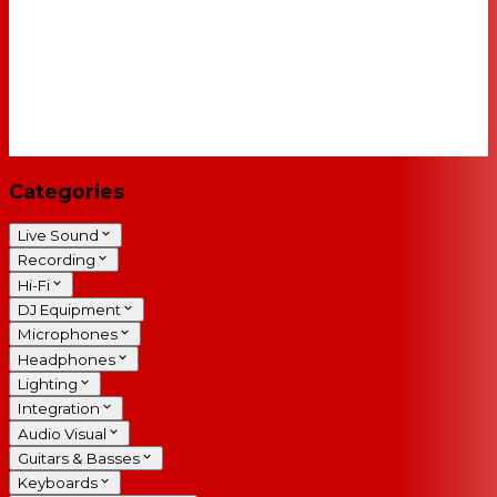
Categories
Live Sound
Recording
Hi-Fi
DJ Equipment
Microphones
Headphones
Lighting
Integration
Audio Visual
Guitars & Basses
Keyboards