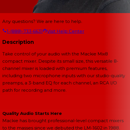
Any questions? We are here to help.
1-(888)-733-6631
Visit Help Center
Description
Take control of your audio with the Mackie Mix8
compact mixer. Despite its small size, this versatile 8-
channel mixer is loaded with premium features,
including two microphone inputs with our studio-quality
preamps, a 3-band EQ for each channel, an RCA I/O
path for recording and more.
Quality Audio Starts Here
Mackie has brought professional-level compact mixers
to the masses since we debuted the LM-1602 in 1988.