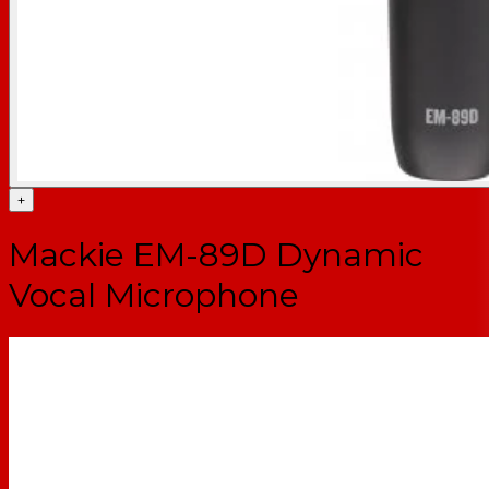
+
Mackie EM-89D Dynamic
Vocal Microphone