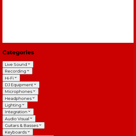
Categories
Live Sound
Recording
Hi-Fi
DJ Equipment
Microphones
Headphones
Lighting
Integration
Audio Visual
Guitars & Basses
Keyboards