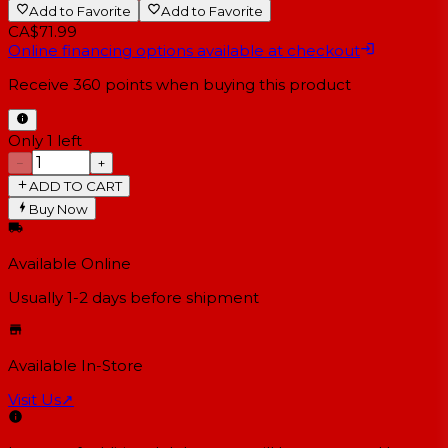
Add to Favorite
Add to Favorite
CA$71.99
Online financing options available at checkout
Receive
360
points when buying this product
Only 1 left
−
+
ADD TO CART
Buy Now
Available Online
Usually 1-2 days
before shipment
Available In-Store
Visit Us
↗