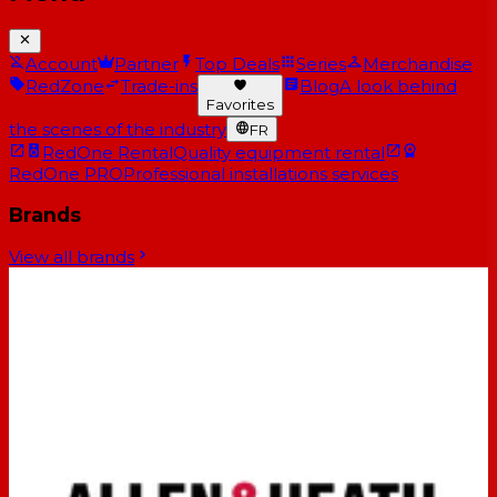
Account
Partner
Top Deals
Series
Merchandise
RedZone
Trade-ins
Blog
A look behind
Favorites
the scenes of the industry
FR
RedOne Rental
Quality equipment rental
RedOne PRO
Professional installations services
Brands
View all brands