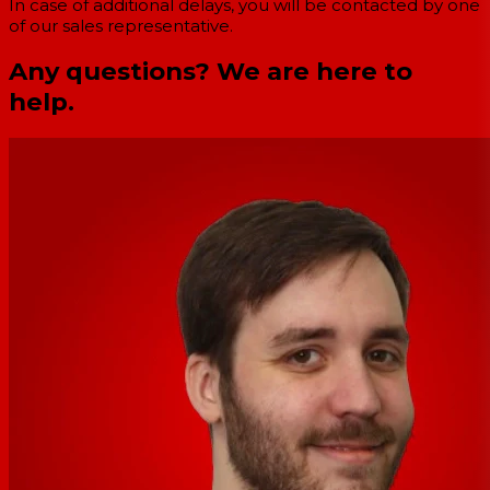
In case of additional delays, you will be contacted by one
of our sales representative.
Any questions? We are here to
help.