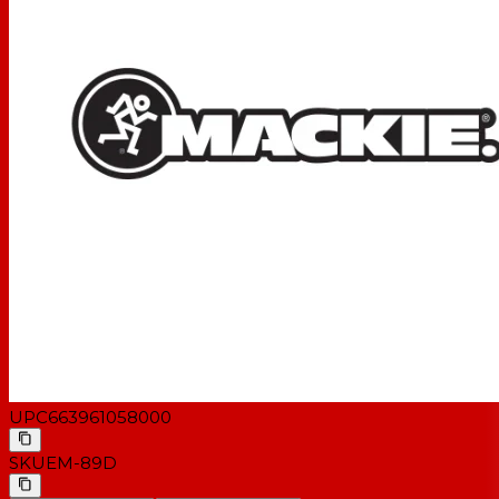
UPC
663961058000
SKU
EM-89D