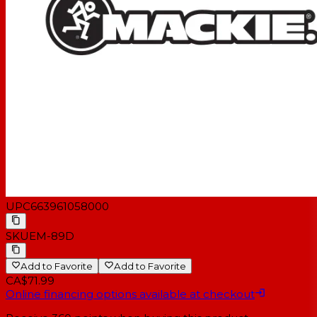
UPC
663961058000
SKU
EM-89D
Add to Favorite
Add to Favorite
CA$71.99
Online financing options available at checkout