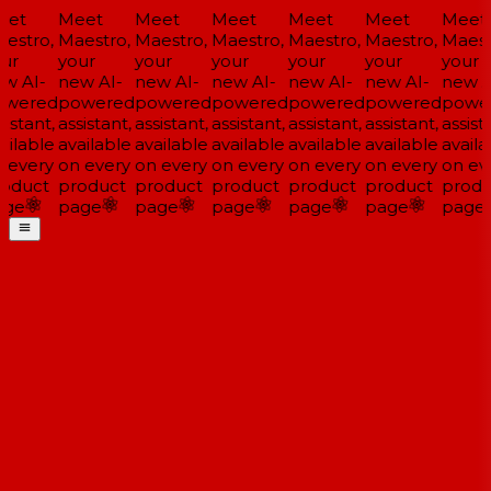
et
Meet
Meet
Meet
Meet
Meet
Meet
estro,
Maestro,
Maestro,
Maestro,
Maestro,
Maestro,
Maestr
ur
your
your
your
your
your
your
w AI-
new AI-
new AI-
new AI-
new AI-
new AI-
new A
wered
powered
powered
powered
powered
powered
power
istant,
assistant,
assistant,
assistant,
assistant,
assistant,
assista
ilable
available
available
available
available
available
availa
 every
on every
on every
on every
on every
on every
on eve
oduct
product
product
product
product
product
produ
ge
page
page
page
page
page
page