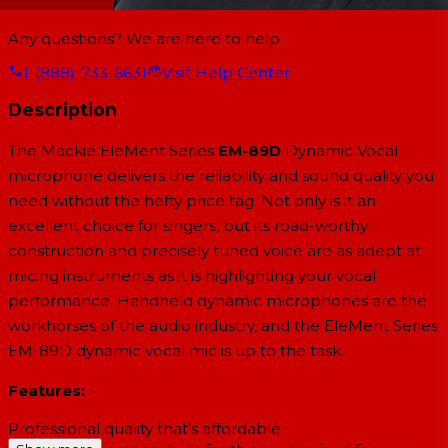
Any questions? We are here to help.
1-(888)-733-6631
Visit Help Center
Description
The Mackie EleMent Series
EM-89D
Dynamic Vocal
microphone delivers the reliability and sound quality you
need without the hefty price tag. Not only is it an
excellent choice for singers, but its road-worthy
construction and precisely tuned voice are as adept at
micing instruments as it is highlighting your vocal
performance. Handheld dynamic microphones are the
workhorses of the audio industry, and the EleMent Series
EM-89D dynamic vocal mic is up to the task.
Features:
Professional quality that’s affordable