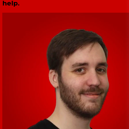
help.