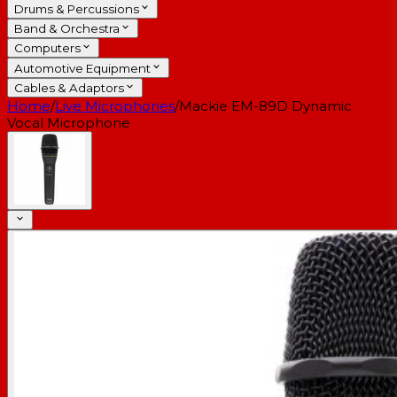
Drums & Percussions
Band & Orchestra
Computers
Automotive Equipment
Cables & Adaptors
Home
/
Live Microphones
/
Mackie EM-89D Dynamic
Vocal Microphone