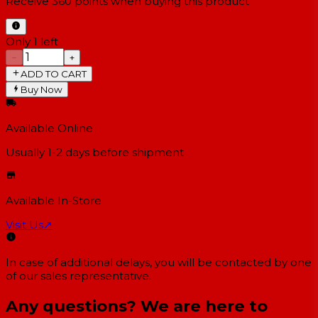
Receive
360
points when buying this product
Only 1 left
−
+
ADD TO CART
Buy Now
Available Online
Usually 1-2 days
before shipment
Available In-Store
Visit Us
↗
In case of additional delays, you will be contacted by one
of our sales representative.
Any questions? We are here to