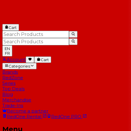
Cart
EN
FR
Account
Cart
Categories
Brands
RedZone
Series
Top Deals
Blog
Merchandise
Trade-Ins
Become a partner
RedOne
Rental
RedOne
PRO
Menu