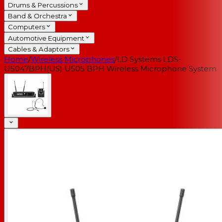
Drums & Percussions
Band & Orchestra
Computers
Automotive Equipment
Cables & Adaptors
Home
/
Wireless Microphones
/
LD Systems LDS-
U5047BPH(US) U505 BPH Wireless Microphone System