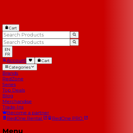
Cart
EN
FR
Account
Cart
Categories
Brands
RedZone
Series
Top Deals
Blog
Merchandise
Trade-Ins
Become a partner
RedOne
Rental
RedOne
PRO
Menu