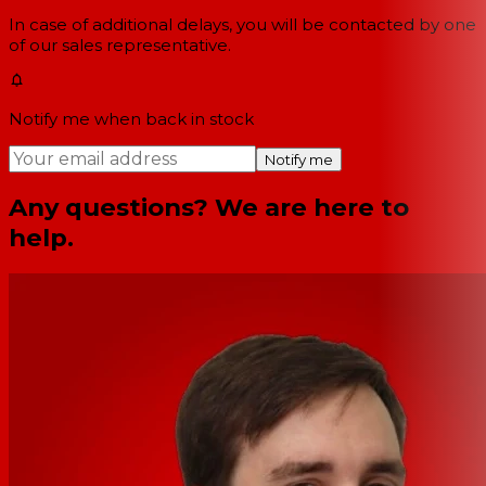
In case of additional delays, you will be contacted by one
of our sales representative.
Notify me when back in stock
Notify me
Any questions? We are here to
help.