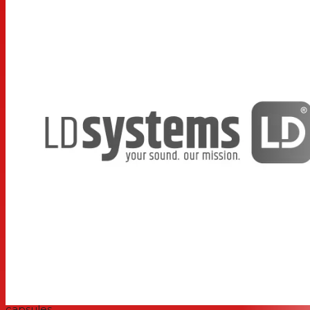
ensures fail-safe operation. It protects against
interference and mutes the receiver if signals without
this tone are present. The U500®’s efficient technology
and high-quality components provide clear, distortion-
free transmission without latency or artifacts. Low power
consumption means that the transmitter can run for up
to 10 hours with 2 x AA batteries.
The U500® Series vocal sets are available with hand-
held transmitters, headsets, lavalier microphones and
single or double receivers. The hand-held transmitters
feature interchangeable microphone capsules to suit
singing or speaking.
Features
Item No.: LDS-U5047BPH(US)
True diversity UHF wireless system
Shock-mounted dynamic and condenser microphone
capsules