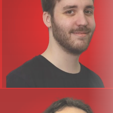
Rated HF output power Variable (2mW, 10mW, 30mW)
Controls Set
Operating voltage 2 x AA battery
Operating time >10 h (with alkaline batteries)
Width 65 mm
Height 86 mm
Depth 23 mm
Weight 0,09 kg
Other features switchable RF power