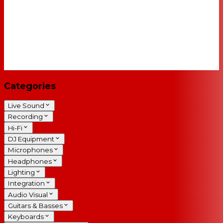
Categories
Live Sound
Recording
Hi-Fi
DJ Equipment
Microphones
Headphones
Lighting
Integration
Audio Visual
Guitars & Basses
Keyboards