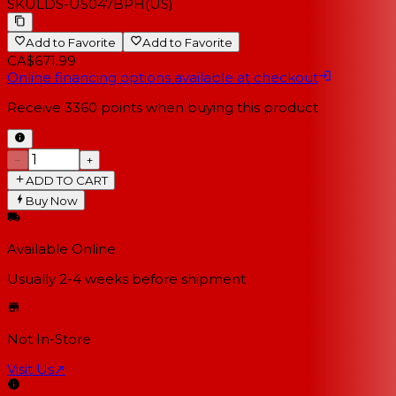
SKU
LDS-U5047BPH(US)
Add to Favorite
Add to Favorite
CA$671.99
Online financing options available at checkout
Receive
3360
points when buying this product
−
+
ADD TO CART
Buy Now
Available Online
Usually 2-4 weeks
before shipment
Not In-Store
Visit Us
↗