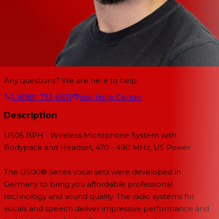
Any questions? We are here to help.
1-(888)-733-6631
Visit Help Center
Description
U505 BPH - Wireless Microphone System with
Bodypack and Headset, 470 - 490 MHz, US Power
The U500® Series vocal sets were developed in
Germany to bring you affordable professional
technology and sound quality. The radio systems for
vocals and speech deliver impressive performance and