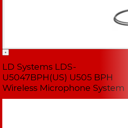
+
LD Systems LDS-
U5047BPH(US) U505 BPH
Wireless Microphone System