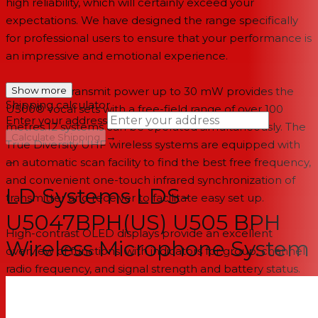
high reliability, which will certainly exceed your
expectations. We have designed the range specifically
for professional users to ensure that your performance is
an impressive and emotional experience.
Selectable transmit power up to 30 mW provides the
Show more
Shipping calculator
U500® vocal sets with a free-field range of over 100
Enter your address
metres.12 systems can be operated simultaneously. The
→
Calculate Shipping
True Diversity UHF wireless systems are equipped with
an automatic scan facility to find the best free frequency,
--
and convenient one-touch infrared synchronization of
LD Systems LDS-
transmitter and receiver to facilitate easy set up.
U5047BPH(US) U505 BPH
High-contrast OLED displays provide an excellent
Wireless Microphone System
overview of functions, with indicators for group, channel,
radio frequency, and signal strength and battery status.
You can even enter individual usernames. In addition to
the squelch function, the transmitter’s silent pilot tone