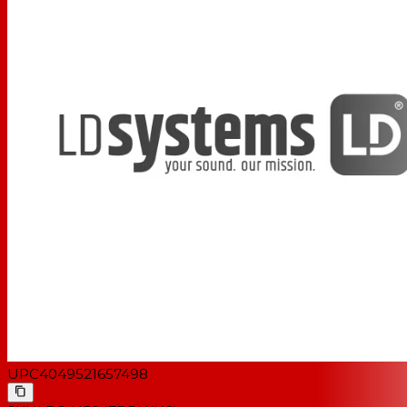
UPC
4049521657498