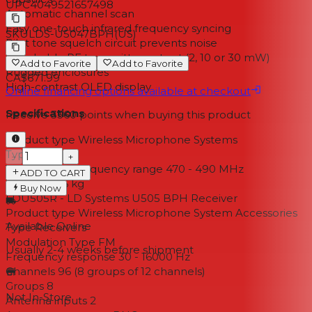
UPC
4049521657498
Automatic channel scan
Easy one-touch infrared frequency syncing
SKU
LDS-U5047BPH(US)
Pilot tone squelch circuit prevents noise
Switchable RF transmitter output (2, 10 or 30 mW)
Add to Favorite
Add to Favorite
Rugged enclosures
CA$671.99
High-contrast OLED display
Online financing options available at checkout
Specifications
Receive
3360
points when buying this product
Product type Wireless Microphone Systems
Type Set
−
+
Transmission frequency range 470 - 490 MHz
ADD TO CART
Weight 2,46 kg
Buy Now
LDU505R - LD Systems U505 BPH Receiver
Product type Wireless Microphone System Accessories
Available Online
Type Receivers
Modulation Type FM
Usually 2-4 weeks
before shipment
Frequency response 30 - 16000 Hz
Channels 96 (8 groups of 12 channels)
Groups 8
Not In-Store
Antenna inputs 2