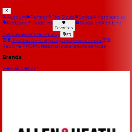
Account
Partner
Top Deals
Series
Merchandise
RedZone
Trade-ins
Blog
A look behind
Favorites
the scenes of the industry
FR
RedOne Rental
Quality equipment rental
RedOne PRO
Professional installations services
Brands
View all brands