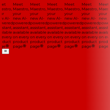
et
Meet
Meet
Meet
Meet
Meet
Meet
estro,
Maestro,
Maestro,
Maestro,
Maestro,
Maestro,
Maestr
ur
your
your
your
your
your
your
w AI-
new AI-
new AI-
new AI-
new AI-
new AI-
new AI
wered
powered
powered
powered
powered
powered
power
istant,
assistant,
assistant,
assistant,
assistant,
assistant,
assista
ilable
available
available
available
available
available
availa
 every
on every
on every
on every
on every
on every
on eve
oduct
product
product
product
product
product
produ
ge
page
page
page
page
page
page