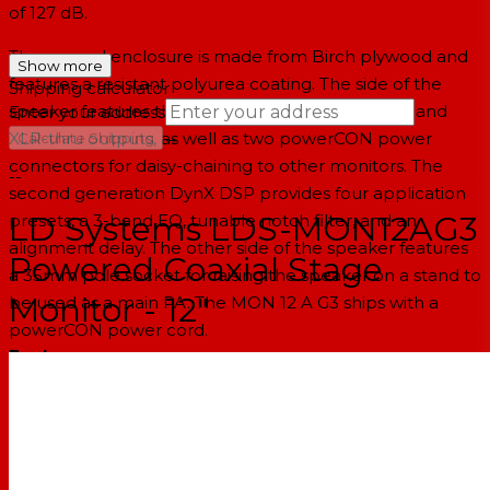
of 127 dB.
The rugged enclosure is made from Birch plywood and
Show more
features a resistant polyurea coating. The side of the
Shipping calculator
speaker features the two combo XLR-1/4" inputs and
Enter your address
→
XLR-thru outputs, as well as two powerCON power
Calculate Shipping
connectors for daisy-chaining to other monitors. The
--
second generation DynX DSP provides four application
LD Systems LDS-MON12AG3
presets, a 3-band EQ, tunable notch filter, and an
alignment delay. The other side of the speaker features
Powered Coaxial Stage
a 35mm pole socket for raising the speaker on a stand to
Monitor - 12"
be used as a main PA. The MON 12 A G3 ships with a
powerCON power cord.
Features
Compact high-performance stage monitor with top-of-
the-range technologies
Class-D power amplifier with 300W RMS / 1200W peak
and 127 dB max. SPL
Coaxial design for true point source with a 1" titanium-