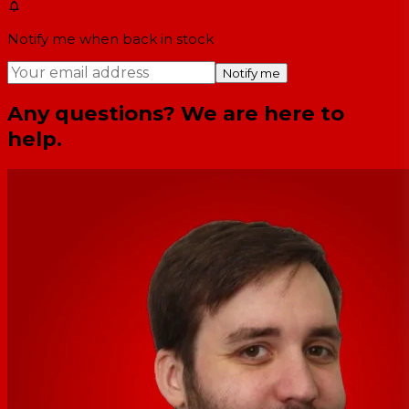
Notify me when back in stock
Notify me
Any questions? We are here to
help.