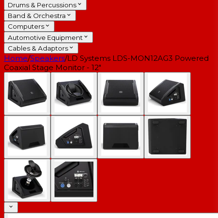
Drums & Percussions
Band & Orchestra
Computers
Automotive Equipment
Cables & Adaptors
Home
/
Speakers
/
LD Systems LDS-MON12AG3 Powered
Coaxial Stage Monitor - 12"