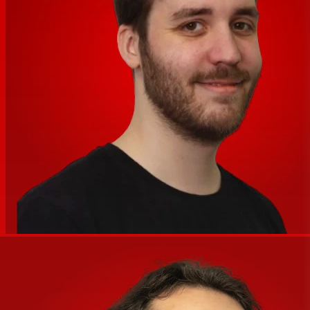
Mobile App
No
Compatible
Signal Processing
Crossover
1400 Hz (Active)
EQ
Yes
Parametric EQ
No
Semi-Parametric EQ
No
Filters
1x Notch/Band-Pass
Dynamic Processing
Limiter
Alignment Delay
Yes
Phase Adjustment
No
Digital Signal Processing
Venue Settings
Power
AC Input Power
100 to 240 VAC, 50 / 60 Hz
1x powerCON Input
AC Power I/O
1x powerCON Output
Physical
Color
Black