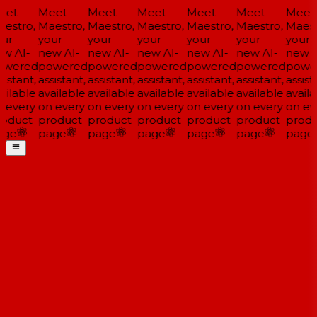
et
Meet
Meet
Meet
Meet
Meet
Meet
estro,
Maestro,
Maestro,
Maestro,
Maestro,
Maestro,
Maestr
ur
your
your
your
your
your
your
w AI-
new AI-
new AI-
new AI-
new AI-
new AI-
new A
wered
powered
powered
powered
powered
powered
power
istant,
assistant,
assistant,
assistant,
assistant,
assistant,
assista
ailable
available
available
available
available
available
availa
 every
on every
on every
on every
on every
on every
on eve
oduct
product
product
product
product
product
produ
ge
page
page
page
page
page
page