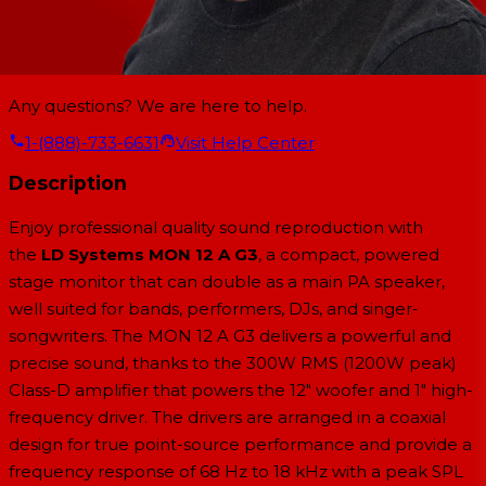
Any questions? We are here to help.
1-(888)-733-6631
Visit Help Center
Description
Enjoy professional quality sound reproduction with
the
LD Systems MON 12 A G3
, a compact, powered
stage monitor that can double as a main PA speaker,
well suited for bands, performers, DJs, and singer-
songwriters. The MON 12 A G3 delivers a powerful and
precise sound, thanks to the 300W RMS (1200W peak)
Class-D amplifier that powers the 12" woofer and 1" high-
frequency driver. The drivers are arranged in a coaxial
design for true point-source performance and provide a
frequency response of 68 Hz to 18 kHz with a peak SPL