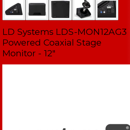
LD Systems LDS-MON12AG3
Powered Coaxial Stage
Monitor - 12"