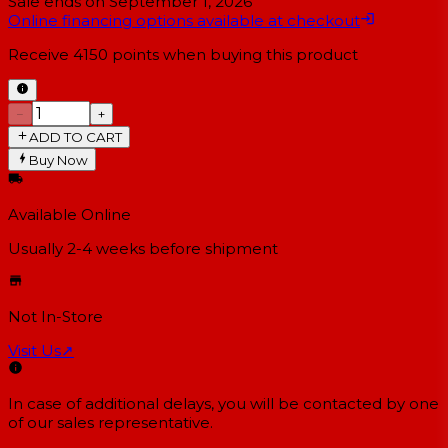
Sale ends on
September 1, 2026
Online financing options available at checkout
Receive
4150
points when buying this product
−
+
ADD TO CART
Buy Now
Available Online
Usually 2-4 weeks
before shipment
Not In-Store
Visit Us
↗
In case of additional delays, you will be contacted by one
of our sales representative.