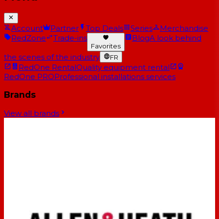
Account
Partner
Top Deals
Series
Merchandise
RedZone
Trade-ins
Blog
A look behind
Favorites
the scenes of the industry
FR
RedOne Rental
Quality equipment rental
RedOne PRO
Professional installations services
Brands
View all brands