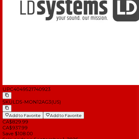
UPC
4049521740923
SKU
LDS-MON12AG3(US)
Add to Favorite
Add to Favorite
CA$829.99
CA$937.99
Save $108.00