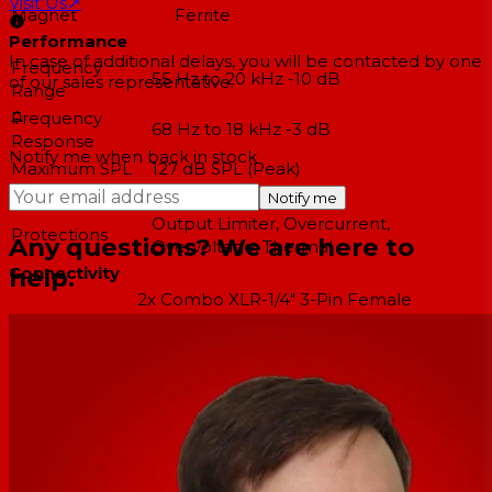
Visit Us
↗
Magnet
Ferrite
Performance
In case of additional delays, you will be contacted by one
Frequency
55 Hz to 20 kHz -10 dB
of our sales representative.
Range
Frequency
68 Hz to 18 kHz -3 dB
Response
Notify me when back in stock
Maximum SPL
127 dB SPL (Peak)
Coverage Angle
50° H x 90° V
Notify me
Output Limiter, Overcurrent,
Protections
Any questions? We are here to
Overvoltage, Thermal
help.
Connectivity
2x Combo XLR-1/4" 3-Pin Female
Audio I/O
Balanced/Unbalanced Line Input
2x XLR 3-Pin Male Balanced Line Thru
Network I/O
No
USB I/O
No
Wireless
No
Connectivity
Bluetooth
No