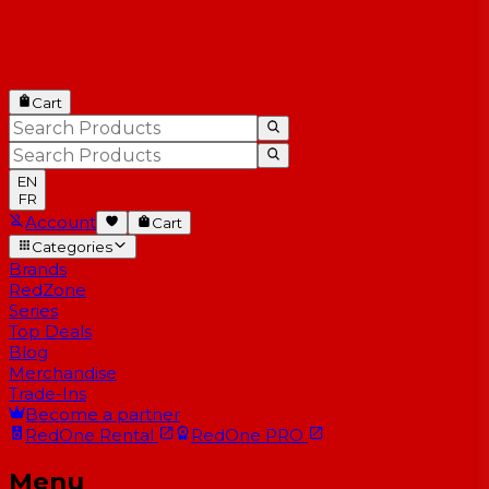
Cart
EN
FR
Account
Cart
Categories
Brands
RedZone
Series
Top Deals
Blog
Merchandise
Trade-Ins
Become a partner
RedOne
Rental
RedOne
PRO
Menu