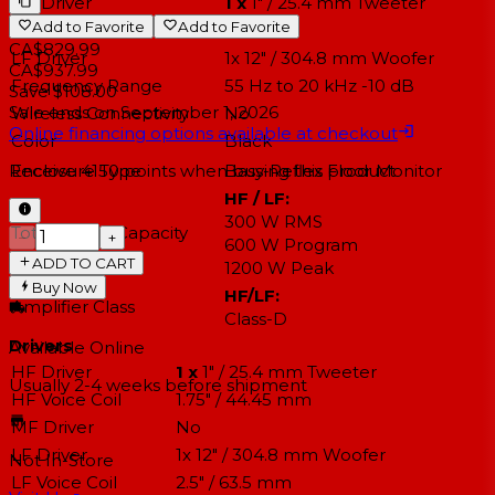
HF Driver
1 x
1" / 25.4 mm Tweeter
Add to Favorite
Add to Favorite
MF Driver
No
CA$829.99
LF Driver
1x 12" / 304.8 mm Woofer
CA$937.99
Frequency Range
55 Hz to 20 kHz -10 dB
Save $108.00
Sale ends on
September 1, 2026
Wireless Connectivity
No
Online financing options available at checkout
Color
Black
Enclosure Type
Bass-Reflex Floor Monitor
Receive
4150
points when buying this product
HF / LF:
300 W RMS
Total Power Capacity
−
+
600 W Program
ADD TO CART
1200 W Peak
Buy Now
HF/LF:
Amplifier Class
Class-D
Drivers
Available Online
HF Driver
1 x
1" / 25.4 mm Tweeter
Usually 2-4 weeks
before shipment
HF Voice Coil
1.75" / 44.45 mm
MF Driver
No
LF Driver
1x 12" / 304.8 mm Woofer
Not In-Store
LF Voice Coil
2.5" / 63.5 mm