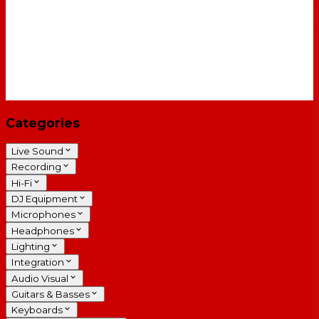
Categories
Live Sound
Recording
Hi-Fi
DJ Equipment
Microphones
Headphones
Lighting
Integration
Audio Visual
Guitars & Basses
Keyboards