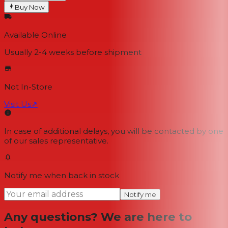
Buy Now
Available Online
Usually 2-4 weeks
before shipment
Not In-Store
Visit Us
↗
In case of additional delays, you will be contacted by one
of our sales representative.
Notify me when back in stock
Notify me
Any questions? We are here to