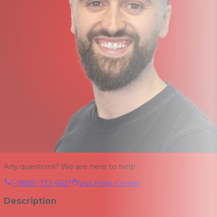
Any questions? We are here to help.
1-(888)-733-6631
Visit Help Center
Description