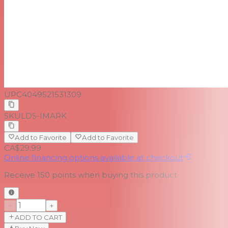
UPC
4049521531309
SKU
LDS-IMARK
Add to Favorite
Add to Favorite
CA$29.99
Online financing options available at checkout
Receive
150
points when buying this product
−
+
ADD TO CART