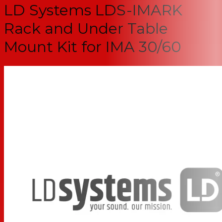
LD Systems LDS-IMARK
Rack and Under Table
Mount Kit for IMA 30/60