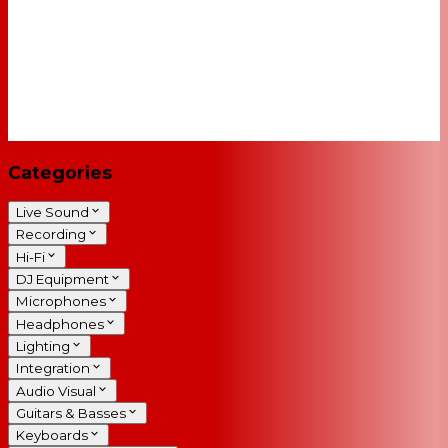
Categories
Live Sound
Recording
Hi-Fi
DJ Equipment
Microphones
Headphones
Lighting
Integration
Audio Visual
Guitars & Basses
Keyboards