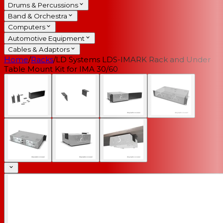
Drums & Percussions
Band & Orchestra
Computers
Automotive Equipment
Cables & Adaptors
Home
/
Racks
/
LD Systems LDS-IMARK Rack and Under
Table Mount Kit for IMA 30/60