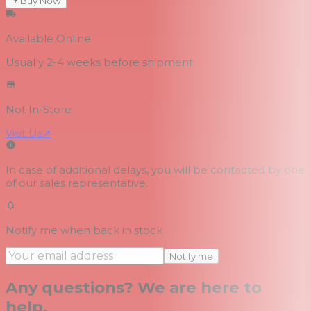
Buy Now
Available Online
Usually 2-4 weeks
before shipment
Not In-Store
Visit Us
↗
In case of additional delays, you will be contacted by one
of our sales representative.
Notify me when back in stock
Notify me
Any questions? We are here to
help.