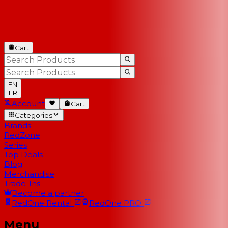
Cart
EN
FR
Account
Cart
Categories
Brands
RedZone
Series
Top Deals
Blog
Merchandise
Trade-Ins
Become a partner
RedOne
Rental
RedOne
PRO
Menu