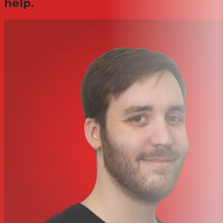
help.