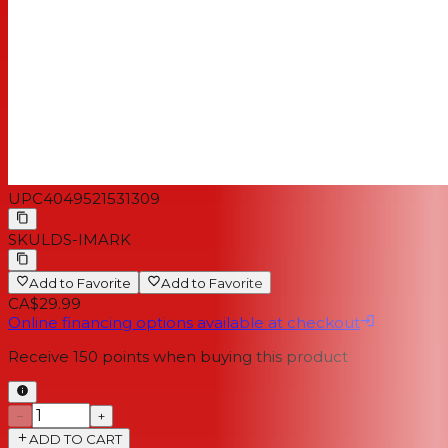
UPC
4049521531309
SKU
LDS-IMARK
Add to Favorite
Add to Favorite
CA$29.99
Online financing options available at checkout
Receive
150
points when buying this product
−
+
ADD TO CART