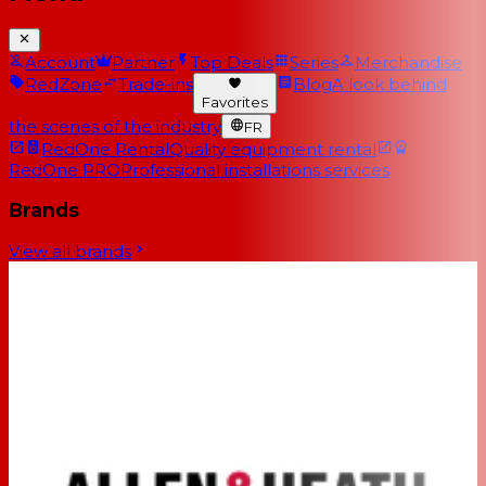
Account
Partner
Top Deals
Series
Merchandise
RedZone
Trade-ins
Blog
A look behind
Favorites
the scenes of the industry
FR
RedOne Rental
Quality equipment rental
RedOne PRO
Professional installations services
Brands
View all brands