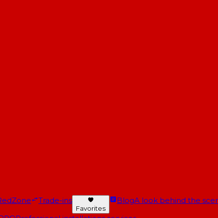
RedZone
Trade-ins
Blog
A look behind the scen
Favorites