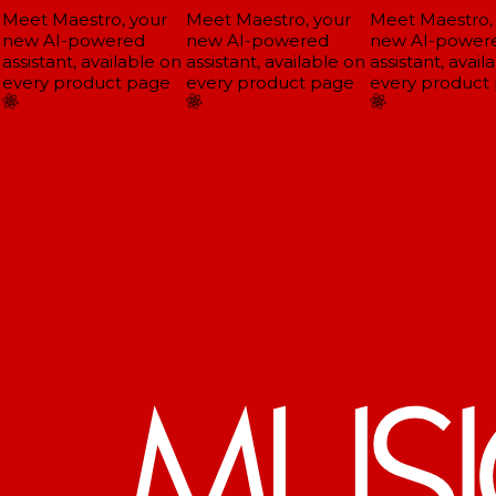
Meet Maestro, your
Meet Maestro, your
Meet Maestro, 
new AI-powered
new AI-powered
new AI-powere
ssistant, available on
assistant, available on
assistant, availa
every product page
every product page
every product 