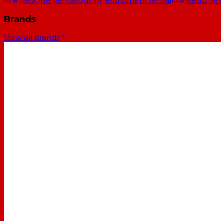
RedOne Rental
Quality equipment rental
RedOne
Brands
View all brands