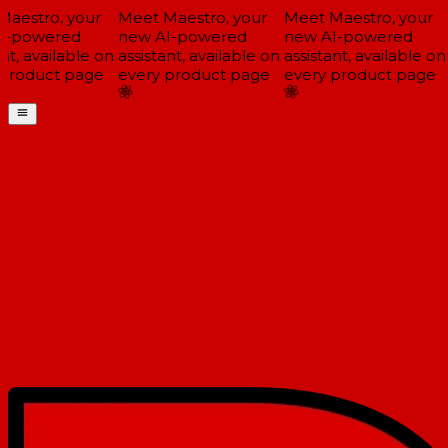
estro, your
Meet Maestro, your
Meet Maestro, your
-powered
new AI-powered
new AI-powered
t, available on
assistant, available on
assistant, available on
a
product page
every product page
every product page