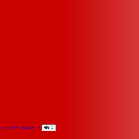
es of the industry
FR