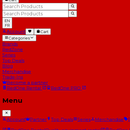
EN
FR
Account
Cart
Categories
Brands
RedZone
Series
Top Deals
Blog
Merchandise
Trade-Ins
Become a partner
RedOne
Rental
RedOne
PRO
Menu
Account
Partner
Top Deals
Series
Merchandise