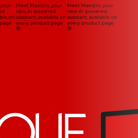
your
Meet Maestro, your
Meet Maestro, your
d
new AI-powered
new AI-powered
ble on
assistant, available on
assistant, available on
page
every product page
every product page