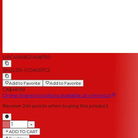
UPC
4049521458750
SKU
LDS-ICOA12PC2
Add to Favorite
Add to Favorite
CA$48.99
Online financing options available at checkout
Receive
245
points when buying this product
−
+
ADD TO CART