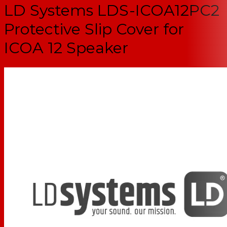
LD Systems LDS-ICOA12PC2
Protective Slip Cover for
ICOA 12 Speaker