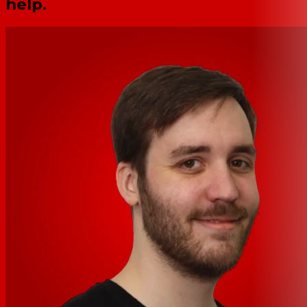
help.