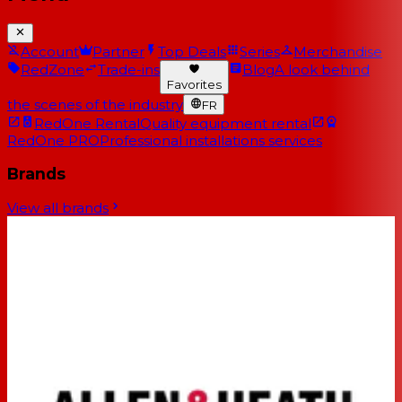
Account
Partner
Top Deals
Series
Merchandise
RedZone
Trade-ins
Blog
A look behind
Favorites
the scenes of the industry
FR
RedOne Rental
Quality equipment rental
RedOne PRO
Professional installations services
Brands
View all brands