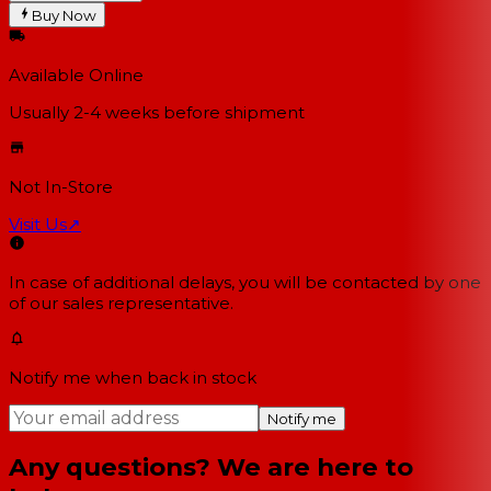
Buy Now
Available Online
Usually 2-4 weeks
before shipment
Not In-Store
Visit Us
↗
In case of additional delays, you will be contacted by one
of our sales representative.
Notify me when back in stock
Notify me
Any questions? We are here to