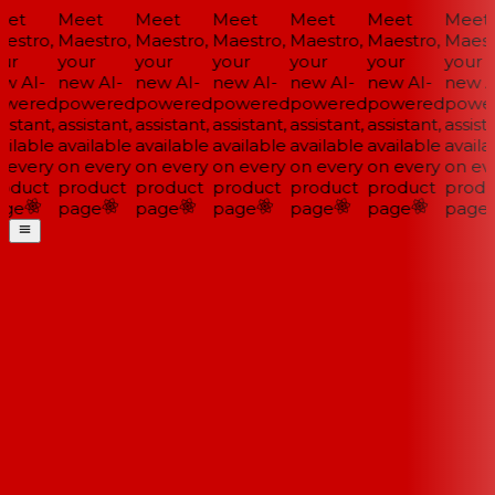
et
Meet
Meet
Meet
Meet
Meet
Meet
estro,
Maestro,
Maestro,
Maestro,
Maestro,
Maestro,
Maestr
ur
your
your
your
your
your
your
w AI-
new AI-
new AI-
new AI-
new AI-
new AI-
new AI
wered
powered
powered
powered
powered
powered
power
istant,
assistant,
assistant,
assistant,
assistant,
assistant,
assista
ilable
available
available
available
available
available
availa
 every
on every
on every
on every
on every
on every
on eve
oduct
product
product
product
product
product
produ
ge
page
page
page
page
page
page