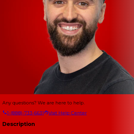
Any questions? We are here to help.
1-(888)-733-6631
Visit Help Center
Description