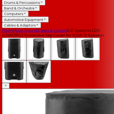
Drums & Percussions
Band & Orchestra
Computers
Automotive Equipment
Cables & Adaptors
Home
/
Live Sound Cases & Covers
/
LD Systems LDS-
ICOA12PC2 Protective Slip Cover for ICOA 12 Speaker