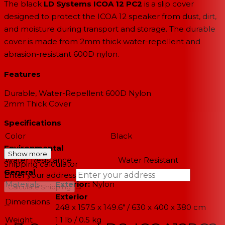
The black
LD Systems ICOA 12 PC2
is a slip cover
designed to protect the ICOA 12 speaker from dust, dirt,
and moisture during transport and storage. The durable
cover is made from 2mm thick water-repellent and
abrasion-resistant 600D nylon.
Features
Durable, Water-Repellent 600D Nylon
2mm Thick Cover
Specifications
Color
Black
Environmental
Show more
Water Resistance
Water Resistant
Shipping calculator
General
Enter your address
Materials
Exterior:
Nylon
→
Calculate Shipping
Exterior
Dimensions
--
248 x 157.5 x 149.6" / 630 x 400 x 380 cm
Weight
1.1 lb / 0.5 kg