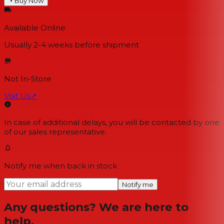
Buy Now
Available Online
Usually 2-4 weeks
before shipment
Not In-Store
Visit Us
↗
In case of additional delays, you will be contacted by one
of our sales representative.
Notify me when back in stock
Notify me
Any questions? We are here to
help.