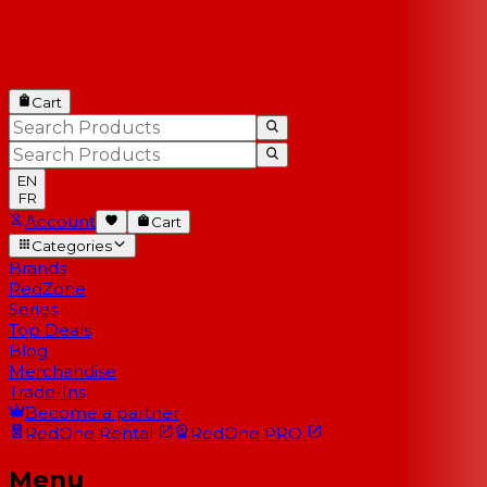
Cart
EN
FR
Account
Cart
Categories
Brands
RedZone
Series
Top Deals
Blog
Merchandise
Trade-Ins
Become a partner
RedOne
Rental
RedOne
PRO
Menu