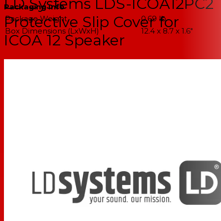
LD Systems LDS-ICOA12PC2
Packaging Info
Protective Slip Cover for
Package Weight
0.69 lb
Box Dimensions (LxWxH)
12.4 x 8.7 x 1.6"
ICOA 12 Speaker