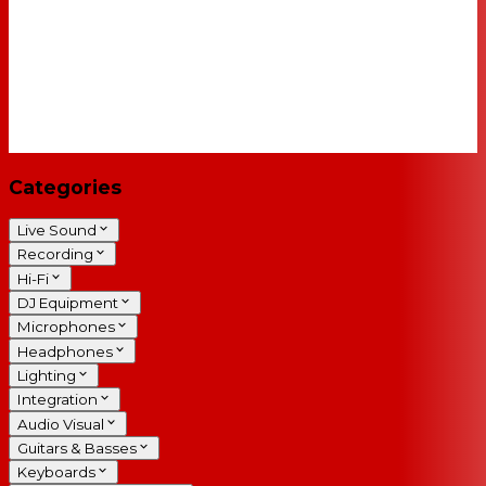
Categories
Live Sound
Recording
Hi-Fi
DJ Equipment
Microphones
Headphones
Lighting
Integration
Audio Visual
Guitars & Basses
Keyboards