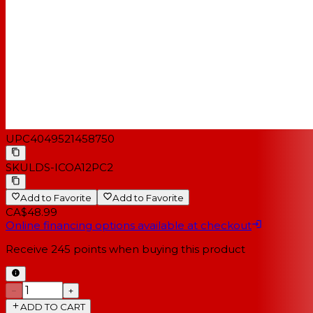
UPC
4049521458750
SKU
LDS-ICOA12PC2
Add to Favorite
Add to Favorite
CA$48.99
Online financing options available at checkout
Receive
245
points when buying this product
−
+
ADD TO CART