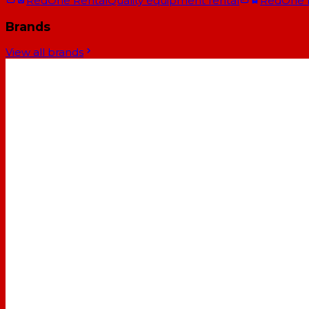
RedOne Rental
Quality equipment rental
RedOne
Brands
View all brands