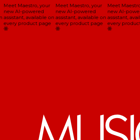
Meet Maestro, your
Meet Maestro, your
Meet Maestro,
new AI-powered
new AI-powered
new AI-power
assistant, available on
assistant, available on
assistant, avai
every product page
every product page
every product