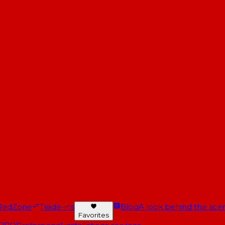
RedZone
Trade-ins
Blog
A look behind the scen
Favorites