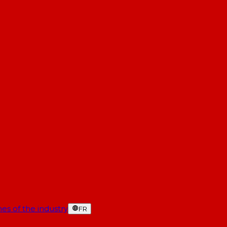
es of the industry
FR