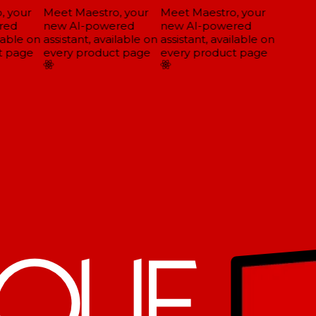
 your
Meet Maestro, your
Meet Maestro, your
ed
new AI-powered
new AI-powered
lable on
assistant, available on
assistant, available on
 page
every product page
every product page