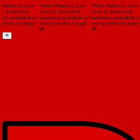
Maestro, your
Meet Maestro, your
Meet Maestro, your
I-powered
new AI-powered
new AI-powered
ant, available on
assistant, available on
assistant, available on
 product page
every product page
every product page