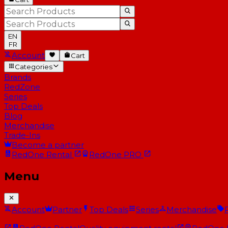
EN
FR
Account
Cart
Categories
Brands
RedZone
Series
Top Deals
Blog
Merchandise
Trade-Ins
Become a partner
RedOne
Rental
RedOne
PRO
Menu
Account
Partner
Top Deals
Series
Merchandise