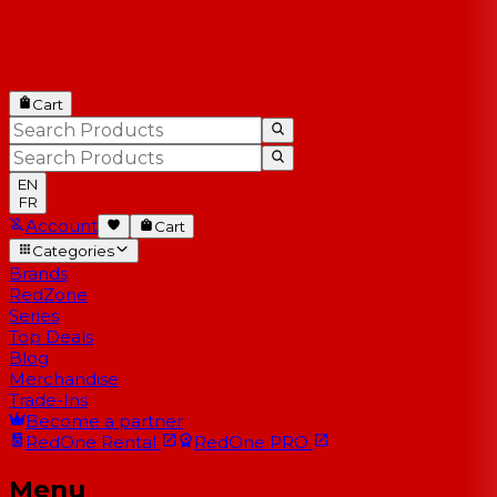
Cart
EN
FR
Account
Cart
Categories
Brands
RedZone
Series
Top Deals
Blog
Merchandise
Trade-Ins
Become a partner
RedOne
Rental
RedOne
PRO
Menu