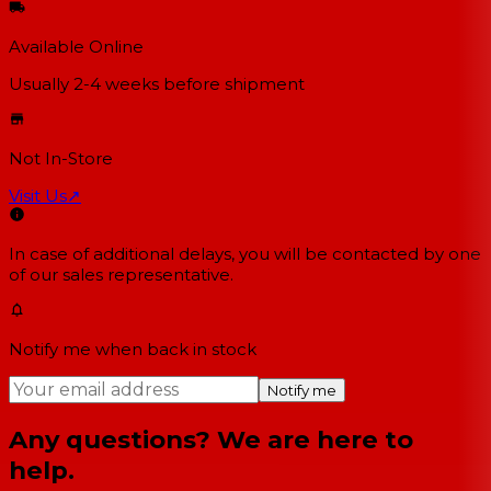
Available Online
Usually 2-4 weeks
before shipment
Not In-Store
Visit Us
↗
In case of additional delays, you will be contacted by one
of our sales representative.
Notify me when back in stock
Notify me
Any questions? We are here to
help.