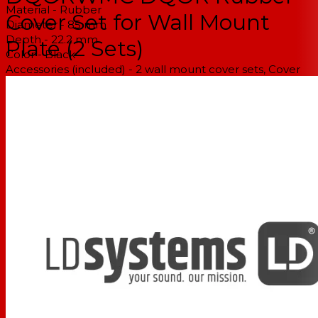
Material - Rubber
Cover Set for Wall Mount
Diameter - 85 mm
Depth - 22.2 mm
Plate (2 Sets)
Color - Black
Accessories (included) - 2 wall mount cover sets, Cover
for the speaker connection bracket, Cover for the wall
plate
Weight - 0,065 kg