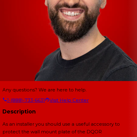
Any questions? We are here to help.
1-(888)-733-6631
Visit Help Center
Description
As an installer you should use a useful accessory to
protect the wall mount plate of the
DQOR