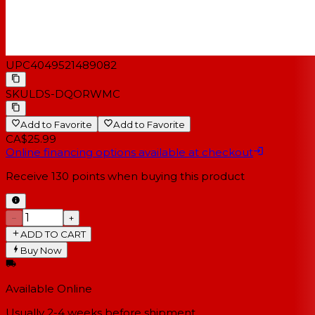
UPC
4049521489082
SKU
LDS-DQORWMC
Add to Favorite
Add to Favorite
CA$25.99
Online financing options available at checkout
Receive
130
points when buying this product
−
+
ADD TO CART
Buy Now
Available Online
Usually 2-4 weeks
before shipment