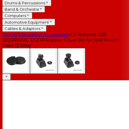
Drums & Percussions
Band & Orchestra
Computers
Automotive Equipment
Cables & Adaptors
Home
/
Integration Accessories
/
LD Systems LDS-
DQORWMC DQOR Rubber Cover Set for Wall Mount
Plate (2 Sets)