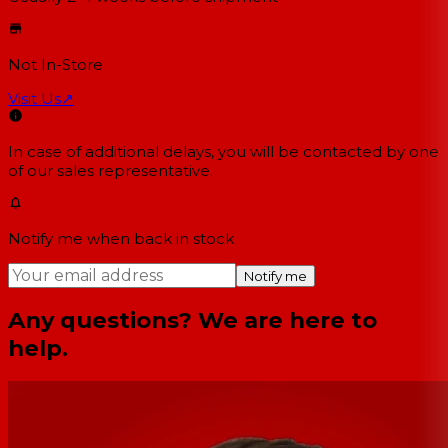
Not In-Store
Visit Us
↗
In case of additional delays, you will be contacted by one
of our sales representative.
Notify me when back in stock
Notify me
Any questions? We are here to
help.