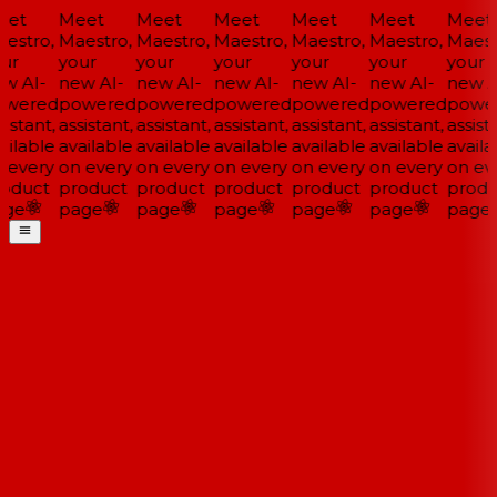
et
Meet
Meet
Meet
Meet
Meet
Meet
estro,
Maestro,
Maestro,
Maestro,
Maestro,
Maestro,
Maestr
ur
your
your
your
your
your
your
w AI-
new AI-
new AI-
new AI-
new AI-
new AI-
new AI
wered
powered
powered
powered
powered
powered
power
istant,
assistant,
assistant,
assistant,
assistant,
assistant,
assista
ilable
available
available
available
available
available
availa
 every
on every
on every
on every
on every
on every
on eve
oduct
product
product
product
product
product
produ
ge
page
page
page
page
page
page