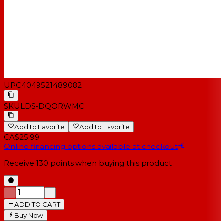
UPC
4049521489082
SKU
LDS-DQORWMC
Add to Favorite
Add to Favorite
CA$25.99
Online financing options available at checkout
Receive
130
points when buying this product
−
+
ADD TO CART
Buy Now