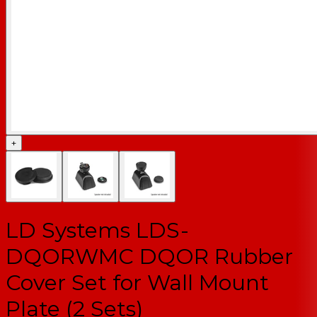
+
LD Systems LDS-
DQORWMC DQOR Rubber
Cover Set for Wall Mount
Plate (2 Sets)