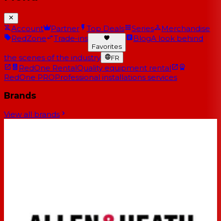
Account
Partner
Top Deals
Series
Merchandise
RedZone
Trade-ins
Blog
A look behind
Favorites
the scenes of the industry
FR
RedOne Rental
Quality equipment rental
RedOne PRO
Professional installations services
Brands
View all brands