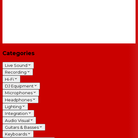
Categories
Live Sound
Recording
Hi-Fi
DJ Equipment
Microphones
Headphones
Lighting
Integration
Audio Visual
Guitars & Basses
Keyboards