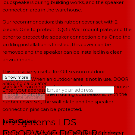
loudspeakers
during building works, and the speaker
connection area in the warehouse.
Our recommendation: this rubber cover set with 2
pieces. One to protect DQOR Wall mount plate, and the
other to protect the speaker connection pins. Once the
building installation is finished, this cover can be
removed and the speaker can be installed in a clean
environment.
This is also very useful for Off-season outdoor
Show more
installations. When an outdoor area is not in use, DQOR
Shipping calculator
speakers can be uninstalled, and stored in a warehouse
Enter your address
in order to protect them during cold seasons. With the
→
Calculate Shipping
rubber cover set, the wall plate and the speaker
--
connection pins can be protected.
LD Systems LDS-
Specifications
DQORWMC DQOR Rubber
Product type - Accessories for Installation Speakers