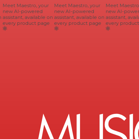
Meet Maestro, your
Meet Maestro, your
Meet Maestro, 
new AI-powered
new AI-powered
new AI-power
assistant, available on
assistant, available on
assistant, avail
every product page
every product page
every product