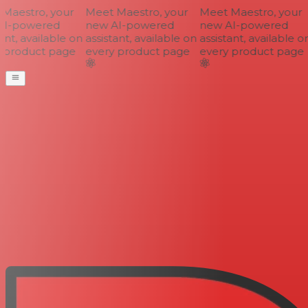
aestro, your
Meet Maestro, your
Meet Maestro, your
I-powered
new AI-powered
new AI-powered
nt, available on
assistant, available on
assistant, available on
 product page
every product page
every product page