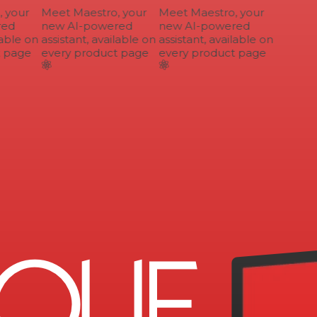
your
Meet Maestro, your
Meet Maestro, your
ed
new AI-powered
new AI-powered
able on
assistant, available on
assistant, available on
 page
every product page
every product page