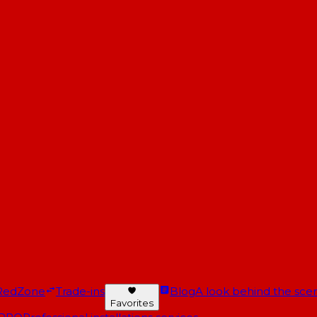
RedZone
Trade-ins
Blog
A look behind the scen
Favorites