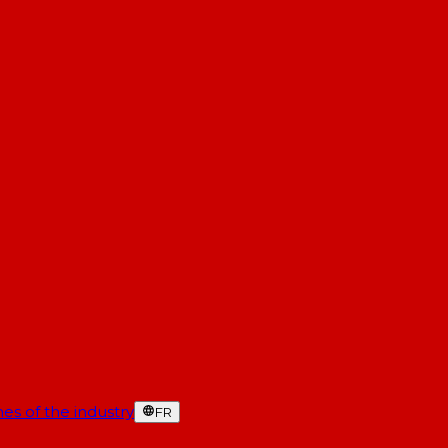
es of the industry
FR