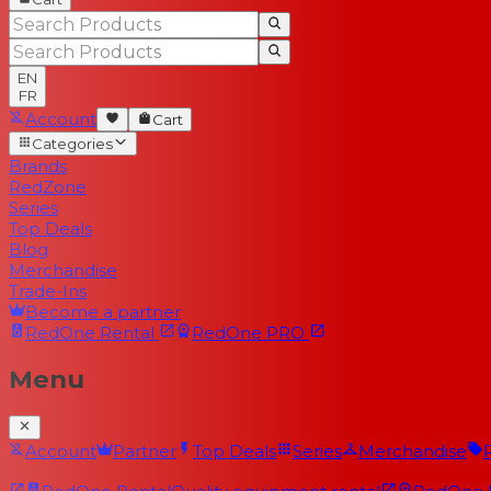
EN
FR
Account
Cart
Categories
Brands
RedZone
Series
Top Deals
Blog
Merchandise
Trade-Ins
Become a partner
RedOne
Rental
RedOne
PRO
Menu
Account
Partner
Top Deals
Series
Merchandise