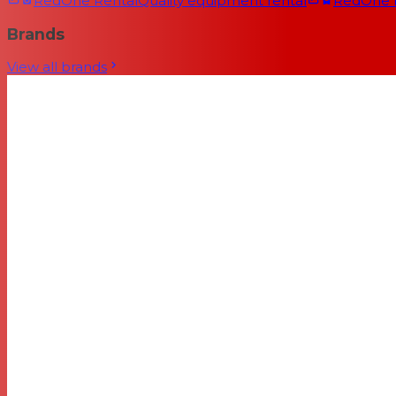
RedOne Rental
Quality equipment rental
RedOne
Brands
View all brands