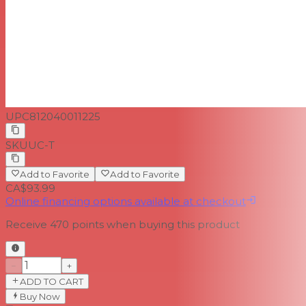
UPC
812040011225
SKU
UC-T
Add to Favorite
Add to Favorite
CA$93.99
Online financing options available at checkout
Receive
470
points when buying this product
−
+
ADD TO CART
Buy Now