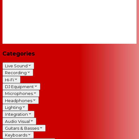
Categories
Live Sound
Recording
Hi-Fi
DJ Equipment
Microphones
Headphones
Lighting
Integration
Audio Visual
Guitars & Basses
Keyboards