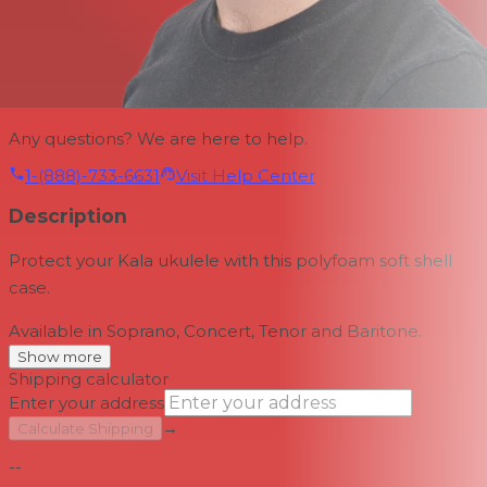
Any questions? We are here to help.
1-(888)-733-6631
Visit Help Center
Description
Protect your Kala ukulele with this polyfoam soft shell
case.
Available in Soprano, Concert, Tenor and Baritone.
Show more
Shipping calculator
Enter your address
→
Calculate Shipping
--