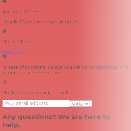
Available Online
Usually 1-2 weeks
before shipment
Not In-Store
Visit Us
↗
In case of additional delays, you will be contacted by one
of our sales representative.
Notify me when back in stock
Notify me
Any questions? We are here to
help.