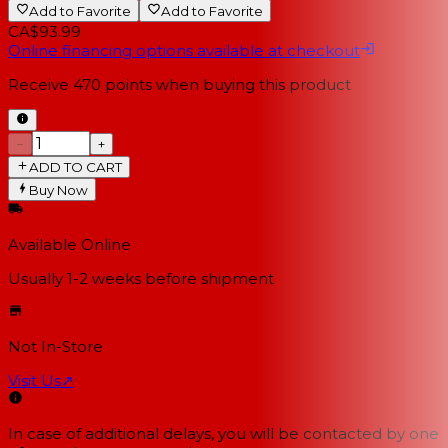
Add to Favorite
Add to Favorite
CA$93.99
Online financing options available at checkout
Receive
470
points when buying this product
−
+
ADD TO CART
Buy Now
Available Online
Usually 1-2 weeks
before shipment
Not In-Store
Visit Us
↗
In case of additional delays, you will be contacted by one