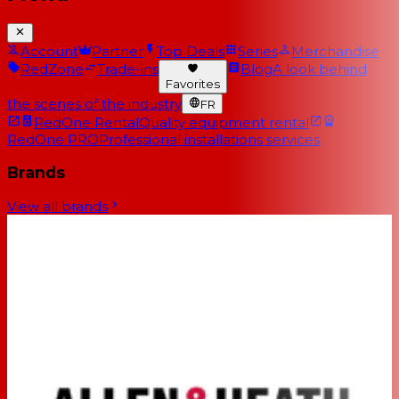
Account
Partner
Top Deals
Series
Merchandise
RedZone
Trade-ins
Blog
A look behind
Favorites
the scenes of the industry
FR
RedOne Rental
Quality equipment rental
RedOne PRO
Professional installations services
Brands
View all brands