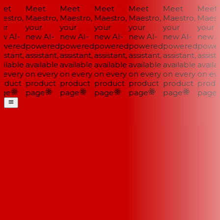
et
Meet
Meet
Meet
Meet
Meet
Meet
stro,
Maestro,
Maestro,
Maestro,
Maestro,
Maestro,
Maestr
ur
your
your
your
your
your
your
 AI-
new AI-
new AI-
new AI-
new AI-
new AI-
new AI
wered
powered
powered
powered
powered
powered
power
istant,
assistant,
assistant,
assistant,
assistant,
assistant,
assista
ilable
available
available
available
available
available
availab
every
on every
on every
on every
on every
on every
on eve
oduct
product
product
product
product
product
produc
ge
page
page
page
page
page
page