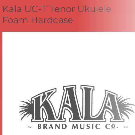
Kala UC-T Tenor Ukulele
Foam Hardcase