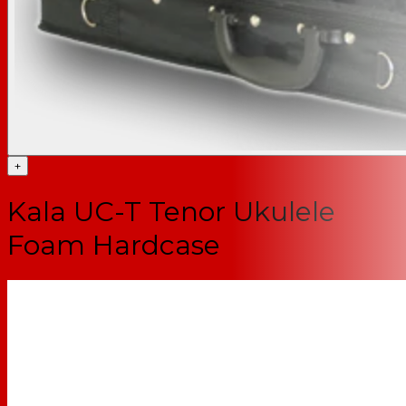
+
Kala UC-T Tenor Ukulele
Foam Hardcase