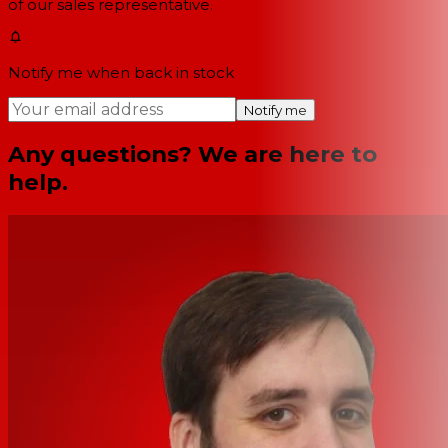
of our sales representative.
Notify me when back in stock
Notify me
Any questions? We are here to
help.