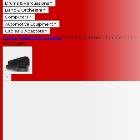
Drums & Percussions
Band & Orchestra
Computers
Automotive Equipment
Cables & Adaptors
Home
/
Guitar Hard Cases
/
Kala UC-T Tenor Ukulele Foam
Hardcase