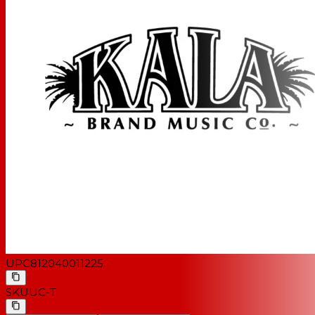
UPC
812040011225
SKU
UC-T