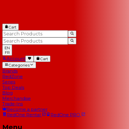
Cart
EN
FR
Account
Cart
Categories
Brands
RedZone
Series
Top Deals
Blog
Merchandise
Trade-Ins
Become a partner
RedOne
Rental
RedOne
PRO
Menu