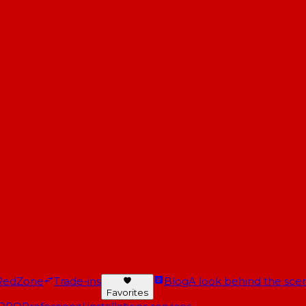
RedZone
Trade-ins
Blog
A look behind the scen
Favorites