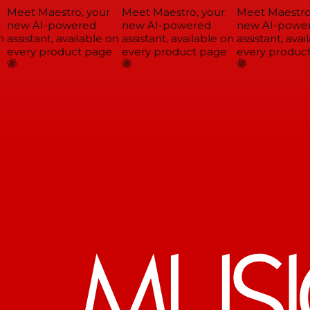
Meet Maestro, your
Meet Maestro, your
Meet Maestro,
new AI-powered
new AI-powered
new AI-power
assistant, available on
assistant, available on
assistant, avail
every product page
every product page
every product