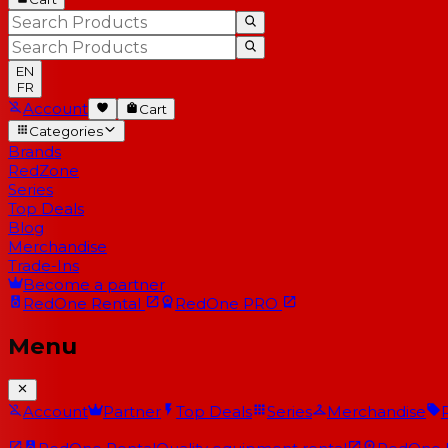
EN
FR
Account
Cart
Categories
Brands
RedZone
Series
Top Deals
Blog
Merchandise
Trade-Ins
Become a partner
RedOne
Rental
RedOne
PRO
Menu
Account
Partner
Top Deals
Series
Merchandise