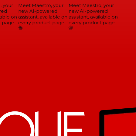
 your
Meet Maestro, your
Meet Maestro, your
ed
new AI-powered
new AI-powered
able on
assistant, available on
assistant, available on
 page
every product page
every product page