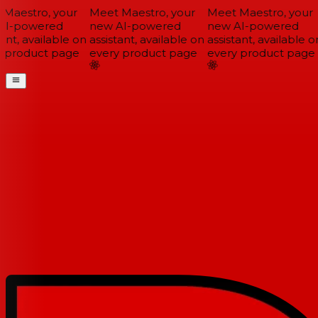
Maestro, your
Meet Maestro, your
Meet Maestro, your
I-powered
new AI-powered
new AI-powered
ant, available on
assistant, available on
assistant, available on
 product page
every product page
every product page