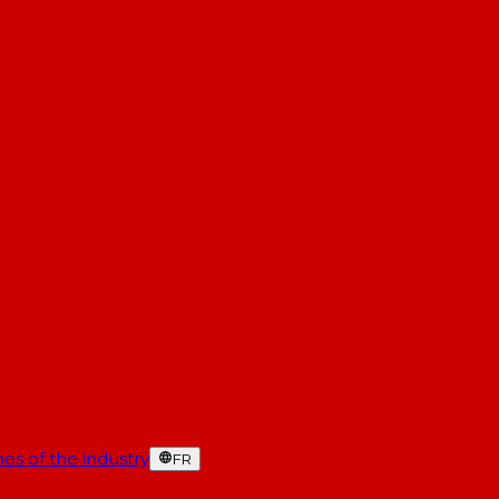
es of the industry
FR