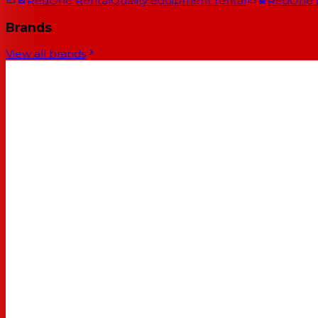
RedOne Rental
Quality equipment rental
RedOne
Brands
View all brands