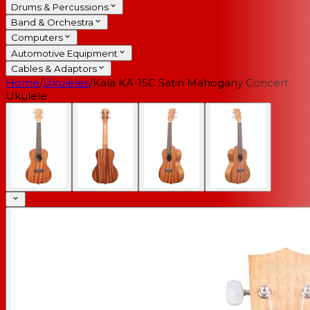
Drums & Percussions
Band & Orchestra
Computers
Automotive Equipment
Cables & Adaptors
Home
/
Ukuleles
/
Kala KA-15C Satin Mahogany Concert
Ukulele