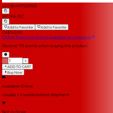
UPC
814017023163
SKU
KA-15C
Add to Favorite
Add to Favorite
CA$142.99
Online financing options available at checkout
Receive
715
points when buying this product
−
+
ADD TO CART
Buy Now
Available Online
Usually 1-2 weeks
before shipment
Not In-Store