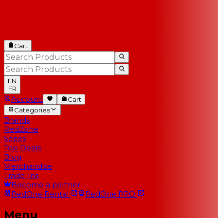
Cart
EN
FR
Account
Cart
Categories
Brands
RedZone
Series
Top Deals
Blog
Merchandise
Trade-Ins
Become a partner
RedOne
Rental
RedOne
PRO
Menu