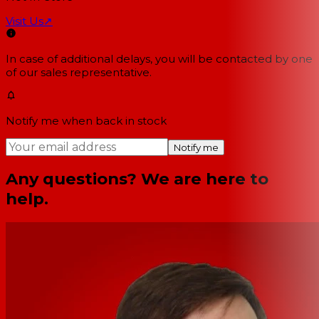
Visit Us
↗
In case of additional delays, you will be contacted by one
of our sales representative.
Notify me when back in stock
Notify me
Any questions? We are here to
help.