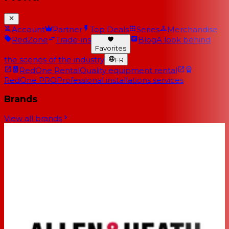
Account
Partner
Top Deals
Series
Merchandise
RedZone
Trade-ins
Blog
A look behind
Favorites
the scenes of the industry
FR
RedOne Rental
Quality equipment rental
RedOne PRO
Professional installations services
Brands
View all brands