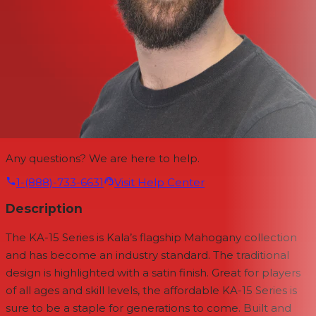
Any questions? We are here to help.
1-(888)-733-6631
Visit Help Center
Description
The KA-15 Series is Kala’s flagship Mahogany collection
and has become an industry standard. The traditional
design is highlighted with a satin finish. Great for players
of all ages and skill levels, the affordable KA-15 Series is
sure to be a staple for generations to come. Built and