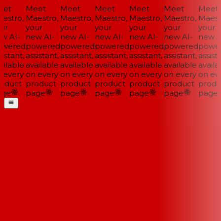
et
Meet
Meet
Meet
Meet
Meet
Meet
estro,
Maestro,
Maestro,
Maestro,
Maestro,
Maestro,
Maestr
ur
your
your
your
your
your
your
w AI-
new AI-
new AI-
new AI-
new AI-
new AI-
new AI
wered
powered
powered
powered
powered
powered
power
istant,
assistant,
assistant,
assistant,
assistant,
assistant,
assista
ilable
available
available
available
available
available
availa
 every
on every
on every
on every
on every
on every
on eve
oduct
product
product
product
product
product
produ
ge
page
page
page
page
page
page