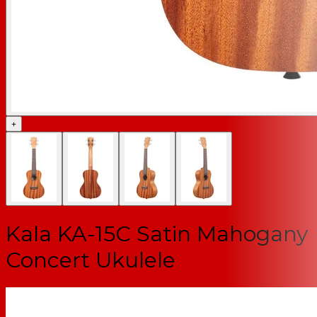
+
Kala KA-15C Satin Mahogany
Concert Ukulele