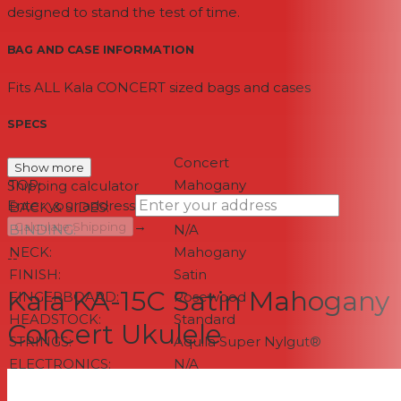
designed to stand the test of time.
BAG AND CASE INFORMATION
Fits ALL Kala CONCERT sized bags and cases
SPECS
SIZE:
Concert
Show more
TOP:
Mahogany
Shipping calculator
Enter your address
BACK & SIDES:
Mahogany
→
Calculate Shipping
BINDING:
N/A
NECK:
Mahogany
--
FINISH:
Satin
Kala KA-15C Satin Mahogany
FINGERBOARD:
Rosewood
HEADSTOCK:
Standard
Concert Ukulele
STRINGS:
Aquila Super Nylgut®
ELECTRONICS:
N/A
NUT & SADDLE:
Graph Tech NuBone®