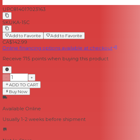
UPC
814017023163
SKU
KA-15C
Add to Favorite
Add to Favorite
CA$142.99
Online financing options available at checkout
Receive
715
points when buying this product
−
+
ADD TO CART
Buy Now
Available Online
Usually 1-2 weeks
before shipment