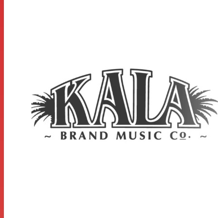
STRAP BUTTON:
Black x1
MEASUREMENTS
Scale Length: 14.875 inches, Overall Instrument Length:
24.25 inches, Body Length: 11.187 inches, Number of
Frets: 18, Width at Upper Bout: 5.875 inches, Width at
Lower Bout: 8.25 inches, Width at Waist: 4.937 inches,
Body Depth: 2.367 inches, Fingerboard Width at Nut: 1.39
inches, Fingerboard width at neck/body joint: 1.77 inches