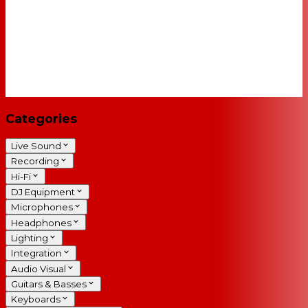
Categories
Live Sound
Recording
Hi-Fi
DJ Equipment
Microphones
Headphones
Lighting
Integration
Audio Visual
Guitars & Basses
Keyboards