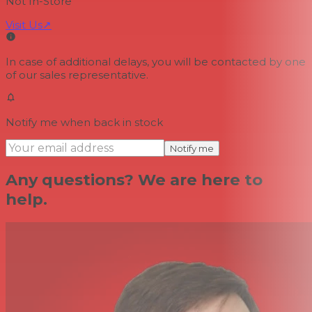
Not In-Store
Visit Us
↗
In case of additional delays, you will be contacted by one
of our sales representative.
Notify me when back in stock
Notify me
Any questions? We are here to
help.