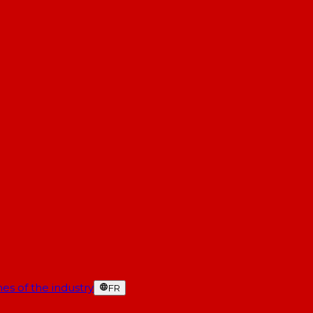
es of the industry
FR