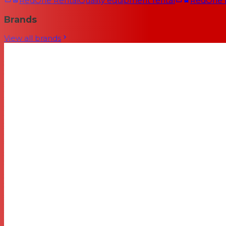
RedOne Rental
Quality equipment rental
RedOne
Brands
View all brands