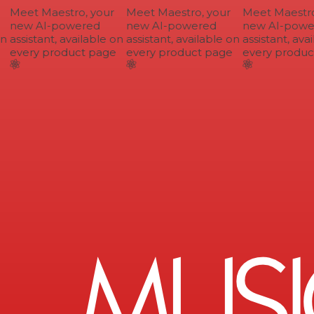
Meet Maestro, your
Meet Maestro, your
Meet Maestro,
new AI-powered
new AI-powered
new AI-power
n
assistant, available on
assistant, available on
assistant, avai
every product page
every product page
every product