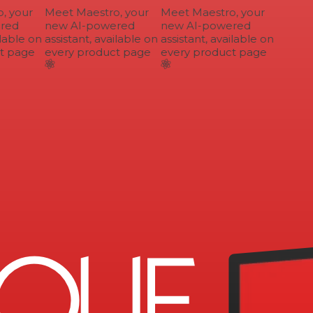
 your
Meet Maestro, your
Meet Maestro, your
ed
new AI-powered
new AI-powered
lable on
assistant, available on
assistant, available on
 page
every product page
every product page