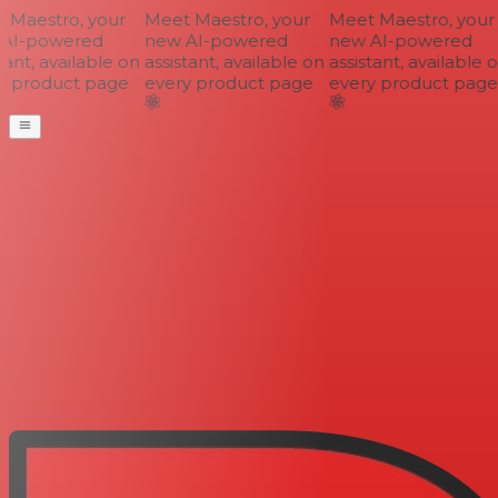
Maestro, your
Meet Maestro, your
Meet Maestro, your
AI-powered
new AI-powered
new AI-powered
ant, available on
assistant, available on
assistant, available o
 product page
every product page
every product page