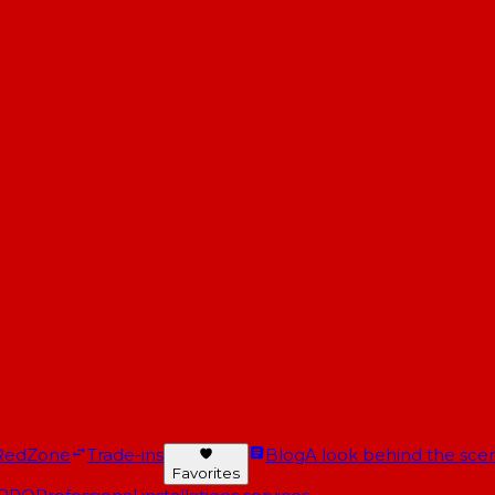
RedZone
Trade-ins
Blog
A look behind the scen
Favorites