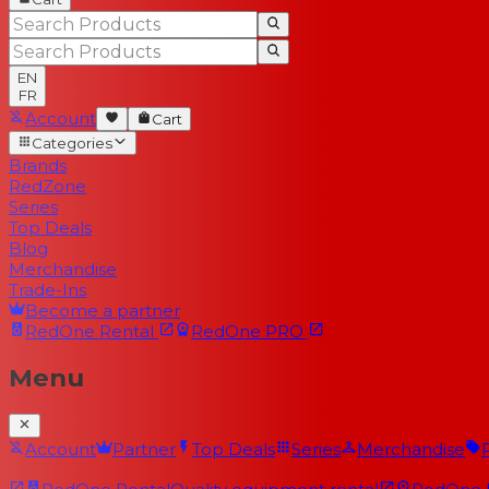
EN
FR
Account
Cart
Categories
Brands
RedZone
Series
Top Deals
Blog
Merchandise
Trade-Ins
Become a partner
RedOne
Rental
RedOne
PRO
Menu
Account
Partner
Top Deals
Series
Merchandise