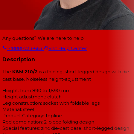
Any questions? We are here to help.
1-(888)-733-6631
Visit Help Center
Description
The
K&M 210/2
is a folding, short-legged design with die-
cast base. Noiseless height-adjustment
Height: from 890 to 1,590 mm
Height adjustment: clutch
Leg construction: socket with foldable legs
Material: steel
Product Category: Topline
Rod combination: 2-piece folding design
Special features: zinc die-cast base; short-legged design