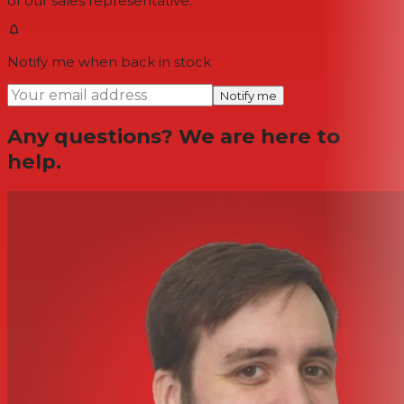
of our sales representative.
Notify me when back in stock
Notify me
Any questions? We are here to
help.