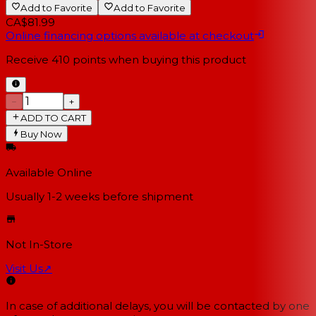
Add to Favorite
Add to Favorite
CA$81.99
Online financing options available at checkout
Receive
410
points when buying this product
−
+
ADD TO CART
Buy Now
Available Online
Usually 1-2 weeks
before shipment
Not In-Store
Visit Us
↗
In case of additional delays, you will be contacted by one