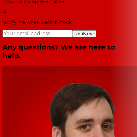
of our sales representative.
Notify me when back in stock
Notify me
Any questions? We are here to
help.