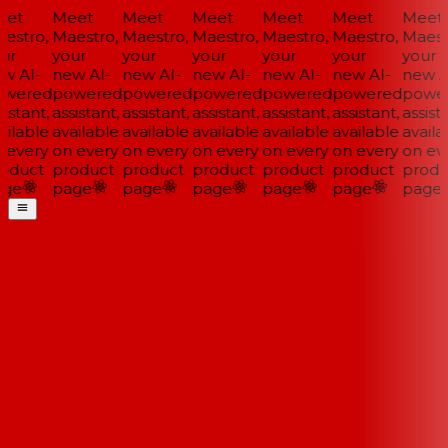
et
Meet
Meet
Meet
Meet
Meet
Meet
estro,
Maestro,
Maestro,
Maestro,
Maestro,
Maestro,
Maestr
ur
your
your
your
your
your
your
w AI-
new AI-
new AI-
new AI-
new AI-
new AI-
new AI
wered
powered
powered
powered
powered
powered
power
istant,
assistant,
assistant,
assistant,
assistant,
assistant,
assista
ilable
available
available
available
available
available
availa
 every
on every
on every
on every
on every
on every
on eve
oduct
product
product
product
product
product
produ
ge
page
page
page
page
page
page