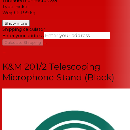
Threaded connector: 3/8"
Type: nickel
Weight: 1.99 kg
Show more
Shipping calculator
Enter your address
→
Calculate Shipping
--
K&M 201/2 Telescoping
Microphone Stand (Black)