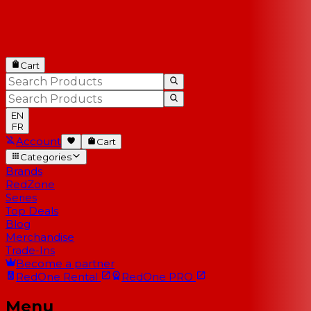
Cart
EN
FR
Account
Cart
Categories
Brands
RedZone
Series
Top Deals
Blog
Merchandise
Trade-Ins
Become a partner
RedOne
Rental
RedOne
PRO
Menu