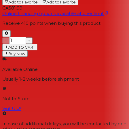
Add to Favorite
Add to Favorite
CA$81.99
Online financing options available at checkout
Receive
410
points when buying this product
−
+
ADD TO CART
Buy Now
Available Online
Usually 1-2 weeks
before shipment
Not In-Store
Visit Us
↗
In case of additional delays, you will be contacted by one