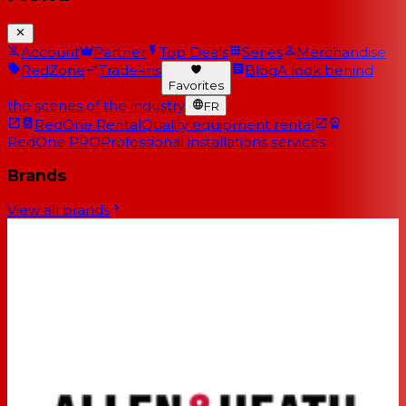
Account
Partner
Top Deals
Series
Merchandise
RedZone
Trade-ins
Blog
A look behind
Favorites
the scenes of the industry
FR
RedOne Rental
Quality equipment rental
RedOne PRO
Professional installations services
Brands
View all brands