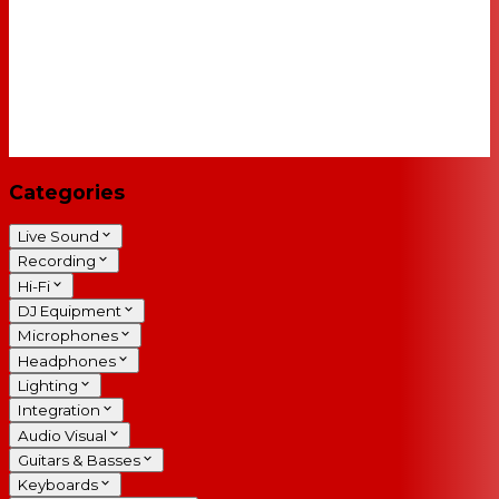
Categories
Live Sound
Recording
Hi-Fi
DJ Equipment
Microphones
Headphones
Lighting
Integration
Audio Visual
Guitars & Basses
Keyboards