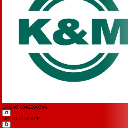
UPC
4016842200344
SKU
201/2-BLACK