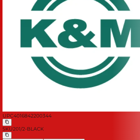
UPC
4016842200344
SKU
201/2-BLACK