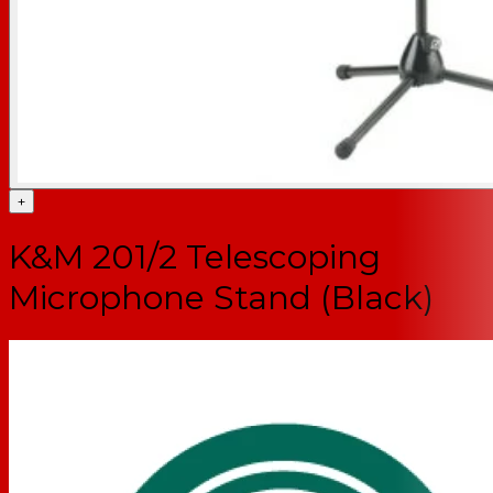
+
K&M 201/2 Telescoping
Microphone Stand (Black)