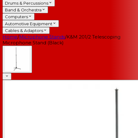
Drums & Percussions
Band & Orchestra
Computers
Automotive Equipment
Cables & Adaptors
Home
/
Microphone Stands
/
K&M 201/2 Telescoping
Microphone Stand (Black)