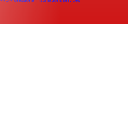
 PRO
Professional installations services