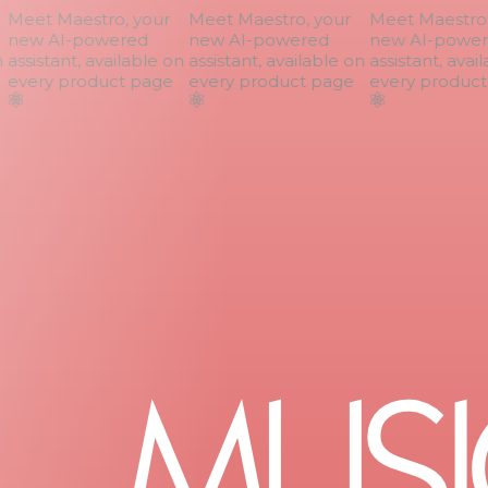
Meet Maestro, your
Meet Maestro, your
Meet Maestro, 
new AI-powered
new AI-powered
new AI-power
assistant, available on
assistant, available on
assistant, avail
every product page
every product page
every product 