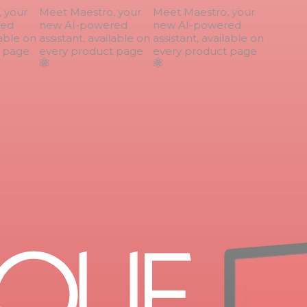
your
Meet Maestro, your
Meet Maestro, your
ed
new AI-powered
new AI-powered
able on
assistant, available on
assistant, available on
page
every product page
every product page