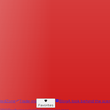
RedZone
Trade-ins
Blog
A look behind the scen
Favorites