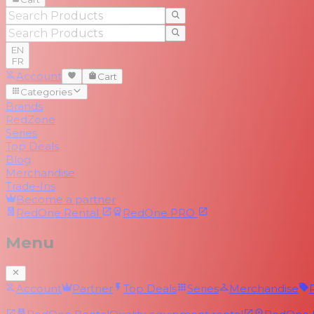
EN
FR
Account
Cart
Categories
Brands
RedZone
Series
Top Deals
Blog
Merchandise
Trade-Ins
Become a partner
RedOne
Rental
RedOne
PRO
Menu
Account
Partner
Top Deals
Series
Merchandise