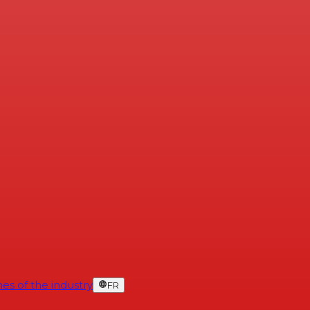
es of the industry
FR