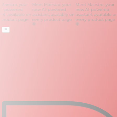
aestro, your
Meet Maestro, your
Meet Maestro, your
I-powered
new AI-powered
new AI-powered
nt, available on
assistant, available on
assistant, available on
product page
every product page
every product page