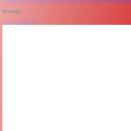
RedOne Rental
Quality equipment rental
RedOne
Brands
View all brands