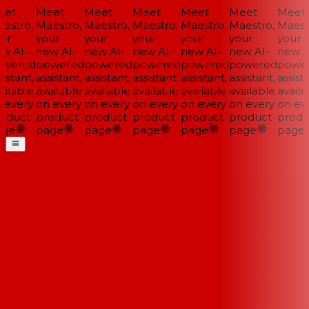
et
Meet
Meet
Meet
Meet
Meet
Meet
estro,
Maestro,
Maestro,
Maestro,
Maestro,
Maestro,
Maestr
ur
your
your
your
your
your
your
w AI-
new AI-
new AI-
new AI-
new AI-
new AI-
new AI
wered
powered
powered
powered
powered
powered
power
istant,
assistant,
assistant,
assistant,
assistant,
assistant,
assista
ilable
available
available
available
available
available
availab
 every
on every
on every
on every
on every
on every
on eve
oduct
product
product
product
product
product
produ
ge
page
page
page
page
page
page