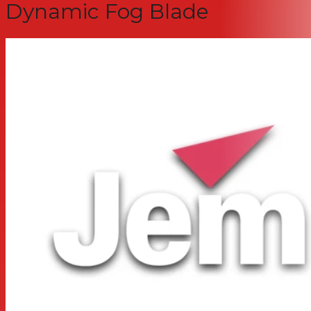
Dynamic Fog Blade