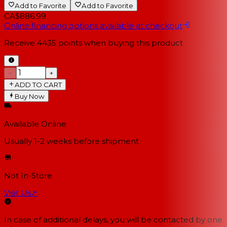
Add to Favorite
Add to Favorite
CA$886.99
Online financing options available at checkout
Receive
4435
points when buying this product
−
+
ADD TO CART
Buy Now
Available Online
Usually 1-2 weeks
before shipment
Not In-Store
Visit Us
↗
In case of additional delays, you will be contacted by one