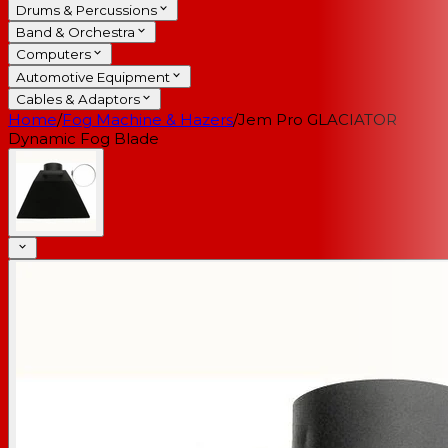
Drums & Percussions
Band & Orchestra
Computers
Automotive Equipment
Cables & Adaptors
Home
/
Fog Machine & Hazers
/
Jem Pro GLACIATOR
Dynamic Fog Blade