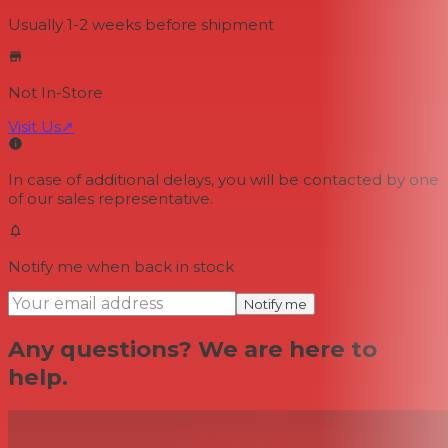
Usually 1-2 weeks
before shipment
Not In-Store
Visit Us
↗
In case of additional delays, you will be contacted by one
of our sales representative.
Notify me when back in stock
Notify me
Any questions? We are here to
help.