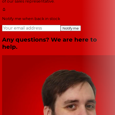
of our sales representative.
Notify me when back in stock
Notify me
Any questions? We are here to
help.