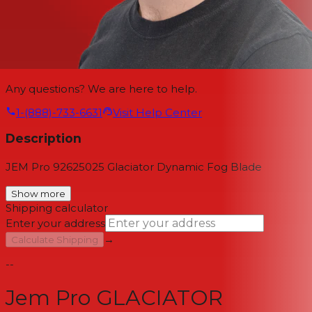
Any questions? We are here to help.
1-(888)-733-6631
Visit Help Center
Description
JEM Pro 92625025 Glaciator Dynamic Fog Blade
Show more
Shipping calculator
Enter your address
→
Calculate Shipping
--
Jem Pro GLACIATOR