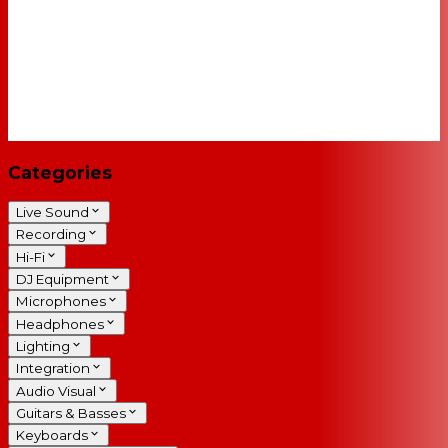
Categories
Live Sound
Recording
Hi-Fi
DJ Equipment
Microphones
Headphones
Lighting
Integration
Audio Visual
Guitars & Basses
Keyboards