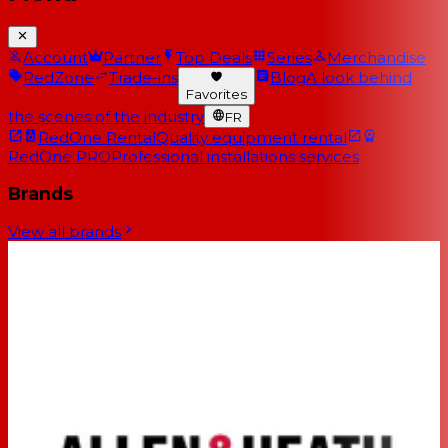
Account
Partner
Top Deals
Series
Merchandise
RedZone
Trade-ins
Blog
A look behind
Favorites
the scenes of the industry
FR
RedOne Rental
Quality equipment rental
RedOne PRO
Professional installations services
Brands
View all brands