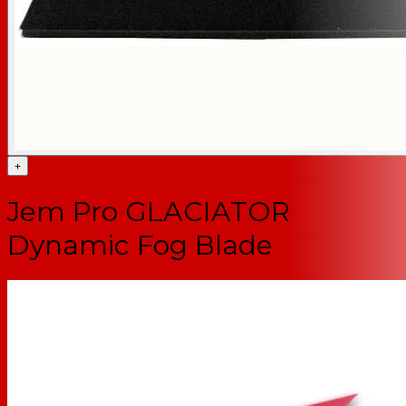
+
Jem Pro GLACIATOR
Dynamic Fog Blade