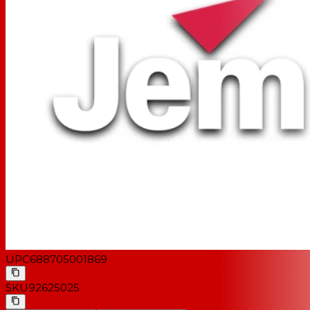
UPC
688705001869
SKU
92625025