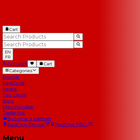
Cart
EN
FR
Account
Cart
Categories
Brands
RedZone
Series
Top Deals
Blog
Merchandise
Trade-Ins
Become a partner
RedOne
Rental
RedOne
PRO
Menu