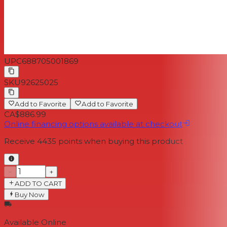
UPC
688705001869
SKU
92625025
Add to Favorite
Add to Favorite
CA$886.99
Online financing options available at checkout
Receive
4435
points when buying this product
−
+
ADD TO CART
Buy Now
Available Online