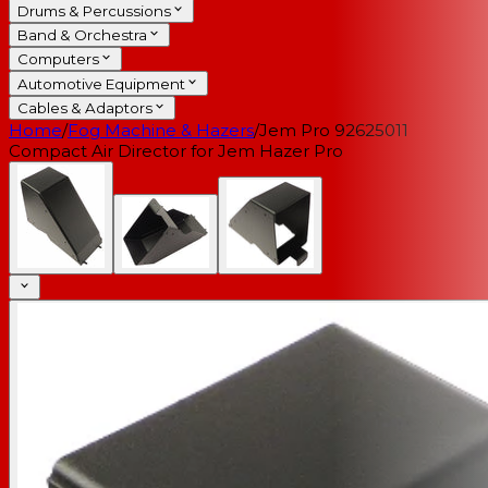
Drums & Percussions
Band & Orchestra
Computers
Automotive Equipment
Cables & Adaptors
Home
/
Fog Machine & Hazers
/
Jem Pro 92625011
Compact Air Director for Jem Hazer Pro