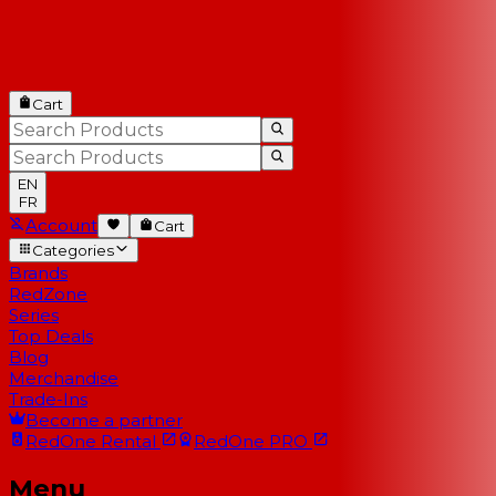
Cart
EN
FR
Account
Cart
Categories
Brands
RedZone
Series
Top Deals
Blog
Merchandise
Trade-Ins
Become a partner
RedOne
Rental
RedOne
PRO
Menu