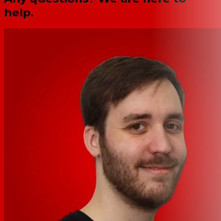
help.