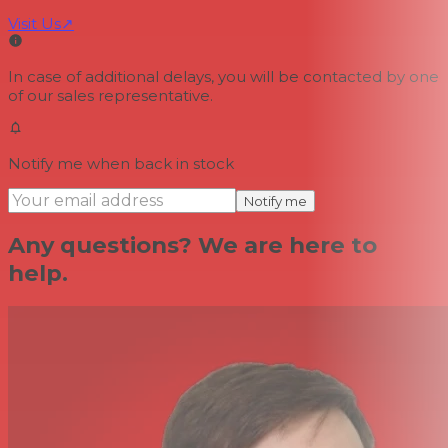
Visit Us
↗
In case of additional delays, you will be contacted by one
of our sales representative.
Notify me when back in stock
Notify me
Any questions? We are here to
help.