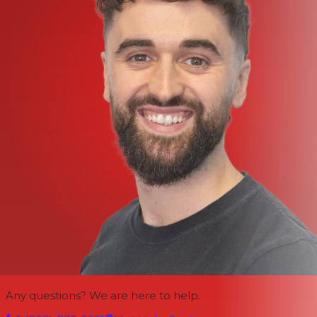
Any questions? We are here to help.