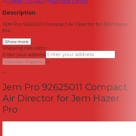
1-(888)-733-6631
Visit Help Center
Description
JEM Pro 92625011 Compact Air Director for JEM Hazer
Pro
Show more
Shipping calculator
Enter your address
→
Calculate Shipping
--
Jem Pro 92625011 Compact
Air Director for Jem Hazer
Pro