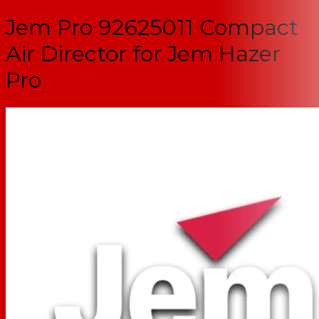
Jem Pro 92625011 Compact
Air Director for Jem Hazer
Pro