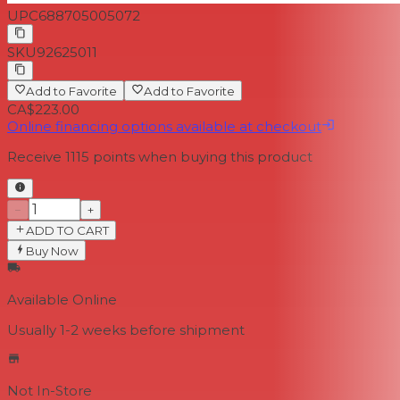
UPC
688705005072
SKU
92625011
Add to Favorite
Add to Favorite
CA$223.00
Online financing options available at checkout
Receive
1115
points when buying this product
−
+
ADD TO CART
Buy Now
Available Online
Usually 1-2 weeks
before shipment
Not In-Store