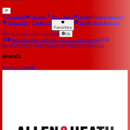
Account
Partner
Top Deals
Series
Merchandise
RedZone
Trade-ins
Blog
A look behind
Favorites
the scenes of the industry
FR
RedOne Rental
Quality equipment rental
RedOne PRO
Professional installations services
Brands
View all brands