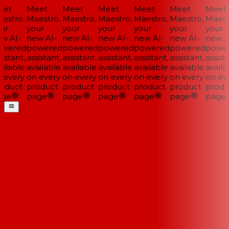
et
Meet
Meet
Meet
Meet
Meet
Meet
estro,
Maestro,
Maestro,
Maestro,
Maestro,
Maestro,
Maestr
ur
your
your
your
your
your
your
w AI-
new AI-
new AI-
new AI-
new AI-
new AI-
new AI
wered
powered
powered
powered
powered
powered
power
istant,
assistant,
assistant,
assistant,
assistant,
assistant,
assista
ilable
available
available
available
available
available
availab
 every
on every
on every
on every
on every
on every
on eve
oduct
product
product
product
product
product
produ
ge
page
page
page
page
page
page