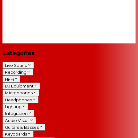
Categories
Live Sound
Recording
Hi-Fi
DJ Equipment
Microphones
Headphones
Lighting
Integration
Audio Visual
Guitars & Basses
Keyboards