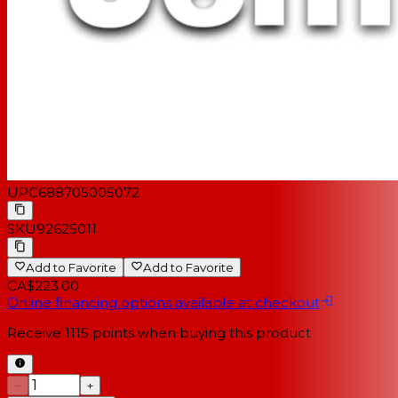
UPC
688705005072
SKU
92625011
Add to Favorite
Add to Favorite
CA$223.00
Online financing options available at checkout
Receive
1115
points when buying this product
−
+