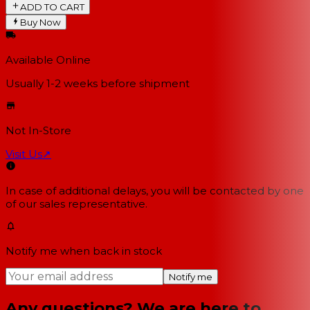
ADD TO CART
Buy Now
Available Online
Usually 1-2 weeks
before shipment
Not In-Store
Visit Us
↗
In case of additional delays, you will be contacted by one
of our sales representative.
Notify me when back in stock
Notify me
Any questions? We are here to