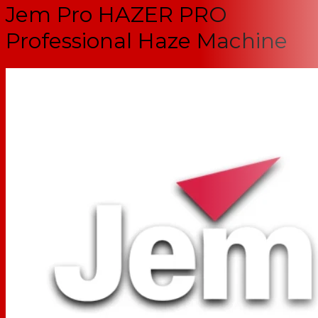
Jem Pro HAZER PRO
Professional Haze Machine