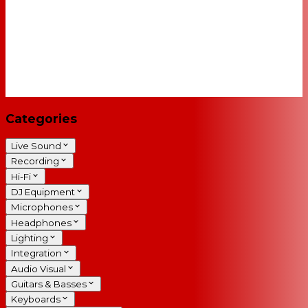
Categories
Live Sound
Recording
Hi-Fi
DJ Equipment
Microphones
Headphones
Lighting
Integration
Audio Visual
Guitars & Basses
Keyboards