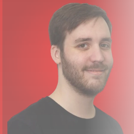
INSTALLATION
Mounting: Standing or optional flying kit
O
rientation: Up to +/- 30° from horizontal
Clearance around machine: 100 mm (4.0 in.)
CONNECTIONS
AC Power: Neutrik power
Con
DMX, link mode in/out: 3- and 5-pin locking XLR
Remote control: 3-pin locking XLR
Firmware: AVR socket