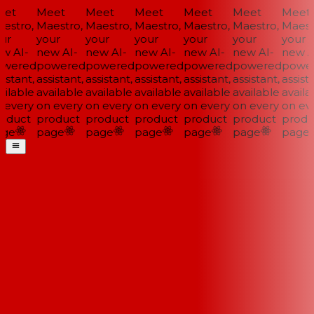
et
Meet
Meet
Meet
Meet
Meet
Meet
stro,
Maestro,
Maestro,
Maestro,
Maestro,
Maestro,
Maestr
ur
your
your
your
your
your
your
w AI-
new AI-
new AI-
new AI-
new AI-
new AI-
new AI
wered
powered
powered
powered
powered
powered
power
istant,
assistant,
assistant,
assistant,
assistant,
assistant,
assista
ilable
available
available
available
available
available
availab
every
on every
on every
on every
on every
on every
on eve
oduct
product
product
product
product
product
produ
ge
page
page
page
page
page
page