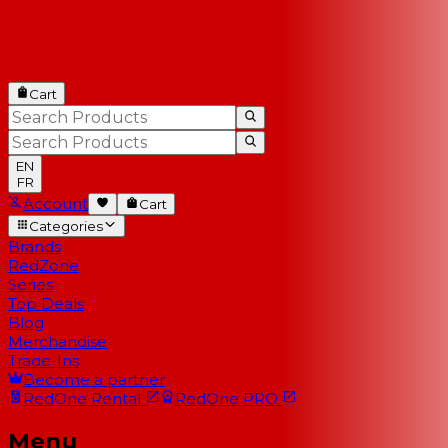
Cart
EN
FR
Account
Cart
Categories
Brands
RedZone
Series
Top Deals
Blog
Merchandise
Trade-Ins
Become a partner
RedOne
Rental
RedOne
PRO
Menu