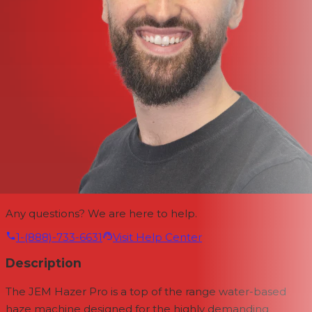
Any questions? We are here to help.
1-(888)-733-6631
Visit Help Center
Description
The JEM Hazer Pro is a top of the range water-based
haze machine designed for the highly demanding