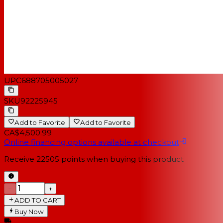
UPC
688705005027
SKU
92225945
Add to Favorite
Add to Favorite
CA$4,500.99
Online financing options available at checkout
Receive
22505
points when buying this product
−
+
ADD TO CART
Buy Now