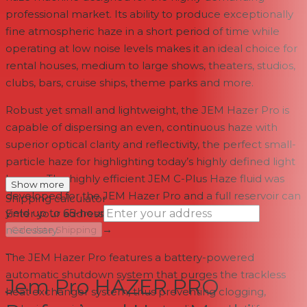
professional market. Its ability to produce exceptionally
fine atmospheric haze in a short period of time while
operating at low noise levels makes it an ideal choice for
rental houses, medium to large shows, theaters, studios,
clubs, bars, cruise ships, theme parks and more.
Robust yet small and lightweight, the JEM Hazer Pro is
capable of dispersing an even, continuous haze with
superior optical clarity and reflectivity, the perfect small-
particle haze for highlighting today’s highly defined light
beams. The highly efficient JEM C-Plus Haze fluid was
Show more
developed for the JEM Hazer Pro and a full reservoir can
Shipping calculator
yield up to 65-hours of run time before refilling is
Enter your address
→
necessary.
Calculate Shipping
--
The JEM Hazer Pro features a battery-powered
automatic shutdown system that purges the trackless
Jem Pro HAZER PRO
heat exchanger system, thus preventing clogging,