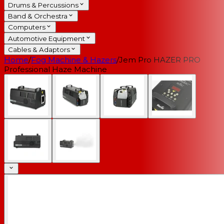
Drums & Percussions
Band & Orchestra
Computers
Automotive Equipment
Cables & Adaptors
Home
/
Fog Machine & Hazers
/
Jem Pro HAZER PRO
Professional Haze Machine