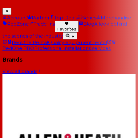
Account
Partner
Top Deals
Series
Merchandise
RedZone
Trade-ins
Blog
A look behind
Favorites
the scenes of the industry
FR
RedOne Rental
Quality equipment rental
RedOne PRO
Professional installations services
Brands
View all brands