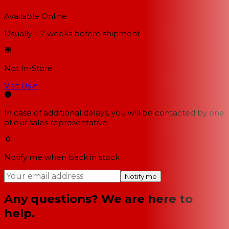
Available Online
Usually 1-2 weeks
before shipment
Not In-Store
Visit Us
↗
In case of additional delays, you will be contacted by one
of our sales representative.
Notify me when back in stock
Notify me
Any questions? We are here to
help.