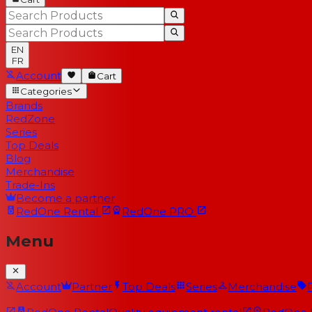
EN
FR
Account
Cart
Categories
Brands
RedZone
Series
Top Deals
Blog
Merchandise
Trade-Ins
Become a partner
RedOne
Rental
RedOne
PRO
Menu
Account
Partner
Top Deals
Series
Merchandise