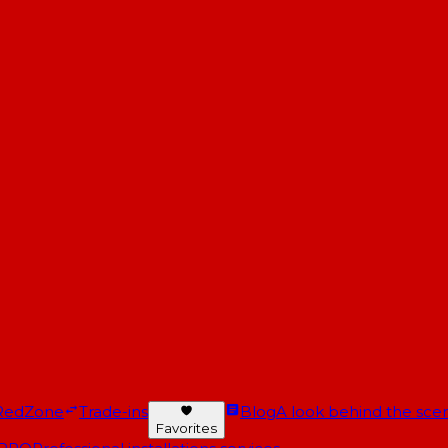
RedZone
Trade-ins
Blog
A look behind the scen
Favorites