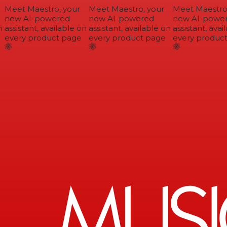
Meet Maestro, your
Meet Maestro, your
Meet Maestro,
new AI-powered
new AI-powered
new AI-power
assistant, available on
assistant, available on
assistant, avail
every product page
every product page
every product