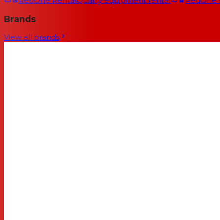
RedOne Rental
Quality equipment rental
RedOne
Brands
View all brands