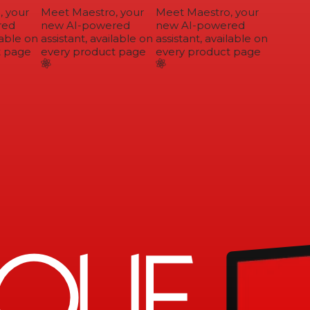
 your
Meet Maestro, your
Meet Maestro, your
ed
new AI-powered
new AI-powered
able on
assistant, available on
assistant, available on
 page
every product page
every product page