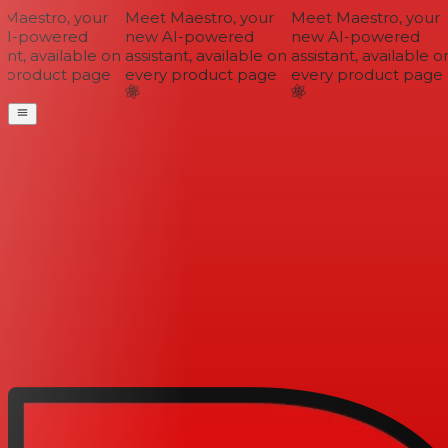
Maestro, your
Meet Maestro, your
Meet Maestro, your
I-powered
new AI-powered
new AI-powered
nt, available on
assistant, available on
assistant, available on
 product page
every product page
every product page