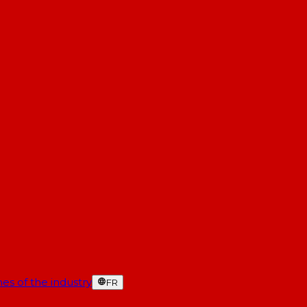
es of the industry
FR