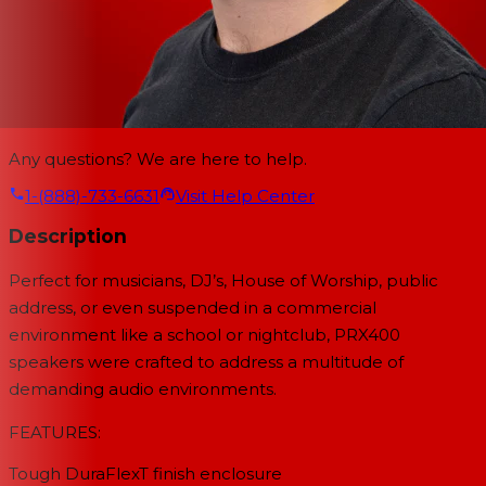
Any questions? We are here to help.
1-(888)-733-6631
Visit Help Center
Description
Perfect for musicians, DJ’s, House of Worship, public
address, or even suspended in a commercial
environment like a school or nightclub, PRX400
speakers were crafted to address a multitude of
demanding audio environments.
FEATURES:
Tough DuraFlexT finish enclosure