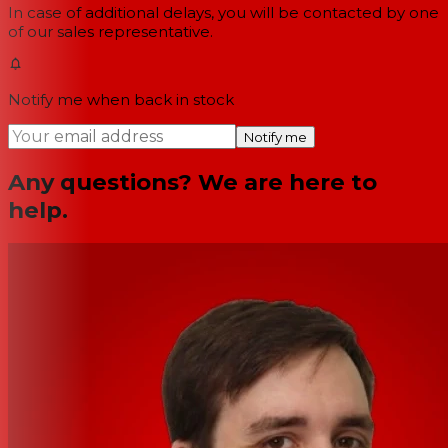
In case of additional delays, you will be contacted by one
of our sales representative.
Notify me when back in stock
Notify me
Any questions? We are here to
help.