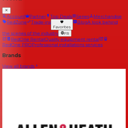
Account
Partner
Top Deals
Series
Merchandise
RedZone
Trade-ins
Blog
A look behind
Favorites
the scenes of the industry
FR
RedOne Rental
Quality equipment rental
RedOne PRO
Professional installations services
Brands
View all brands