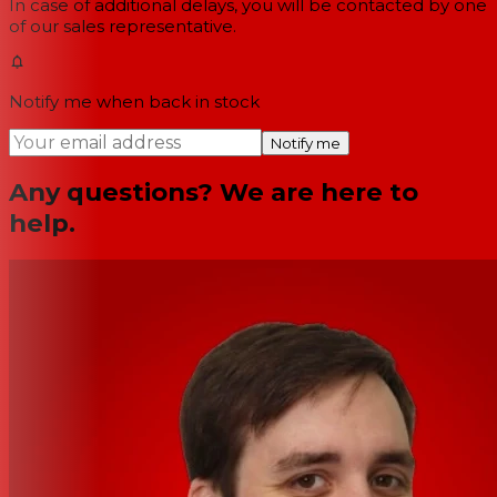
In case of additional delays, you will be contacted by one
of our sales representative.
Notify me when back in stock
Notify me
Any questions? We are here to
help.