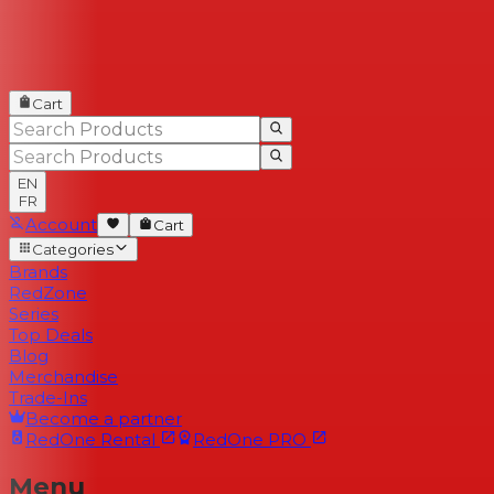
Cart
EN
FR
Account
Cart
Categories
Brands
RedZone
Series
Top Deals
Blog
Merchandise
Trade-Ins
Become a partner
RedOne
Rental
RedOne
PRO
Menu