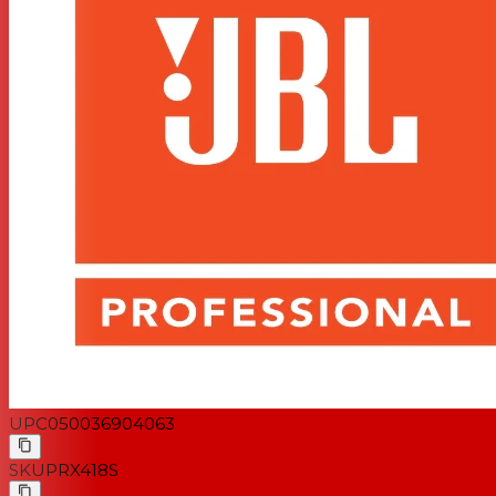
UPC
050036904063
SKU
PRX418S