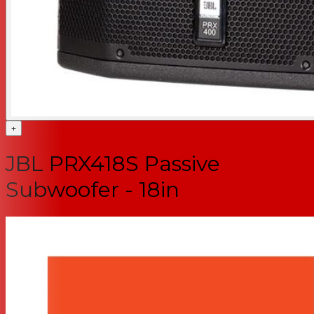
+
JBL PRX418S Passive
Subwoofer - 18in