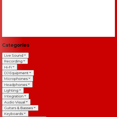
Categories
Live Sound
Recording
Hi-Fi
DJ Equipment
Microphones
Headphones
Lighting
Integration
Audio Visual
Guitars & Basses
Keyboards