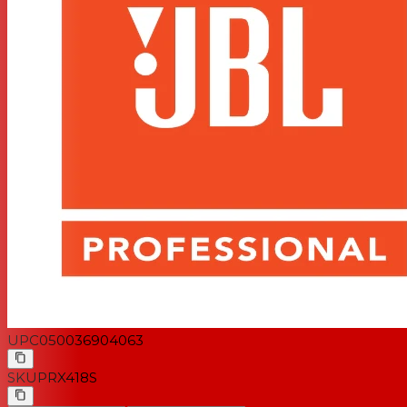
UPC
050036904063
SKU
PRX418S