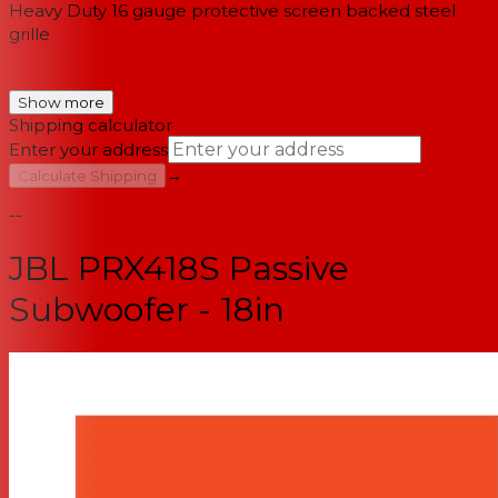
Heavy Duty 16 gauge protective screen backed steel
grille
Show more
Shipping calculator
Enter your address
→
Calculate Shipping
--
JBL PRX418S Passive
Subwoofer - 18in