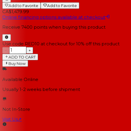
Add to Favorite
Add to Favorite
CA$1,479.99
Online financing options available at checkout
Receive
7400
points when buying this product
Use code RED10 at checkout for 10% off this product
−
+
ADD TO CART
Buy Now
Available Online
Usually 1-2 weeks
before shipment
Not In-Store
Visit Us
↗