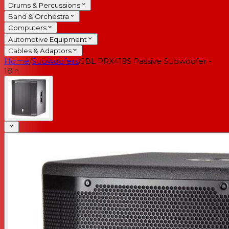
Drums & Percussions
Band & Orchestra
Computers
Automotive Equipment
Cables & Adaptors
Home
/
Subwoofers
/
JBL PRX418S Passive Subwoofer -
18in