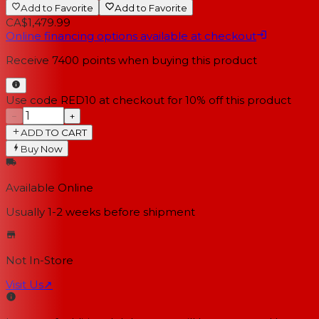
Add to Favorite
Add to Favorite
CA$1,479.99
Online financing options available at checkout
Receive
7400
points when buying this product
Use code RED10 at checkout for 10% off this product
−
+
ADD TO CART
Buy Now
Available Online
Usually 1-2 weeks
before shipment
Not In-Store
Visit Us
↗