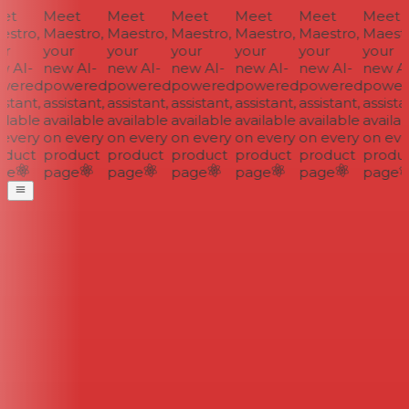
et
Meet
Meet
Meet
Meet
Meet
Meet
stro,
Maestro,
Maestro,
Maestro,
Maestro,
Maestro,
Maestr
r
your
your
your
your
your
your
 AI-
new AI-
new AI-
new AI-
new AI-
new AI-
new AI
wered
powered
powered
powered
powered
powered
power
stant,
assistant,
assistant,
assistant,
assistant,
assistant,
assistan
ilable
available
available
available
available
available
availab
every
on every
on every
on every
on every
on every
on eve
duct
product
product
product
product
product
produc
ge
page
page
page
page
page
page