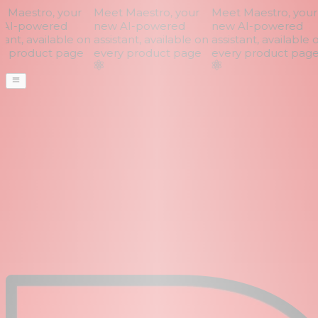
Maestro, your
Meet Maestro, your
Meet Maestro, your
AI-powered
new AI-powered
new AI-powered
ant, available on
assistant, available on
assistant, available o
 product page
every product page
every product page