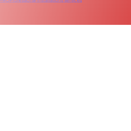
 PRO
Professional installations services