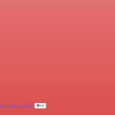
es of the industry
FR