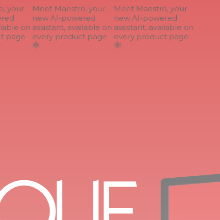
 your
Meet Maestro, your
Meet Maestro, your
ed
new AI-powered
new AI-powered
lable on
assistant, available on
assistant, available on
 page
every product page
every product page