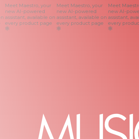
Meet Maestro, your
Meet Maestro, your
Meet Maestro,
new AI-powered
new AI-powered
new AI-power
n
assistant, available on
assistant, available on
assistant, avai
every product page
every product page
every product