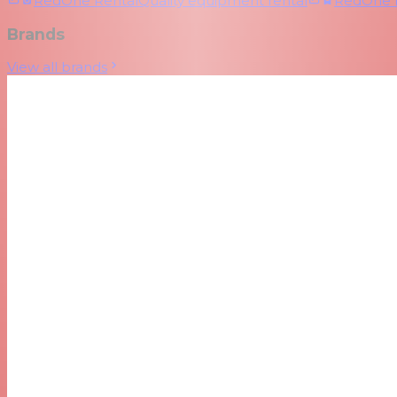
RedOne Rental
Quality equipment rental
RedOne
Brands
View all brands