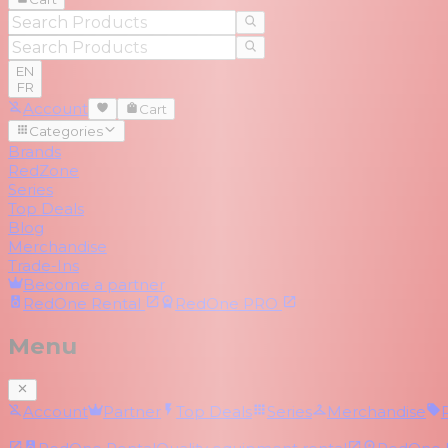
EN
FR
Account
Cart
Categories
Brands
RedZone
Series
Top Deals
Blog
Merchandise
Trade-Ins
Become a partner
RedOne
Rental
RedOne
PRO
Menu
Account
Partner
Top Deals
Series
Merchandise