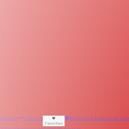
RedZone
Trade-ins
Blog
A look behind the scen
Favorites