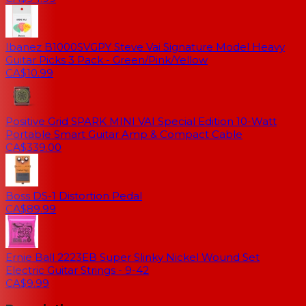
Ibanez B1000SVGPY Steve Vai Signature Model Heavy
Guitar Picks 3 Pack - Green/Pink/Yellow
CA$10.99
Positive Grid SPARK MINI VAI Special Edition 10-Watt
Portable Smart Guitar Amp & Compact Cable
CA$339.00
Boss DS-1 Distortion Pedal
CA$89.99
Ernie Ball 2223EB Super Slinky Nickel Wound Set
Electric Guitar Strings - 9-42
CA$9.99