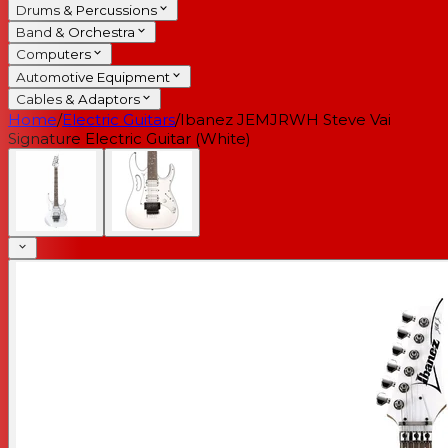
Drums & Percussions
Band & Orchestra
Computers
Automotive Equipment
Cables & Adaptors
Home
/
Electric Guitars
/
Ibanez JEMJRWH Steve Vai
Signature Electric Guitar (White)