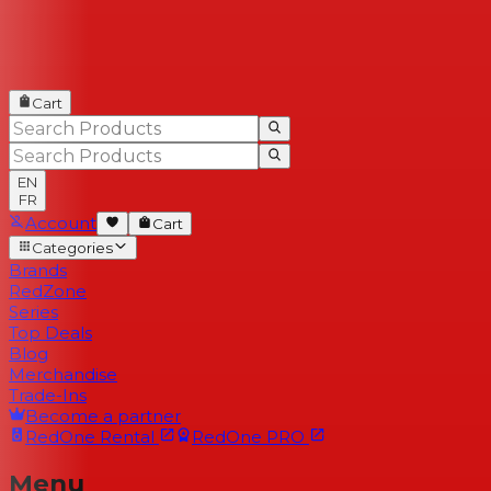
Cart
EN
FR
Account
Cart
Categories
Brands
RedZone
Series
Top Deals
Blog
Merchandise
Trade-Ins
Become a partner
RedOne
Rental
RedOne
PRO
Menu