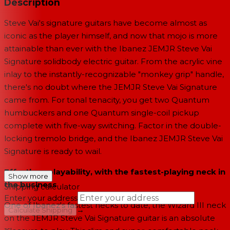
Description
Steve Vai's signature guitars have become almost as
iconic as the player himself, and now that mojo is more
attainable than ever with the Ibanez JEMJR Steve Vai
Signature solidbody electric guitar. From the acrylic vine
inlay to the instantly-recognizable "monkey grip" handle,
there's no doubt where the JEMJR Steve Vai Signature
came from. For tonal tenacity, you get two Quantum
humbuckers and one Quantum single-coil pickup
complete with five-way switching. Factor in the double-
locking tremolo bridge, and the Ibanez JEMJR Steve Vai
Signature is ready to wail.
Effortless playability, with the fastest-playing neck in
Show more
the business
Shipping calculator
Enter your address
One of Ibanez's fastest necks to date, the Wizard III neck
→
Calculate Shipping
on the JEMJR Steve Vai Signature guitar is an absolute
--