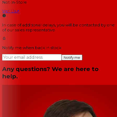
Not In-Store
Visit Us
↗
In case of additional delays, you will be contacted by one
of our sales representative.
Notify me when back in stock
Notify me
Any questions? We are here to
help.