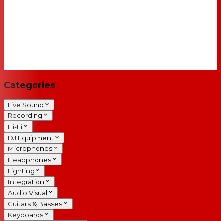
Categories
Live Sound
Recording
Hi-Fi
DJ Equipment
Microphones
Headphones
Lighting
Integration
Audio Visual
Guitars & Basses
Keyboards