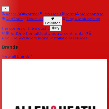
Account
Partner
Top Deals
Series
Merchandise
RedZone
Trade-ins
Blog
A look behind
Favorites
the scenes of the industry
FR
RedOne Rental
Quality equipment rental
RedOne PRO
Professional installations services
Brands
View all brands