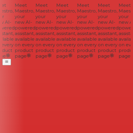
et
Meet
Meet
Meet
Meet
Meet
Meet
stro,
Maestro,
Maestro,
Maestro,
Maestro,
Maestro,
Maestr
r
your
your
your
your
your
your
 AI-
new AI-
new AI-
new AI-
new AI-
new AI-
new AI
wered
powered
powered
powered
powered
powered
power
istant,
assistant,
assistant,
assistant,
assistant,
assistant,
assistan
ilable
available
available
available
available
available
availab
every
on every
on every
on every
on every
on every
on eve
oduct
product
product
product
product
product
produc
ge
page
page
page
page
page
page