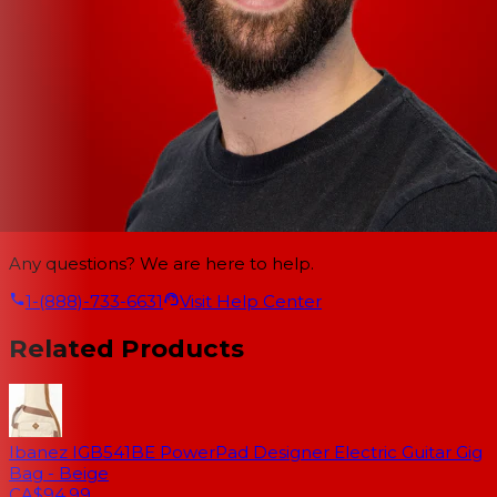
Any questions? We are here to help.
1-(888)-733-6631
Visit Help Center
Related Products
Ibanez IGB541BE PowerPad Designer Electric Guitar Gig
Bag - Beige
CA$94.99