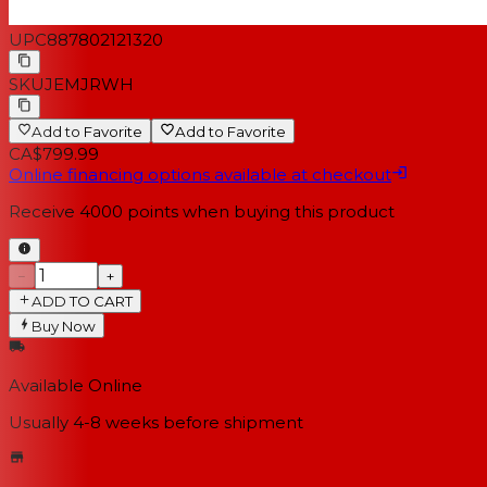
UPC
887802121320
SKU
JEMJRWH
Add to Favorite
Add to Favorite
CA$799.99
Online financing options available at checkout
Receive
4000
points when buying this product
−
+
ADD TO CART
Buy Now
Available Online
Usually 4-8 weeks
before shipment