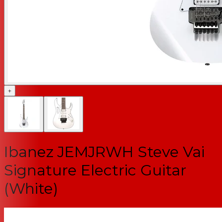
+
Ibanez JEMJRWH Steve Vai
Signature Electric Guitar
(White)