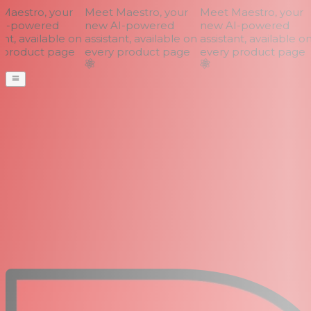
aestro, your
Meet Maestro, your
Meet Maestro, your
I-powered
new AI-powered
new AI-powered
nt, available on
assistant, available on
assistant, available on
product page
every product page
every product page