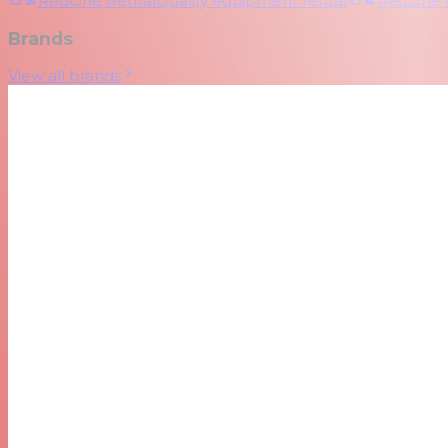
RedOne Rental
Quality equipment rental
RedOne
Brands
View all brands