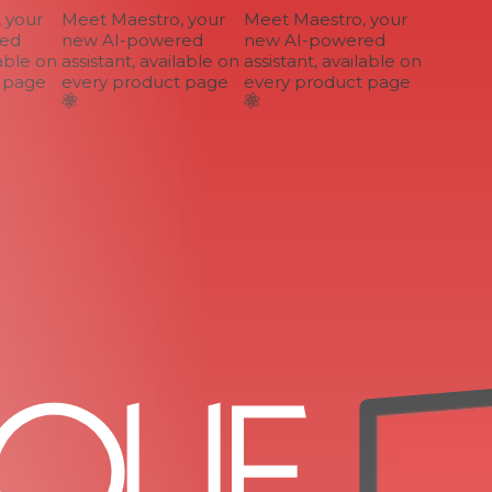
your
Meet Maestro, your
Meet Maestro, your
d
new AI-powered
new AI-powered
ble on
assistant, available on
assistant, available on
page
every product page
every product page