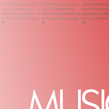
Meet Maestro, your
Meet Maestro, your
Meet Maestro, 
new AI-powered
new AI-powered
new AI-powere
assistant, available on
assistant, available on
assistant, availa
every product page
every product page
every product 