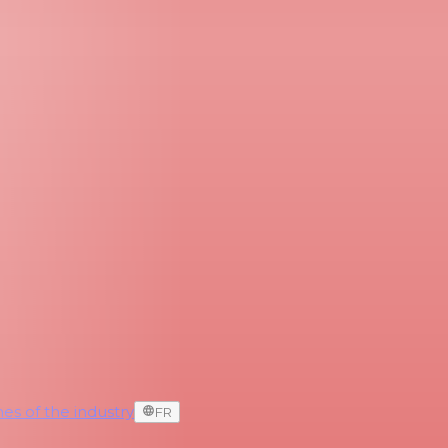
es of the industry
FR