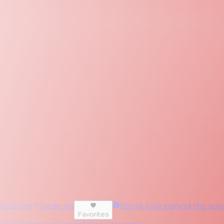
RedZone
Trade-ins
Blog
A look behind the scen
Favorites