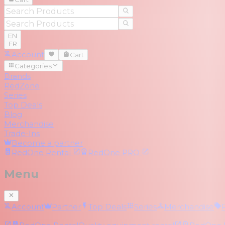
EN
FR
Account
Cart
Categories
Brands
RedZone
Series
Top Deals
Blog
Merchandise
Trade-Ins
Become a partner
RedOne
Rental
RedOne
PRO
Menu
Account
Partner
Top Deals
Series
Merchandise