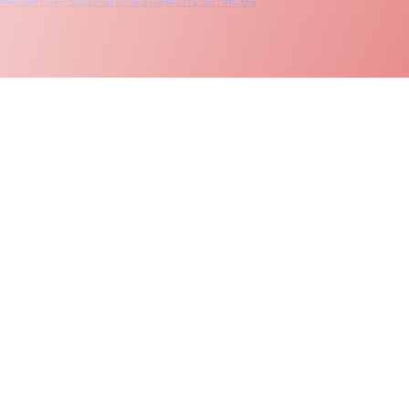
 PRO
Professional installations services