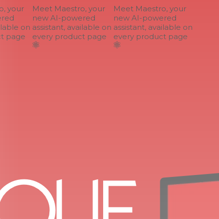
 your
Meet Maestro, your
Meet Maestro, your
ed
new AI-powered
new AI-powered
lable on
assistant, available on
assistant, available on
 page
every product page
every product page