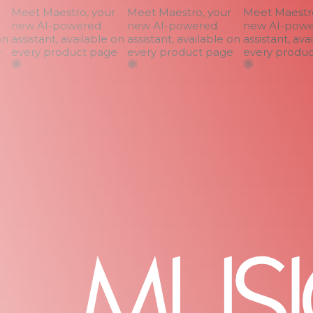
Meet Maestro, your
Meet Maestro, your
Meet Maestro,
new AI-powered
new AI-powered
new AI-power
n
assistant, available on
assistant, available on
assistant, avai
every product page
every product page
every product