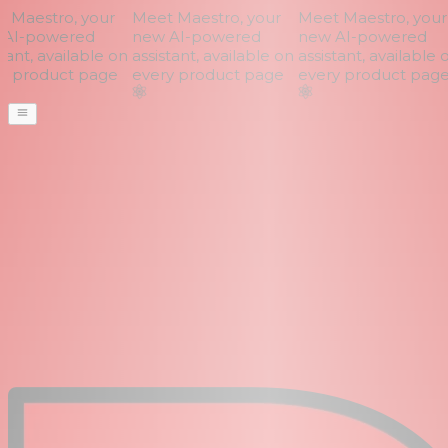
Maestro, your
Meet Maestro, your
Meet Maestro, your
AI-powered
new AI-powered
new AI-powered
ant, available on
assistant, available on
assistant, available o
 product page
every product page
every product page