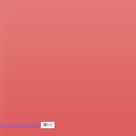
es of the industry
FR