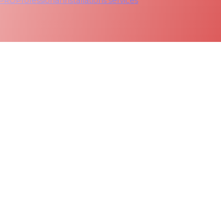
 PRO
Professional installations services