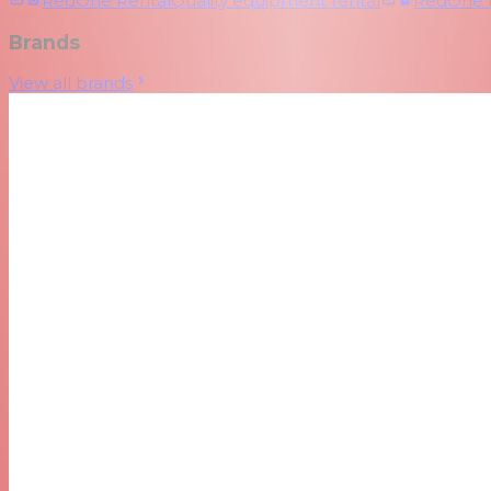
RedOne Rental
Quality equipment rental
RedOne
Brands
View all brands