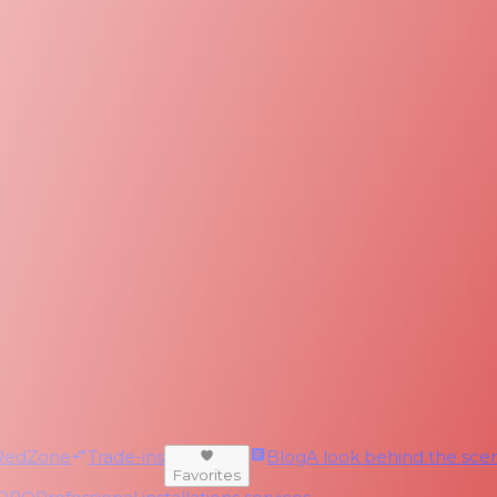
RedZone
Trade-ins
Blog
A look behind the scen
Favorites