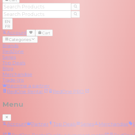
EN
FR
Account
Cart
Categories
Brands
RedZone
Series
Top Deals
Blog
Merchandise
Trade-Ins
Become a partner
RedOne
Rental
RedOne
PRO
Menu
Account
Partner
Top Deals
Series
Merchandise