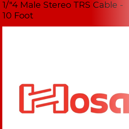
1/"4 Male Stereo TRS Cable -
10 Foot