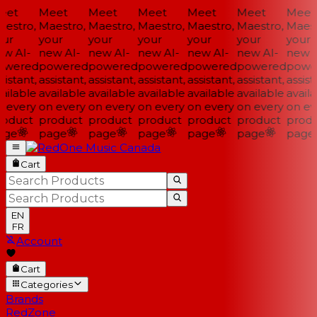
et
Meet
Meet
Meet
Meet
Meet
Meet
estro,
Maestro,
Maestro,
Maestro,
Maestro,
Maestro,
Maestr
ur
your
your
your
your
your
your
w AI-
new AI-
new AI-
new AI-
new AI-
new AI-
new AI
wered
powered
powered
powered
powered
powered
power
istant,
assistant,
assistant,
assistant,
assistant,
assistant,
assista
ilable
available
available
available
available
available
availa
 every
on every
on every
on every
on every
on every
on eve
oduct
product
product
product
product
product
produ
ge
page
page
page
page
page
page
Cart
EN
FR
Account
Cart
Categories
Brands
RedZone