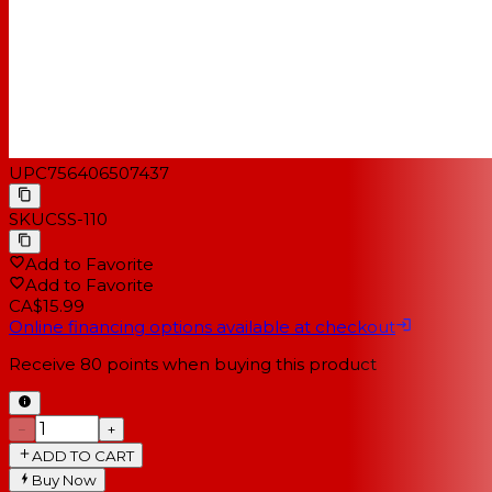
UPC
756406507437
SKU
CSS-110
Add to Favorite
Add to Favorite
CA$15.99
Online financing options available at checkout
Receive
80
points when buying this product
−
+
ADD TO CART
Buy Now