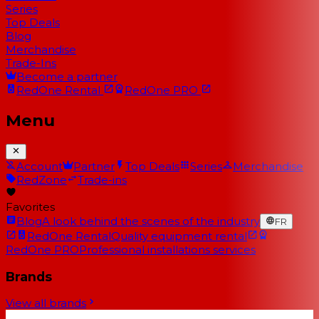
Series
Top Deals
Blog
Merchandise
Trade-Ins
Become a partner
RedOne
Rental
RedOne
PRO
Menu
Account
Partner
Top Deals
Series
Merchandise
RedZone
Trade-ins
Favorites
Blog
A look behind the scenes of the industry
FR
RedOne Rental
Quality equipment rental
RedOne PRO
Professional installations services
Brands
View all brands