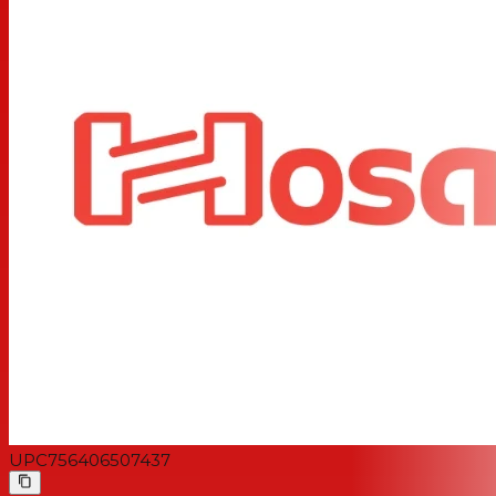
UPC
756406507437