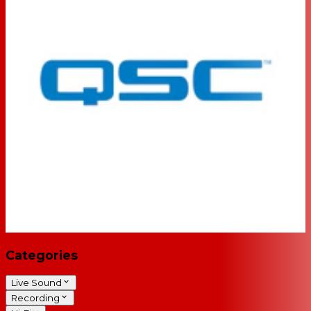
Categories
Live Sound
Recording