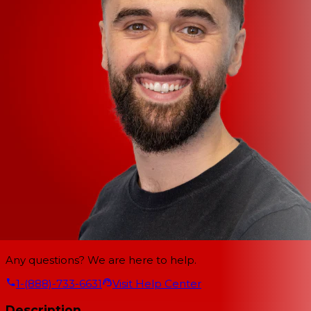
Any questions? We are here to help.
1-(888)-733-6631
Visit Help Center
Description