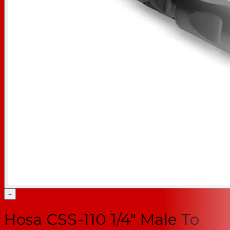
+
Hosa CSS-110 1/4" Male To