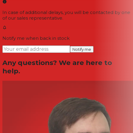
In case of additional delays, you will be contacted by one
of our sales representative.
Notify me when back in stock
Notify me
Any questions? We are here to
help.