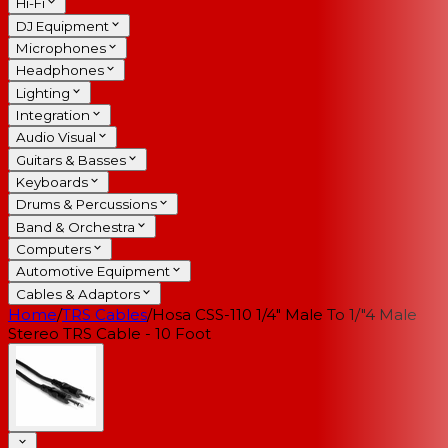
Hi-Fi
DJ Equipment
Microphones
Headphones
Lighting
Integration
Audio Visual
Guitars & Basses
Keyboards
Drums & Percussions
Band & Orchestra
Computers
Automotive Equipment
Cables & Adaptors
Home
/
TRS Cables
/
Hosa CSS-110 1/4" Male To 1/"4 Male
Stereo TRS Cable - 10 Foot