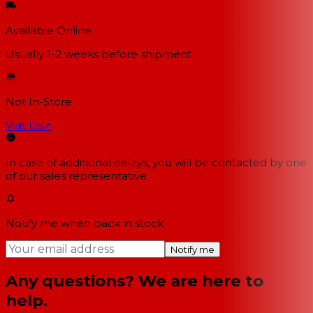
Available Online
Usually 1-2 weeks
before shipment
Not In-Store
Visit Us
↗
In case of additional delays, you will be contacted by one
of our sales representative.
Notify me when back in stock
Notify me
Any questions? We are here to
help.