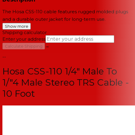
The Hosa CSS-110 cable features rugged molded plugs
and a durable outer jacket for long-term use.
Show more
Shipping calculator
Enter your address
→
Calculate Shipping
--
Hosa CSS-110 1/4" Male To
1/"4 Male Stereo TRS Cable -
10 Foot