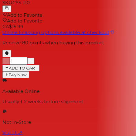
SKU
CSS-110
Add to Favorite
Add to Favorite
CA$15.99
Online financing options available at checkout
Receive
80
points when buying this product
−
+
ADD TO CART
Buy Now
Available Online
Usually 1-2 weeks
before shipment
Not In-Store
Visit Us
↗