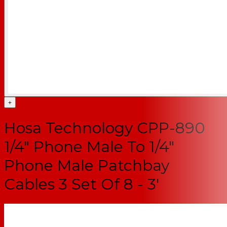
+
Hosa Technology CPP-890
1/4" Phone Male To 1/4"
Phone Male Patchbay
Cables 3 Set Of 8 - 3'