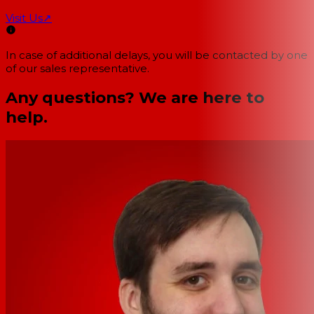
Visit Us
↗
In case of additional delays, you will be contacted by one
of our sales representative.
Any questions? We are here to
help.