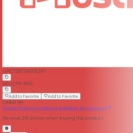
UPC
728736005297
SKU
CPP-890
Add to Favorite
Add to Favorite
CA$41.99
Online financing options available at checkout
Receive
210
points when buying this product