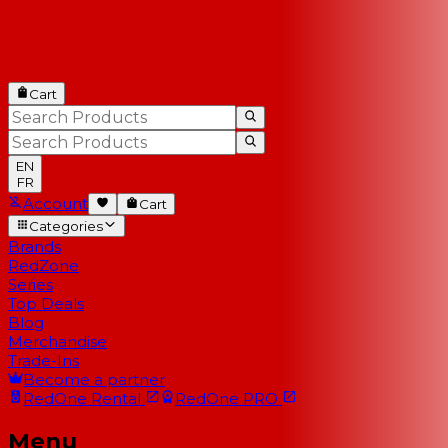
Cart
EN
FR
Account
Cart
Categories
Brands
RedZone
Series
Top Deals
Blog
Merchandise
Trade-Ins
Become a partner
RedOne
Rental
RedOne
PRO
Menu