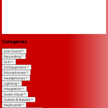
Categories
Live Sound
Recording
Hi-Fi
DJ Equipment
Microphones
Headphones
Lighting
Integration
Audio Visual
Guitars & Basses
Keyboards