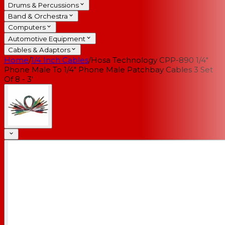
Drums & Percussions
Band & Orchestra
Computers
Automotive Equipment
Cables & Adaptors
Home
/
1/4 Inch Cables
/
Hosa Technology CPP-890 1/4"
Phone Male To 1/4" Phone Male Patchbay Cables 3 Set
Of 8 - 3'