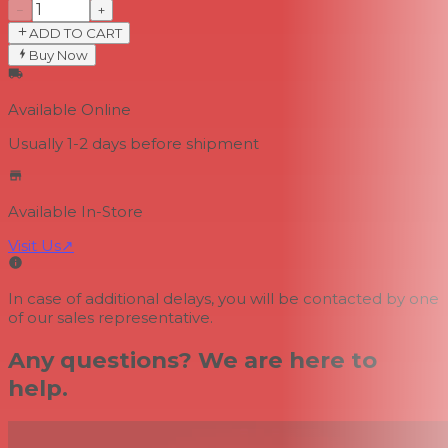
−
+
ADD TO CART
Buy Now
Available Online
Usually 1-2 days
before shipment
Available In-Store
Visit Us
↗
In case of additional delays, you will be contacted by one
of our sales representative.
Any questions? We are here to
help.