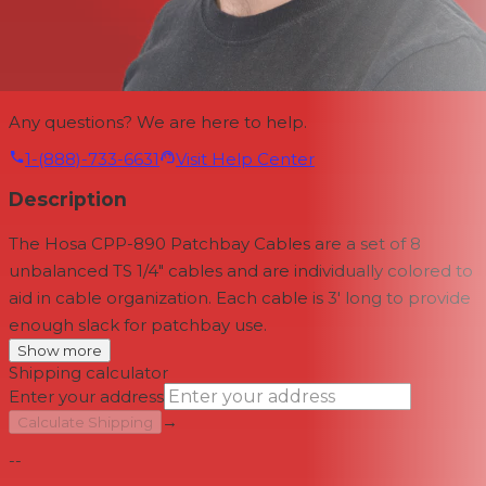
Any questions? We are here to help.
1-(888)-733-6631
Visit Help Center
Description
The Hosa CPP-890 Patchbay Cables are a set of 8
unbalanced TS 1/4" cables and are individually colored to
aid in cable organization. Each cable is 3' long to provide
enough slack for patchbay use.
Show more
Shipping calculator
Enter your address
→
Calculate Shipping
--