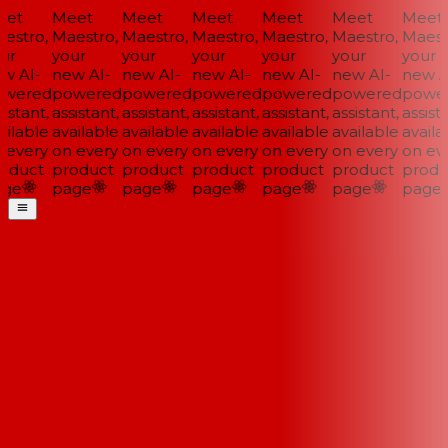
et
Meet
Meet
Meet
Meet
Meet
Meet
stro,
Maestro,
Maestro,
Maestro,
Maestro,
Maestro,
Maestr
ur
your
your
your
your
your
your
w AI-
new AI-
new AI-
new AI-
new AI-
new AI-
new AI
wered
powered
powered
powered
powered
powered
power
istant,
assistant,
assistant,
assistant,
assistant,
assistant,
assista
ilable
available
available
available
available
available
availab
every
on every
on every
on every
on every
on every
on eve
oduct
product
product
product
product
product
produ
ge
page
page
page
page
page
page