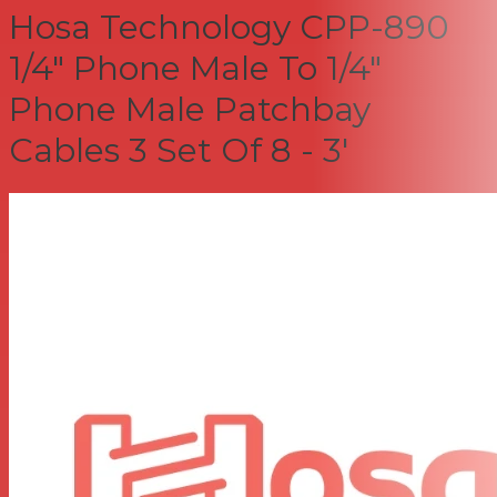
Hosa Technology CPP-890
1/4" Phone Male To 1/4"
Phone Male Patchbay
Cables 3 Set Of 8 - 3'