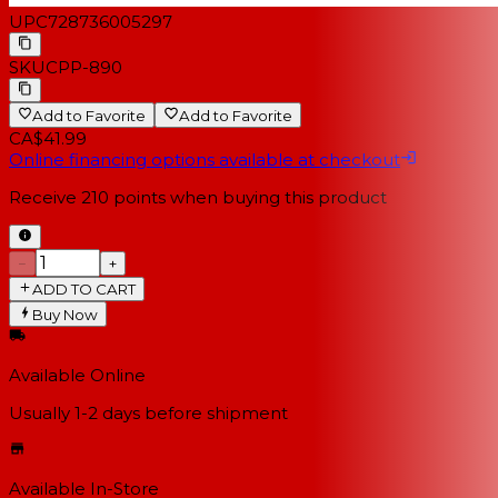
UPC
728736005297
SKU
CPP-890
Add to Favorite
Add to Favorite
CA$41.99
Online financing options available at checkout
Receive
210
points when buying this product
−
+
ADD TO CART
Buy Now
Available Online
Usually 1-2 days
before shipment
Available In-Store