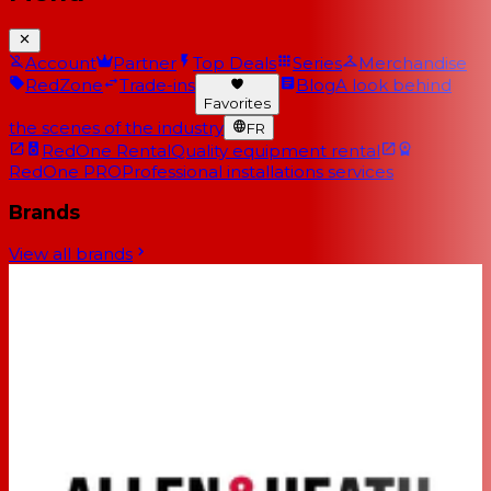
Account
Partner
Top Deals
Series
Merchandise
RedZone
Trade-ins
Blog
A look behind
Favorites
the scenes of the industry
FR
RedOne Rental
Quality equipment rental
RedOne PRO
Professional installations services
Brands
View all brands