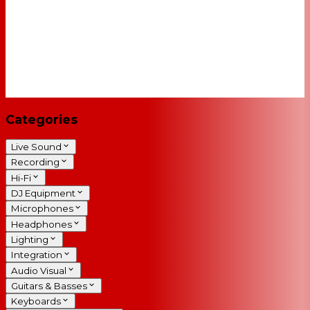
Categories
Live Sound
Recording
Hi-Fi
DJ Equipment
Microphones
Headphones
Lighting
Integration
Audio Visual
Guitars & Basses
Keyboards