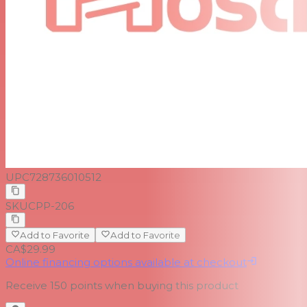
UPC
728736010512
SKU
CPP-206
Add to Favorite
Add to Favorite
CA$29.99
Online financing options available at checkout
Receive
150
points when buying this product