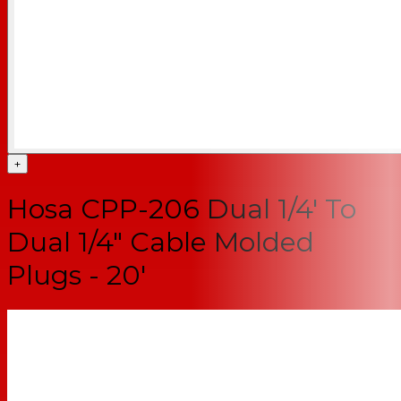
+
Hosa CPP-206 Dual 1/4' To
Dual 1/4" Cable Molded
Plugs - 20'