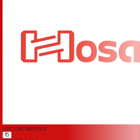
UPC
728736010512