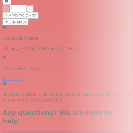
−
+
ADD TO CART
Buy Now
Available Online
Usually 1-2 days
before shipment
Available In-Store
Visit Us
↗
In case of additional delays, you will be contacted by one
of our sales representative.
Any questions? We are here to
help.