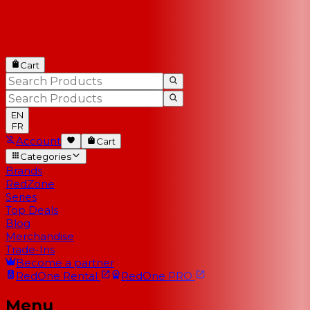
Cart
EN
FR
Account
Cart
Categories
Brands
RedZone
Series
Top Deals
Blog
Merchandise
Trade-Ins
Become a partner
RedOne
Rental
RedOne
PRO
Menu