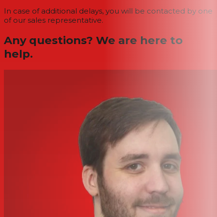
In case of additional delays, you will be contacted by one
of our sales representative.
Any questions? We are here to
help.