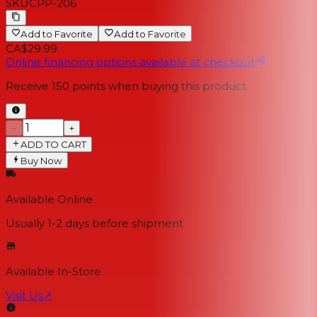
SKU
CPP-206
Add to Favorite
Add to Favorite
CA$29.99
Online financing options available at checkout
Receive
150
points when buying this product
−
+
ADD TO CART
Buy Now
Available Online
Usually 1-2 days
before shipment
Available In-Store
Visit Us
↗