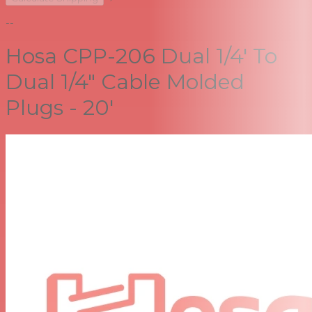
--
Hosa CPP-206 Dual 1/4' To
Dual 1/4" Cable Molded
Plugs - 20'