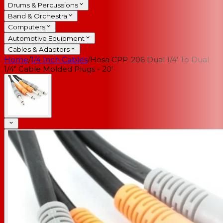
Drums & Percussions
Band & Orchestra
Computers
Automotive Equipment
Cables & Adaptors
Home
/
1/4 Inch Cables
/
Hosa CPP-206 Dual 1/4' To Dual
1/4" Cable Molded Plugs - 20'