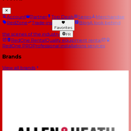
Account
Partner
Top Deals
Series
Merchandise
RedZone
Trade-ins
Blog
A look behind
Favorites
the scenes of the industry
FR
RedOne Rental
Quality equipment rental
RedOne PRO
Professional installations services
Brands
View all brands