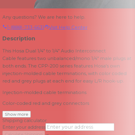
Any questions? We are here to help.
1-(888)-733-6631
Visit Help Center
Description
This
Hosa Dual 1/4" to 1/4" Audio Interconnect
Cable
features two unbalanced/mono 1/4" male plugs at
both ends. The CPP-200 series features Hosa's own
injection-molded cable terminations, with color coded
red and grey plugs at each end for easy L/R hook-up.
Injection-molded cable terminations
Color-coded red and grey connectors
Show more
Shipping calculator
Enter your address
→
Calculate Shipping