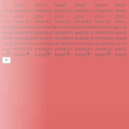
et
Meet
Meet
Meet
Meet
Meet
Meet
stro,
Maestro,
Maestro,
Maestro,
Maestro,
Maestro,
Maestr
r
your
your
your
your
your
your
 AI-
new AI-
new AI-
new AI-
new AI-
new AI-
new AI
wered
powered
powered
powered
powered
powered
power
stant,
assistant,
assistant,
assistant,
assistant,
assistant,
assistan
ilable
available
available
available
available
available
availab
every
on every
on every
on every
on every
on every
on eve
duct
product
product
product
product
product
produc
ge
page
page
page
page
page
page