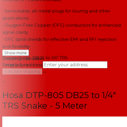
• Serviceable, all-metal plugs for touring and other
applications
• Oxygen-Free Copper (OFC) conductors for enhanced
signal clarity
• OFC spiral shields for effective EMI and RFI rejection
and flexibility
Show more
Connector(s): DB25 to 1/4" TRS
Shipping calculator
Length: 5 m
Enter your address
→
Calculate Shipping
--
Hosa DTP-805 DB25 to 1/4"
TRS Snake - 5 Meter