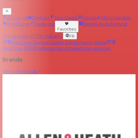
Account
Partner
Top Deals
Series
Merchandise
RedZone
Trade-ins
Blog
A look behind
Favorites
the scenes of the industry
FR
RedOne Rental
Quality equipment rental
RedOne PRO
Professional installations services
Brands
View all brands