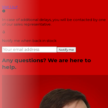
Visit Us
↗
In case of additional delays, you will be contacted by one
of our sales representative.
Notify me when back in stock
Notify me
Any questions? We are here to
help.