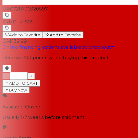
UPC
728736020597
SKU
DTP-805
Add to Favorite
Add to Favorite
CA$139.99
Online financing options available at checkout
Receive
700
points when buying this product
−
+
ADD TO CART
Buy Now
Available Online
Usually 1-2 weeks
before shipment