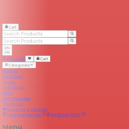
Cart
EN
FR
Account
Cart
Categories
Brands
RedZone
Series
Top Deals
Blog
Merchandise
Trade-Ins
Become a partner
RedOne
Rental
RedOne
PRO
Menu