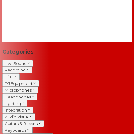
Categories
Live Sound
Recording
Hi-Fi
DJ Equipment
Microphones
Headphones
Lighting
Integration
Audio Visual
Guitars & Basses
Keyboards