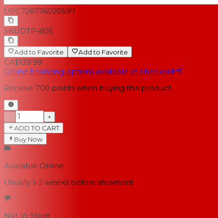
UPC
728736020597
SKU
DTP-805
Add to Favorite
Add to Favorite
CA$139.99
Online financing options available at checkout
Receive
700
points when buying this product
−
+
ADD TO CART
Buy Now
Available Online
Usually 1-2 weeks
before shipment
Not In-Store