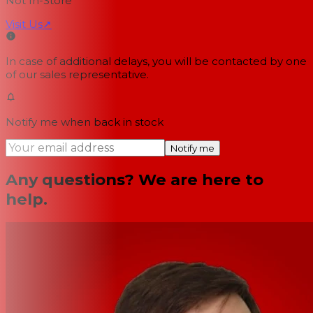
Not In-Store
Visit Us
↗
In case of additional delays, you will be contacted by one
of our sales representative.
Notify me when back in stock
Notify me
Any questions? We are here to
help.