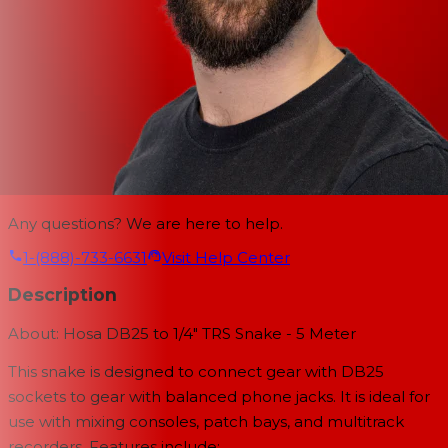
Any questions? We are here to help.
1-(888)-733-6631
Visit Help Center
Description
About: Hosa DB25 to 1/4" TRS Snake - 5 Meter
This snake is designed to connect gear with DB25
sockets to gear with balanced phone jacks. It is ideal for
use with mixing consoles, patch bays, and multitrack
recorders. Features include: