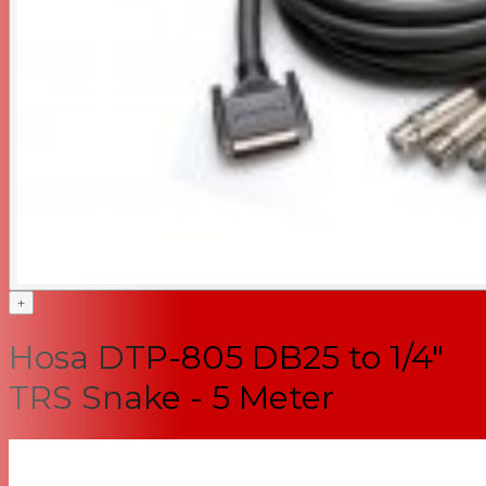
+
Hosa DTP-805 DB25 to 1/4"
TRS Snake - 5 Meter