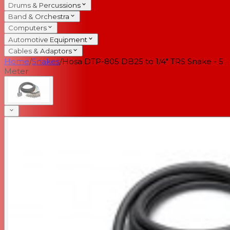
Drums & Percussions
Band & Orchestra
Computers
Automotive Equipment
Cables & Adaptors
Home
/
Snakes
/
Hosa DTP-805 DB25 to 1/4" TRS Snake - 5
Meter