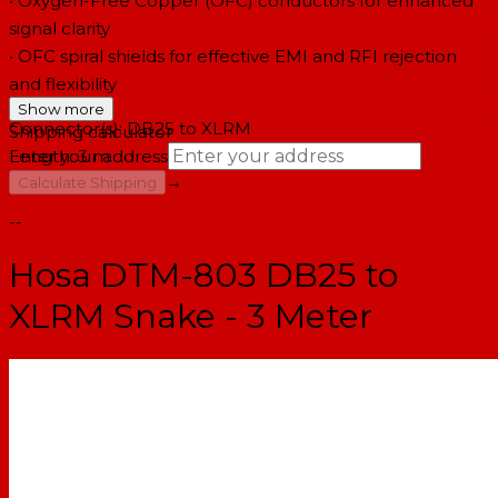
• Oxygen-Free Copper (OFC) conductors for enhanced
signal clarity
• OFC spiral shields for effective EMI and RFI rejection
and flexibility
Show more
Connector(s): DB25 to XLRM
Shipping calculator
Length: 3 m
Enter your address
→
Calculate Shipping
--
Hosa DTM-803 DB25 to
XLRM Snake - 3 Meter