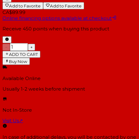
Add to Favorite
Add to Favorite
CA$89.99
Online financing options available at checkout
Receive
450
points when buying this product
−
+
ADD TO CART
Buy Now
Available Online
Usually 1-2 weeks
before shipment
Not In-Store
Visit Us
↗
In case of additional delays, you will be contacted by one