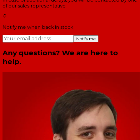
of our sales representative.
Notify me when back in stock
Notify me
Any questions? We are here to
help.