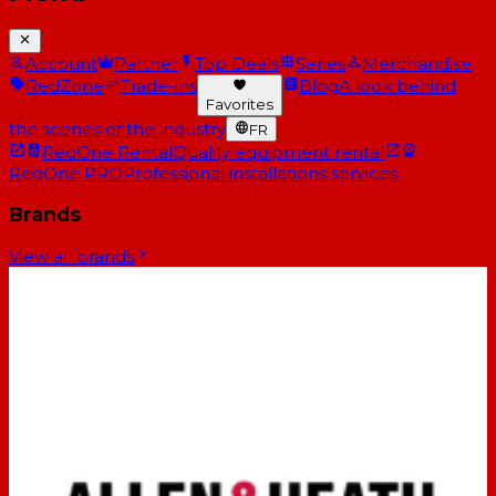
Account
Partner
Top Deals
Series
Merchandise
RedZone
Trade-ins
Blog
A look behind
Favorites
the scenes of the industry
FR
RedOne Rental
Quality equipment rental
RedOne PRO
Professional installations services
Brands
View all brands