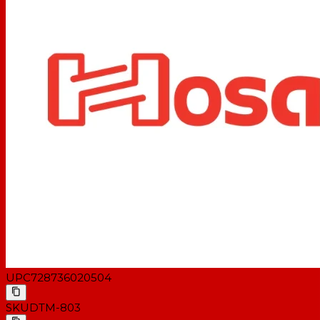
UPC
728736020504
SKU
DTM-803