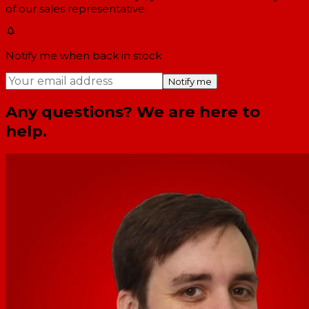
of our sales representative.
Notify me when back in stock
Notify me
Any questions? We are here to
help.