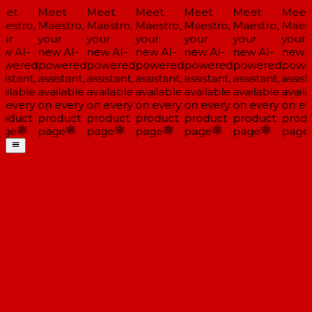
et
Meet
Meet
Meet
Meet
Meet
Meet
estro,
Maestro,
Maestro,
Maestro,
Maestro,
Maestro,
Maest
ur
your
your
your
your
your
your
w AI-
new AI-
new AI-
new AI-
new AI-
new AI-
new A
wered
powered
powered
powered
powered
powered
powe
istant,
assistant,
assistant,
assistant,
assistant,
assistant,
assista
ailable
available
available
available
available
available
availa
 every
on every
on every
on every
on every
on every
on ev
oduct
product
product
product
product
product
produ
ge
page
page
page
page
page
page