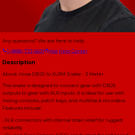
Any questions? We are here to help.
1-(888)-733-6631
Visit Help Center
Description
About: Hosa DB25 to XLRM Snake - 3 Meter
This snake is designed to connect gear with DB25
outputs to gear with XLR inputs. It is ideal for use with
mixing consoles, patch bays, and multitrack recorders.
Features include:
• XLR connectors with internal strain relief for rugged
reliability