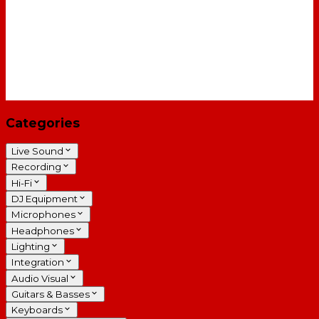
Categories
Live Sound
Recording
Hi-Fi
DJ Equipment
Microphones
Headphones
Lighting
Integration
Audio Visual
Guitars & Basses
Keyboards