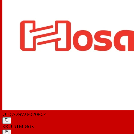
UPC
728736020504
SKU
DTM-803