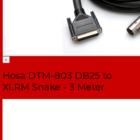
+
Hosa DTM-803 DB25 to
XLRM Snake - 3 Meter