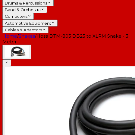
Drums & Percussions
Band & Orchestra
Computers
Automotive Equipment
Cables & Adaptors
Home
/
Snakes
/
Hosa DTM-803 DB25 to XLRM Snake - 3
Meter