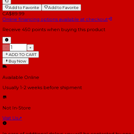
Add to Favorite
Add to Favorite
CA$89.99
Online financing options available at checkout
Receive
450
points when buying this product
−
+
ADD TO CART
Buy Now
Available Online
Usually 1-2 weeks
before shipment
Not In-Store
Visit Us
↗
In case of additional delays, you will be contacted by one