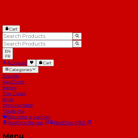
Cart
EN
FR
Account
Cart
Categories
Brands
RedZone
Series
Top Deals
Blog
Merchandise
Trade-Ins
Become a partner
RedOne
Rental
RedOne
PRO
Menu