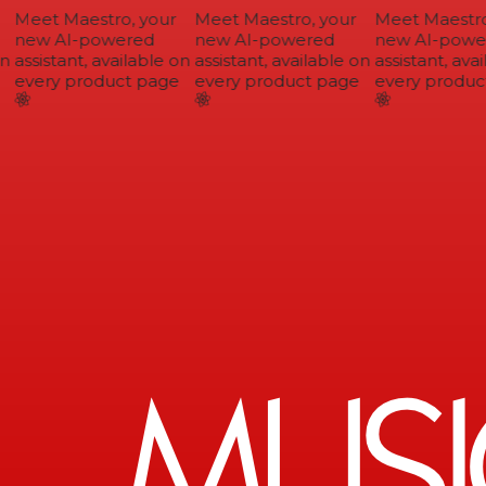
Meet Maestro, your
Meet Maestro, your
Meet Maestro,
new AI-powered
new AI-powered
new AI-power
n
assistant, available on
assistant, available on
assistant, avai
every product page
every product page
every product