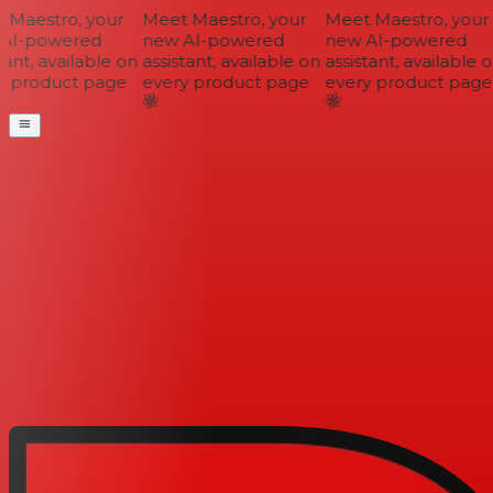
Maestro, your
Meet Maestro, your
Meet Maestro, your
AI-powered
new AI-powered
new AI-powered
ant, available on
assistant, available on
assistant, available o
 product page
every product page
every product page