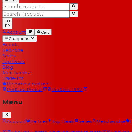
EN
FR
Account
Cart
Categories
Brands
RedZone
Series
Top Deals
Blog
Merchandise
Trade-Ins
Become a partner
RedOne
Rental
RedOne
PRO
Menu
Account
Partner
Top Deals
Series
Merchandise