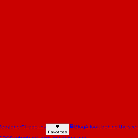
RedZone
Trade-ins
Blog
A look behind the scen
Favorites