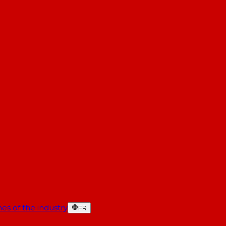
es of the industry
FR