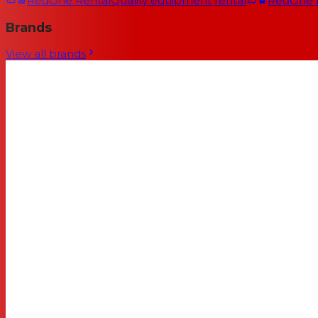
RedOne Rental
Quality equipment rental
RedOne
Brands
View all brands