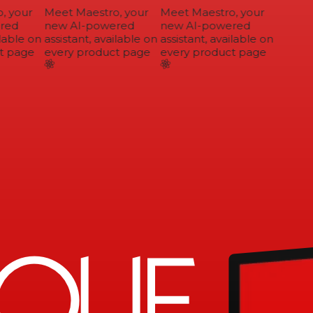
 your
Meet Maestro, your
Meet Maestro, your
ed
new AI-powered
new AI-powered
lable on
assistant, available on
assistant, available on
 page
every product page
every product page