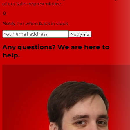
of our sales representative.
Notify me when back in stock
Notify me
Any questions? We are here to
help.