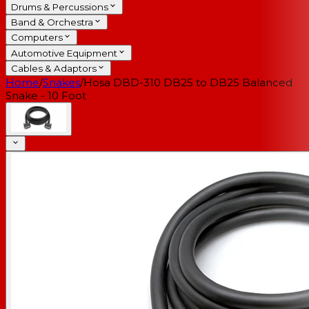
Drums & Percussions
Band & Orchestra
Computers
Automotive Equipment
Cables & Adaptors
Home
/
Snakes
/
Hosa DBD-310 DB25 to DB25 Balanced
Snake - 10 Foot