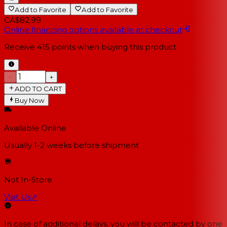
Add to Favorite
Add to Favorite
CA$82.99
Online financing options available at checkout
Receive
415
points when buying this product
−
+
ADD TO CART
Buy Now
Available Online
Usually 1-2 weeks
before shipment
Not In-Store
Visit Us
↗
In case of additional delays, you will be contacted by one