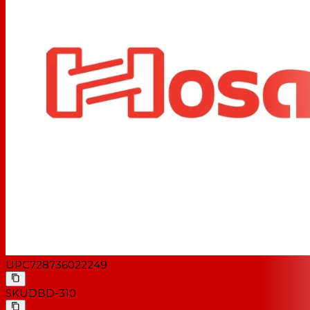
UPC
728736022249
SKU
DBD-310