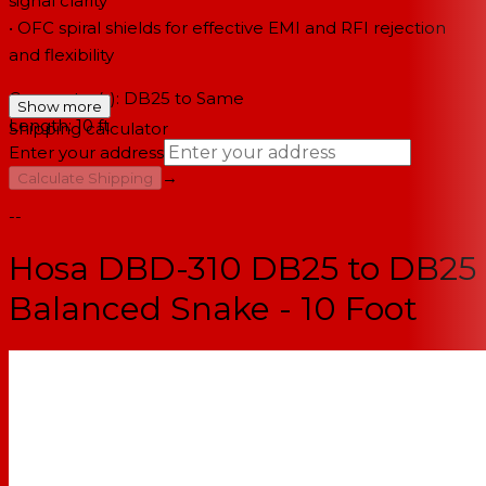
signal clarity
• OFC spiral shields for effective EMI and RFI rejection
and flexibility
Connector(s): DB25 to Same
Show more
Length: 10 ft
Shipping calculator
Enter your address
→
Calculate Shipping
--
Hosa DBD-310 DB25 to DB25
Balanced Snake - 10 Foot