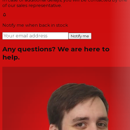
of our sales representative.
Notify me when back in stock
Notify me
Any questions? We are here to
help.