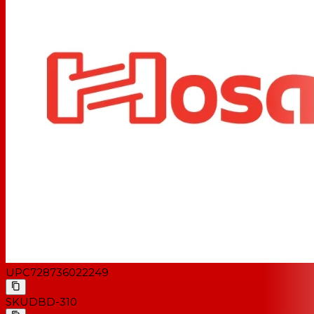
UPC
728736022249
SKU
DBD-310