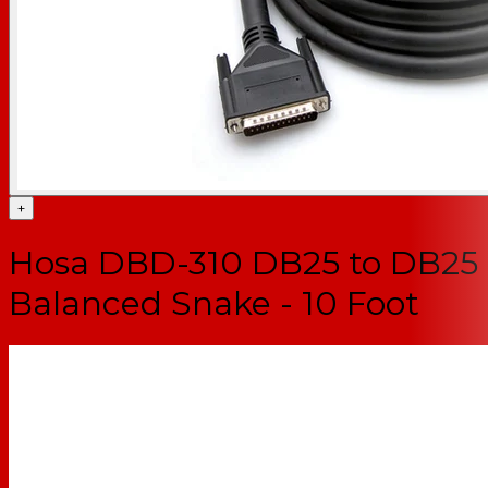
+
Hosa DBD-310 DB25 to DB25
Balanced Snake - 10 Foot