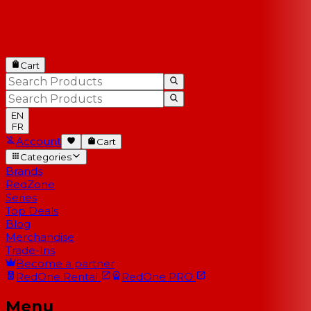
Cart
EN
FR
Account
Cart
Categories
Brands
RedZone
Series
Top Deals
Blog
Merchandise
Trade-Ins
Become a partner
RedOne
Rental
RedOne
PRO
Menu