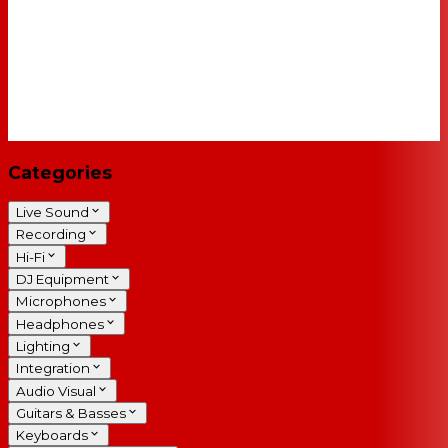
Categories
Live Sound
Recording
Hi-Fi
DJ Equipment
Microphones
Headphones
Lighting
Integration
Audio Visual
Guitars & Basses
Keyboards