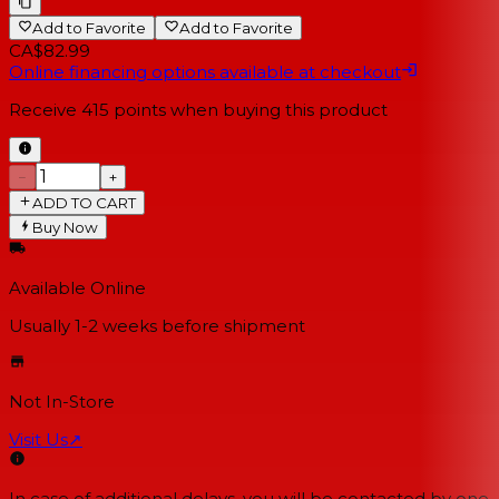
Add to Favorite
Add to Favorite
CA$82.99
Online financing options available at checkout
Receive
415
points when buying this product
−
+
ADD TO CART
Buy Now
Available Online
Usually 1-2 weeks
before shipment
Not In-Store
Visit Us
↗
In case of additional delays, you will be contacted by one