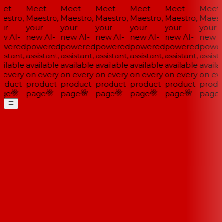
et
Meet
Meet
Meet
Meet
Meet
Meet
estro,
Maestro,
Maestro,
Maestro,
Maestro,
Maestro,
Maestr
ur
your
your
your
your
your
your
w AI-
new AI-
new AI-
new AI-
new AI-
new AI-
new AI
wered
powered
powered
powered
powered
powered
power
istant,
assistant,
assistant,
assistant,
assistant,
assistant,
assista
ilable
available
available
available
available
available
availa
 every
on every
on every
on every
on every
on every
on eve
oduct
product
product
product
product
product
produ
ge
page
page
page
page
page
page