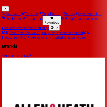
Account
Partner
Top Deals
Series
Merchandise
RedZone
Trade-ins
Blog
A look behind
Favorites
the scenes of the industry
FR
RedOne Rental
Quality equipment rental
RedOne PRO
Professional installations services
Brands
View all brands