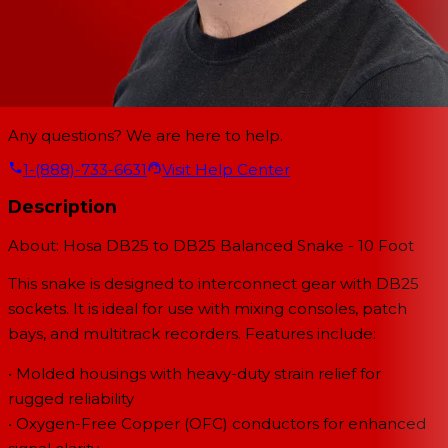
Any questions? We are here to help.
1-(888)-733-6631
Visit Help Center
Description
About: Hosa DB25 to DB25 Balanced Snake - 10 Foot
This snake is designed to interconnect gear with DB25
sockets. It is ideal for use with mixing consoles, patch
bays, and multitrack recorders. Features include:
• Molded housings with heavy-duty strain relief for
rugged reliability
• Oxygen-Free Copper (OFC) conductors for enhanced