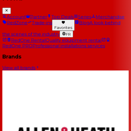
Account
Partner
Top Deals
Series
Merchandise
RedZone
Trade-ins
Blog
A look behind
Favorites
the scenes of the industry
FR
RedOne Rental
Quality equipment rental
RedOne PRO
Professional installations services
Brands
View all brands