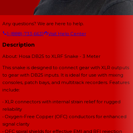
Any questions? We are here to help.
1-(888)-733-6631
Visit Help Center
Description
About: Hosa DB25 to XLRF Snake - 3 Meter
This snake is designed to connect gear with XLR outputs
to gear with DB25 inputs. It is ideal for use with mixing
consoles, patch bays, and multitrack recorders. Features
include:
• XLR connectors with internal strain relief for rugged
reliability
• Oxygen-Free Copper (OFC) conductors for enhanced
signal clarity
• OFC spiral shields for effective EMI and RFI rejection