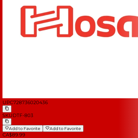
UPC
728736020436
SKU
DTF-803
Add to Favorite
Add to Favorite
CA$89.99