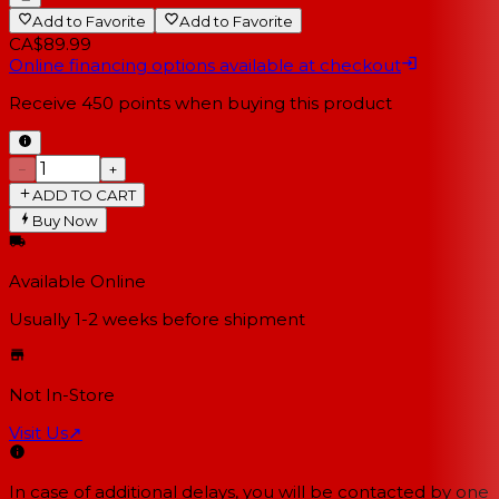
Add to Favorite
Add to Favorite
CA$89.99
Online financing options available at checkout
Receive
450
points when buying this product
−
+
ADD TO CART
Buy Now
Available Online
Usually 1-2 weeks
before shipment
Not In-Store
Visit Us
↗
In case of additional delays, you will be contacted by one