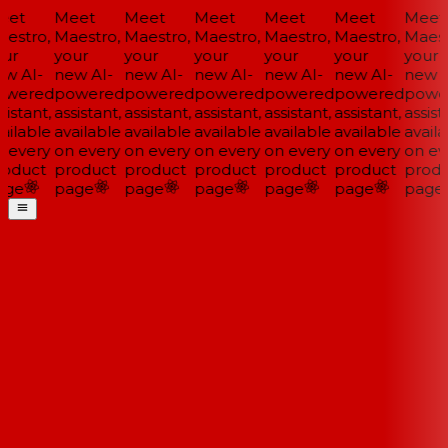
et
Meet
Meet
Meet
Meet
Meet
Meet
estro,
Maestro,
Maestro,
Maestro,
Maestro,
Maestro,
Maestr
ur
your
your
your
your
your
your
w AI-
new AI-
new AI-
new AI-
new AI-
new AI-
new A
wered
powered
powered
powered
powered
powered
powe
istant,
assistant,
assistant,
assistant,
assistant,
assistant,
assista
ailable
available
available
available
available
available
availa
 every
on every
on every
on every
on every
on every
on eve
oduct
product
product
product
product
product
produ
ge
page
page
page
page
page
page