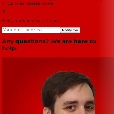
of our sales representative.
Notify me when back in stock
Notify me
Any questions? We are here to
help.