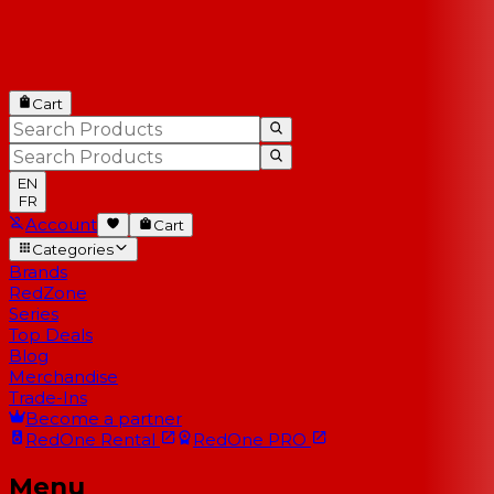
Cart
EN
FR
Account
Cart
Categories
Brands
RedZone
Series
Top Deals
Blog
Merchandise
Trade-Ins
Become a partner
RedOne
Rental
RedOne
PRO
Menu