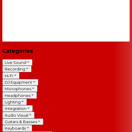
Categories
Live Sound
Recording
Hi-Fi
DJ Equipment
Microphones
Headphones
Lighting
Integration
Audio Visual
Guitars & Basses
Keyboards