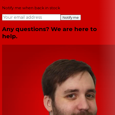
Notify me when back in stock
Notify me
Any questions? We are here to
help.