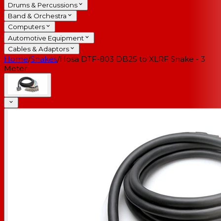
Drums & Percussions
Band & Orchestra
Computers
Automotive Equipment
Cables & Adaptors
Home
/
Snakes
/
Hosa DTF-803 DB25 to XLRF Snake - 3
Meter