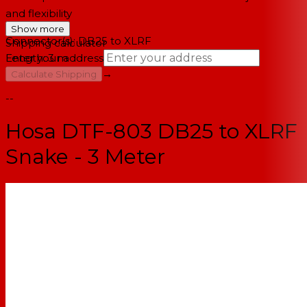
and flexibility
Show more
Connector(s): DB25 to XLRF
Shipping calculator
Length: 3 m
Enter your address
→
Calculate Shipping
--
Hosa DTF-803 DB25 to XLRF
Snake - 3 Meter