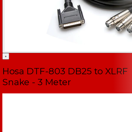
+
Hosa DTF-803 DB25 to XLRF
Snake - 3 Meter