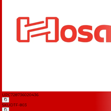
UPC
728736020436
SKU
DTF-803