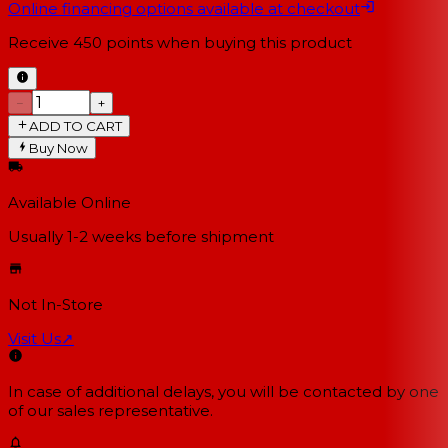
Online financing options available at checkout
Receive
450
points when buying this product
−
+
ADD TO CART
Buy Now
Available Online
Usually 1-2 weeks
before shipment
Not In-Store
Visit Us
↗
In case of additional delays, you will be contacted by one
of our sales representative.