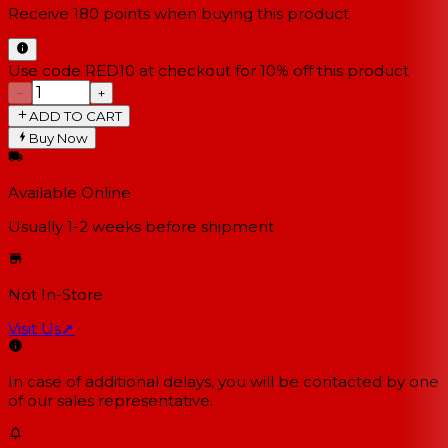
Receive
180
points when buying this product
Use code RED10 at checkout for 10% off this product
−
+
ADD TO CART
Buy Now
Available Online
Usually 1-2 weeks
before shipment
Not In-Store
Visit Us
↗
In case of additional delays, you will be contacted by one
of our sales representative.