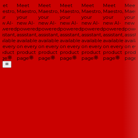
et
Meet
Meet
Meet
Meet
Meet
Meet
estro,
Maestro,
Maestro,
Maestro,
Maestro,
Maestro,
Maestr
ur
your
your
your
your
your
your
w AI-
new AI-
new AI-
new AI-
new AI-
new AI-
new A
wered
powered
powered
powered
powered
powered
power
istant,
assistant,
assistant,
assistant,
assistant,
assistant,
assista
ilable
available
available
available
available
available
availa
 every
on every
on every
on every
on every
on every
on eve
oduct
product
product
product
product
product
produ
ge
page
page
page
page
page
page