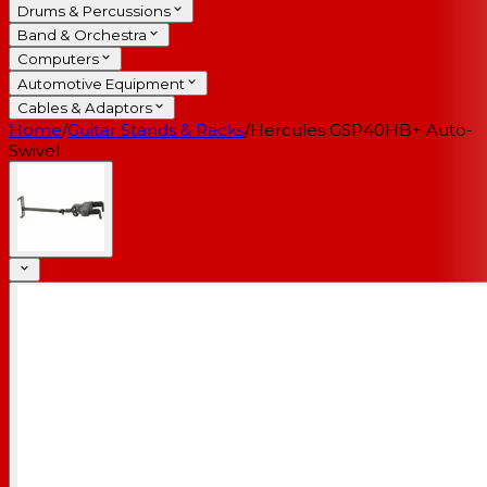
Drums & Percussions
Band & Orchestra
Computers
Automotive Equipment
Cables & Adaptors
Home
/
Guitar Stands & Racks
/
Hercules GSP40HB+ Auto-
Swivel