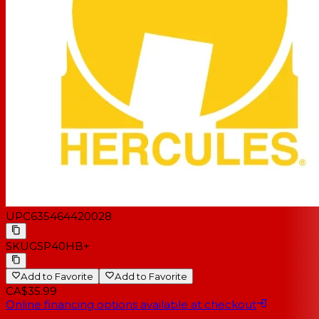
UPC
635464420028
SKU
GSP40HB+
Add to Favorite
Add to Favorite
CA$35.99
Online financing options available at checkout