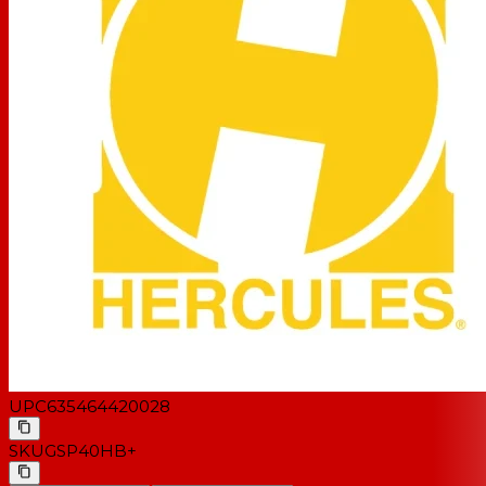
UPC
635464420028
SKU
GSP40HB+