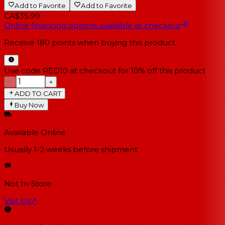
Add to Favorite
Add to Favorite
CA$35.99
Online financing options available at checkout
Receive
180
points when buying this product
Use code RED10 at checkout for 10% off this product
−
+
ADD TO CART
Buy Now
Available Online
Usually 1-2 weeks
before shipment
Not In-Store
Visit Us
↗