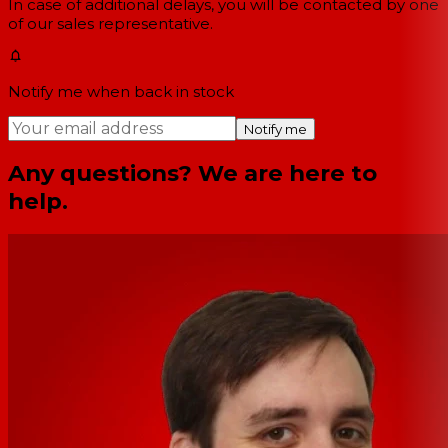
In case of additional delays, you will be contacted by one
of our sales representative.
Notify me when back in stock
Notify me
Any questions? We are here to
help.