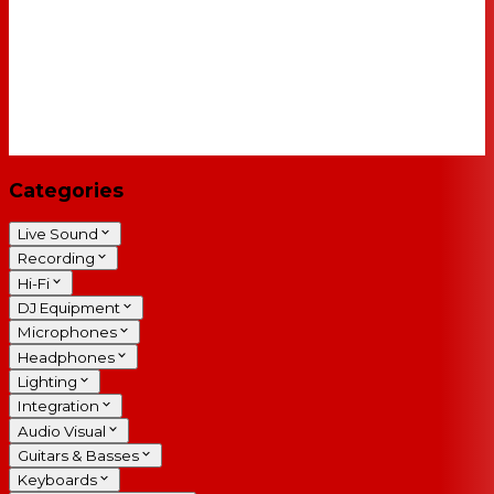
Categories
Live Sound
Recording
Hi-Fi
DJ Equipment
Microphones
Headphones
Lighting
Integration
Audio Visual
Guitars & Basses
Keyboards