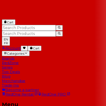
Cart
EN
FR
Account
Cart
Categories
Brands
RedZone
Series
Top Deals
Blog
Merchandise
Trade-Ins
Become a partner
RedOne
Rental
RedOne
PRO
Menu