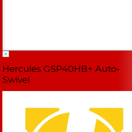
+
Hercules GSP40HB+ Auto-
Swivel