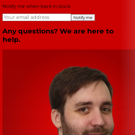
Notify me when back in stock
Notify me
Any questions? We are here to
help.