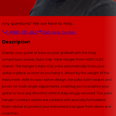
Any questions? We are here to help.
1-(888)-733-6631
Visit Help Center
Description
Display your guitar or bass on your gridwall with the long-
armed Auto-Swivel, Auto-Grip Yoke Hanger from HERCULES
Stands. The hanger's Auto-Grip yoke automatically locks your
guitar in place as soon as you hang it, driven by the weight of the
instrument. With its auto-swivel design, the yoke both rotates and
pivots for multi-angle adjustments, enabling you to position your
guitar to face any direction while it stays snugly secured. The yoke
hanger's contact points are padded with specially formulated
foam rubber to protect your instrument's lacquer from dents and
scratches.