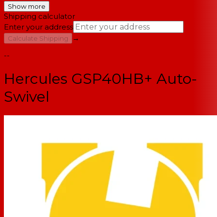
Show more
Shipping calculator
Enter your address
→
Calculate Shipping
--
Hercules GSP40HB+ Auto-
Swivel