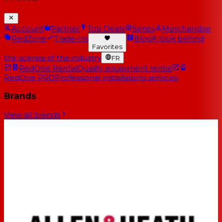
Account
Partner
Top Deals
Series
Merchandise
RedZone
Trade-ins
Blog
A look behind
Favorites
the scenes of the industry
FR
RedOne Rental
Quality equipment rental
RedOne PRO
Professional installations services
Brands
View all brands