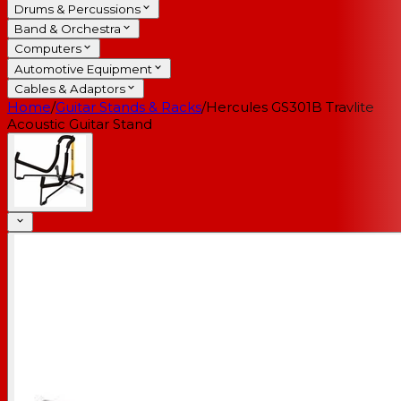
Drums & Percussions
Band & Orchestra
Computers
Automotive Equipment
Cables & Adaptors
Home
/
Guitar Stands & Racks
/
Hercules GS301B Travlite
Acoustic Guitar Stand