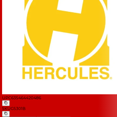
UPC
635464420486
SKU
GS301B