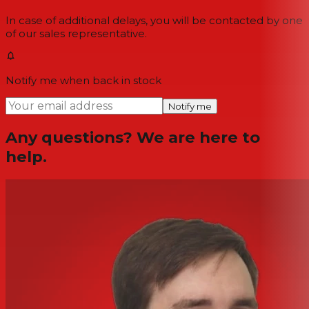
In case of additional delays, you will be contacted by one
of our sales representative.
Notify me when back in stock
Notify me
Any questions? We are here to
help.