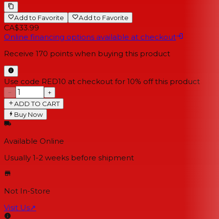
Add to Favorite
Add to Favorite
CA$33.99
Online financing options available at checkout
Receive
170
points when buying this product
Use code RED10 at checkout for 10% off this product
−
+
ADD TO CART
Buy Now
Available Online
Usually 1-2 weeks
before shipment
Not In-Store
Visit Us
↗