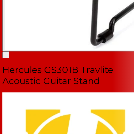
+
Hercules GS301B Travlite
Acoustic Guitar Stand