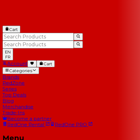
Cart
EN
FR
Account
Cart
Categories
Brands
RedZone
Series
Top Deals
Blog
Merchandise
Trade-Ins
Become a partner
RedOne
Rental
RedOne
PRO
Menu