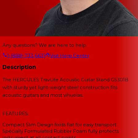
Any questions? We are here to help.
1-(888)-733-6631
Visit Help Center
Description
The HERCULES TravLite Acoustic Guitar Stand GS301B
with sturdy yet light-weight steel construction fits
acoustic guitars and most vihuelas.
FEATURES:
Compact Slim Design folds flat for easy transport.
Specially Formulated Rubber Foam fully protects
instrument at all contact points.