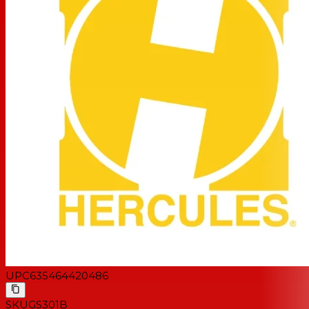
UPC
635464420486
SKU
GS301B