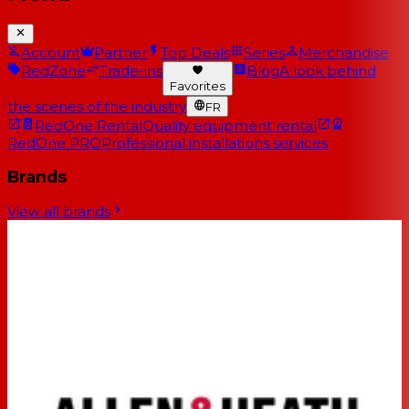
Account
Partner
Top Deals
Series
Merchandise
RedZone
Trade-ins
Blog
A look behind
Favorites
the scenes of the industry
FR
RedOne Rental
Quality equipment rental
RedOne PRO
Professional installations services
Brands
View all brands