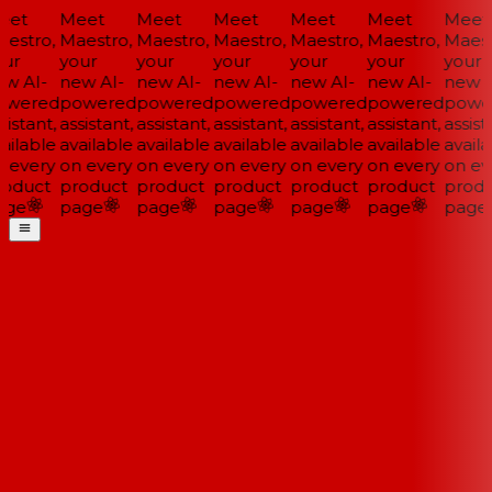
et
Meet
Meet
Meet
Meet
Meet
Meet
estro,
Maestro,
Maestro,
Maestro,
Maestro,
Maestro,
Maestr
ur
your
your
your
your
your
your
w AI-
new AI-
new AI-
new AI-
new AI-
new AI-
new AI
wered
powered
powered
powered
powered
powered
power
istant,
assistant,
assistant,
assistant,
assistant,
assistant,
assista
ilable
available
available
available
available
available
availa
 every
on every
on every
on every
on every
on every
on eve
oduct
product
product
product
product
product
produ
ge
page
page
page
page
page
page