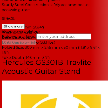
Sturdy Steel Construction safely accommodates
acoustic guitars.
SPECS:
Show more
Height: 250 mm (9.84")
Shipping calculator
Weight: 0.9 kg (2 lbs.)
Enter your address
Base Radius: 325 mm x 255 mm (12.8" x 10")
→
Load Capacity: 15 kg (33.1 lbs.)
Calculate Shipping
Folded Size: 300 mm x 245 mm x 50 mm (11.8" x 9.6" x
--
1.9")
Yoke Depth: 146 mm (5.7")
Hercules GS301B Travlite
Acoustic Guitar Stand