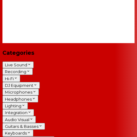
Categories
Live Sound
Recording
Hi-Fi
DJ Equipment
Microphones
Headphones
Lighting
Integration
Audio Visual
Guitars & Basses
Keyboards