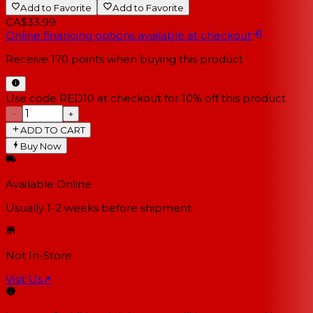
Add to Favorite
Add to Favorite
CA$33.99
Online financing options available at checkout
Receive
170
points when buying this product
Use code RED10 at checkout for 10% off this product
−
+
ADD TO CART
Buy Now
Available Online
Usually 1-2 weeks
before shipment
Not In-Store
Visit Us
↗