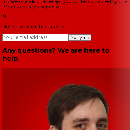
In case of additional delays, you will be contacted by one
of our sales representative.
Notify me when back in stock
Notify me
Any questions? We are here to
help.